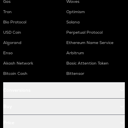
Gas
Waves
Tron
Optimism
Bio Protocol
Solana
USD Coin
Perpetual Protocol
Algorand
Ethereum Name Service
Enso
Arbitrum
Akash Network
Basic Attention Token
Bitcoin Cash
Bittensor
Conversions
Buy
Price