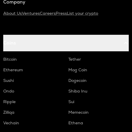
Company
About Us
Ventures
Careers
Press
List your crypto
Coins
Bitcoin
Tether
Ethereum
Mog Coin
Sushi
Dogecoin
Ondo
Shiba Inu
Ripple
Sui
Zilliqa
Memecoin
Vechain
Ethena