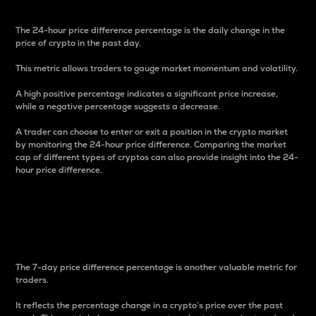
The 24-hour price difference percentage is the daily change in the
price of crypto in the past day.
This metric allows traders to gauge market momentum and volatility.
A high positive percentage indicates a significant price increase,
while a negative percentage suggests a decrease.
A trader can choose to enter or exit a position in the crypto market
by monitoring the 24-hour price difference. Comparing the market
cap of different types of cryptos can also provide insight into the 24-
hour price difference.
7-Day Price Difference
Percentage
The 7-day price difference percentage is another valuable metric for
traders.
It reflects the percentage change in a crypto’s price over the past