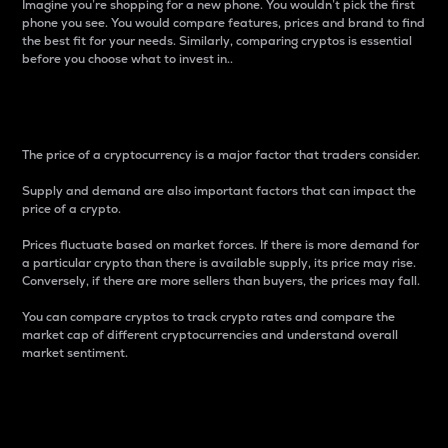
Imagine you’re shopping for a new phone. You wouldn’t pick the first
phone you see. You would compare features, prices and brand to find
the best fit for your needs. Similarly, comparing cryptos is essential
before you choose what to invest in..
Price
The price of a cryptocurrency is a major factor that traders consider.
Supply and demand are also important factors that can impact the
price of a crypto.
Prices fluctuate based on market forces. If there is more demand for
a particular crypto than there is available supply, its price may rise.
Conversely, if there are more sellers than buyers, the prices may fall.
You can compare cryptos to track crypto rates and compare the
market cap of different cryptocurrencies and understand overall
market sentiment.
24-Hour Price Difference
Percentage