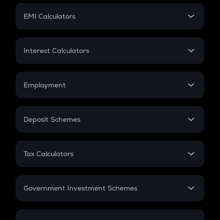
Crypto Futures
SIP
EMI Calculators
Lumpsum
EMI
Home Loan EMI
Interest Calculators
Car Loan EMI
Compound Interest
Credit Card EMI
Simple Interest
Employment
Flat Interest
In-Hand Salary
Salary Hike
Deposit Schemes
Work Experience
FD
PPF
RD
Tax Calculators
Gratuity
GST
Retirement
Government Investment Schemes
Sukanya Samriddhu Yojana
NPS