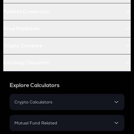
Futures Conversion
Price Prediction
Crypto Compare
Currency Converter
Explore Calculators
Crypto Calculators
Crypto SIP Calculator
Crypto Return
Mutual Fund Related
Crypto Tax
Mutual Fund