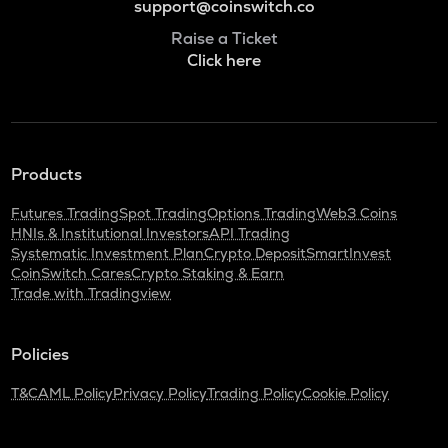
support@coinswitch.co
Raise a Ticket
Click here
Products
Futures Trading
Spot Trading
Options Trading
Web3 Coins
HNIs & Institutional Investors
API Trading
Systematic Investment Plan
Crypto Deposit
SmartInvest
CoinSwitch Cares
Crypto Staking & Earn
Trade with Tradingview
Policies
T&C
AML Policy
Privacy Policy
Trading Policy
Cookie Policy