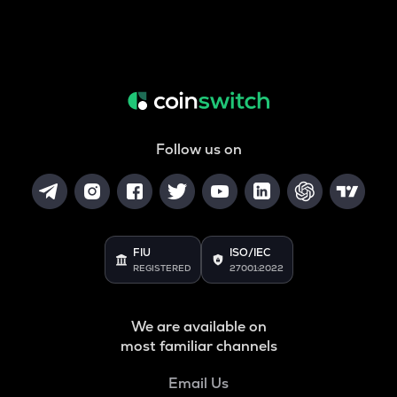
Follow us on
FIU
ISO/IEC
REGISTERED
27001:2022
We are available on
most familiar channels
Email Us