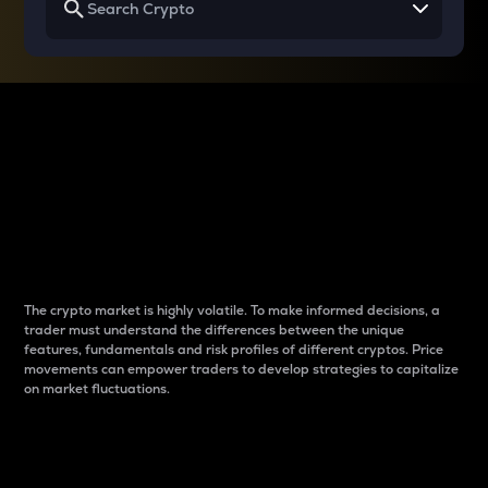
Why do differences
between cryptos matter
to traders?
The crypto market is highly volatile. To make informed decisions, a
trader must understand the differences between the unique
features, fundamentals and risk profiles of different cryptos. Price
movements can empower traders to develop strategies to capitalize
on market fluctuations.
Introduction