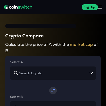
Sign Up
Crypto Compare
Calculate the price of A with the
market cap
of
B
Select A
Select B