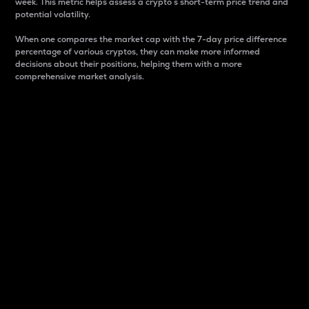
week. This metric helps assess a crypto s short-term price trend and
potential volatility.
When one compares the market cap with the 7-day price difference
percentage of various cryptos, they can make more informed
decisions about their positions, helping them with a more
comprehensive market analysis.
Market Cap
Market capitalization is better known as market cap.
It is a key metric used to understand the overall size
and dominance of a particular crypto in the market.
It is one way to measure the total value of the
circulating supply for a specific crypto.
Here is how it works:
Market cap = Current price per unit x Circulating
supply