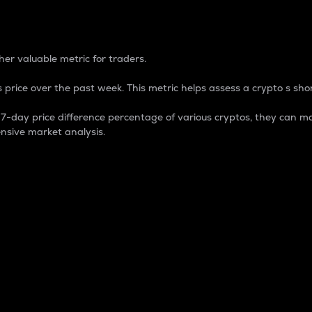
 Percentage
er valuable metric for traders.
 price over the past week. This metric helps assess a crypto s shor
day price difference percentage of various cryptos, they can ma
nsive market analysis.
 market cap.
 overall size and dominance of a particular crypto in the ma
fic crypto.
rculating supply