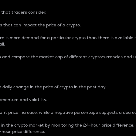
 that traders consider.
 that can impact the price of a crypto.
re is more demand for a particular crypto than there is available su
ll.
s and compare the market cap of different cryptocurrencies and 
nce Percentage
 daily change in the price of crypto in the past day.
omentum and volatility.
icant price increase, while a negative percentage suggests a decre
on in the crypto market by monitoring the 24-hour price difference
-hour price difference.