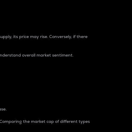
pply, its price may rise. Conversely, if there
understand overall market sentiment.
ase.
. Comparing the market cap of different types