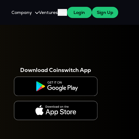
Company
Ventures
Blog
Login
Sign Up
About Us
Careers
es
 WazirX Users
Press
Download Coinswitch App