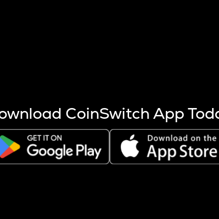
s more coins are mined.
 other factors like market cap and project fundamentals,
ptos.
ownload CoinSwitch App Tod