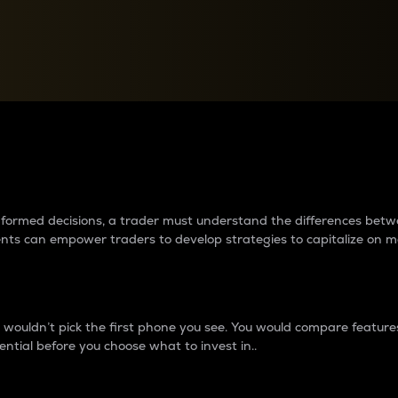
between cryptos matter to t
 informed decisions, a trader must understand the differences be
ments can empower traders to develop strategies to capitalize on m
ouldn’t pick the first phone you see. You would compare features,
ential before you choose what to invest in..