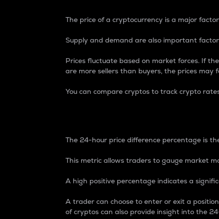
The price of a cryptocurrency is a major factor
Supply and demand are also important factors
Prices fluctuate based on market forces. If the
are more sellers than buyers, the prices may fa
You can compare cryptos to track crypto rate
24-Hour Price Differe
The 24-hour price difference percentage is the
This metric allows traders to gauge market m
A high positive percentage indicates a signif
A trader can choose to enter or exit a positi
of cryptos can also provide insight into the 24