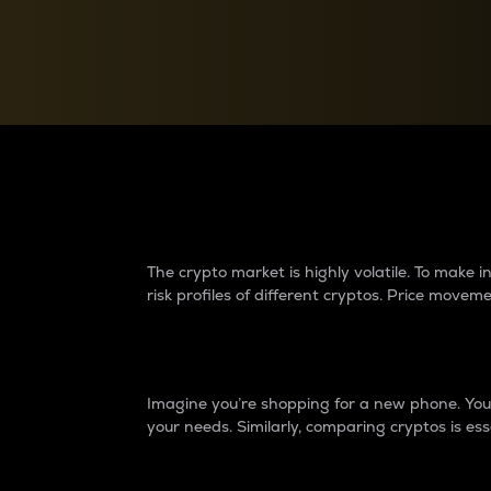
Currency Converter
Convert values between crypto and fiat currencies
Why do differences 
The crypto market is highly volatile. To make
risk profiles of different cryptos. Price move
Introduction
Imagine you’re shopping for a new phone. You w
your needs. Similarly, comparing cryptos is ess
Price