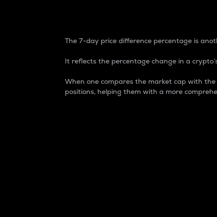
7-Day Price Difference
The 7-day price difference percentage is anoth
It reflects the percentage change in a crypto’s
When one compares the market cap with the 7-
positions, helping them with a more comprehe
Market Cap
Market capitalization is better known as
It is a key metric used to understand the
value of the circulating supply for a speci
Here is how it works:
Market cap = Current price per unit x Ci