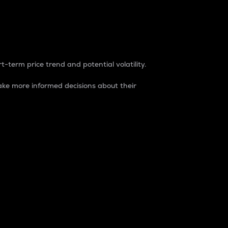
t-term price trend and potential volatility.
ke more informed decisions about their
rket. It is one way to measure the total