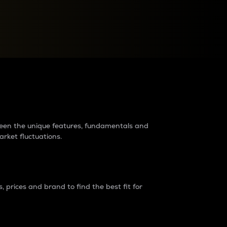
raders?
tween the unique features, fundamentals and
arket fluctuations.
 prices and brand to find the best fit for