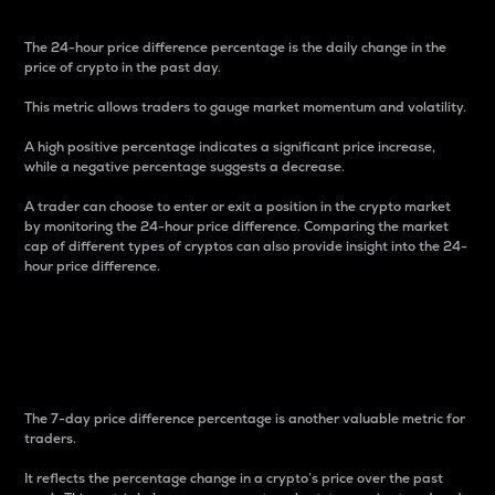
The 24-hour price difference percentage is the daily change in the
price of crypto in the past day.
This metric allows traders to gauge market momentum and volatility.
A high positive percentage indicates a significant price increase,
while a negative percentage suggests a decrease.
A trader can choose to enter or exit a position in the crypto market
by monitoring the 24-hour price difference. Comparing the market
cap of different types of cryptos can also provide insight into the 24-
hour price difference.
7-Day Price Difference
Percentage
The 7-day price difference percentage is another valuable metric for
traders.
It reflects the percentage change in a crypto’s price over the past