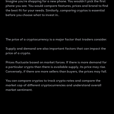
Imagine you’re shopping for a new phone. You wouldn’t pick the first
phone you see. You would compare features, prices and brand to find
the best fit for your needs. Similarly, comparing cryptos is essential
before you choose what to invest in..
Price
The price of a cryptocurrency is a major factor that traders consider.
Supply and demand are also important factors that can impact the
price of a crypto.
Prices fluctuate based on market forces. If there is more demand for
a particular crypto than there is available supply, its price may rise.
Conversely, if there are more sellers than buyers, the prices may fall.
You can compare cryptos to track crypto rates and compare the
market cap of different cryptocurrencies and understand overall
market sentiment.
24-Hour Price Difference
Percentage