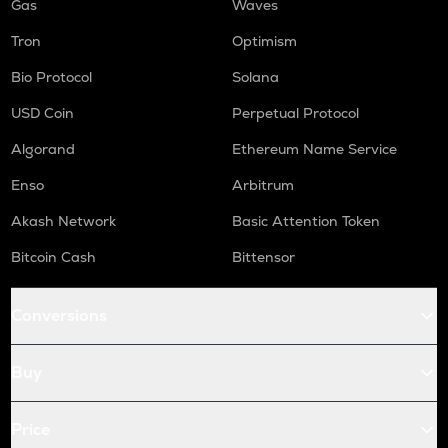
Gas
Waves
Tron
Optimism
Bio Protocol
Solana
USD Coin
Perpetual Protocol
Algorand
Ethereum Name Service
Enso
Arbitrum
Akash Network
Basic Attention Token
Bitcoin Cash
Bittensor
Conversions
Buy
Price