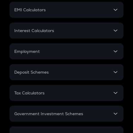
Crypto Futures
SIP
EMI Calculators
Lumpsum
EMI
Home Loan EMI
Interest Calculators
Car Loan EMI
Compound Interest
Credit Card EMI
Simple Interest
Employment
Flat Interest
In-Hand Salary
Salary Hike
Deposit Schemes
Work Experience
FD
PPF
RD
Tax Calculators
Gratuity
GST
Retirement
Government Investment Schemes
Sukanya Samriddhu Yojana
NPS