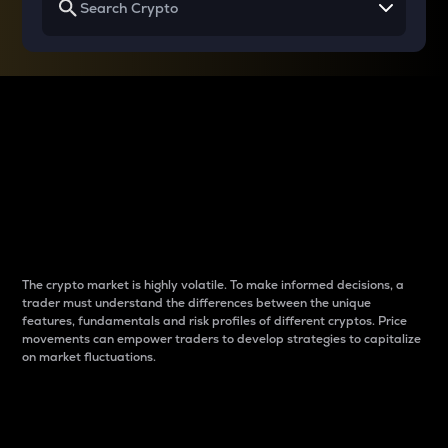
Why do differences
between cryptos matter
to traders?
The crypto market is highly volatile. To make informed decisions, a
trader must understand the differences between the unique
features, fundamentals and risk profiles of different cryptos. Price
movements can empower traders to develop strategies to capitalize
on market fluctuations.
Introduction