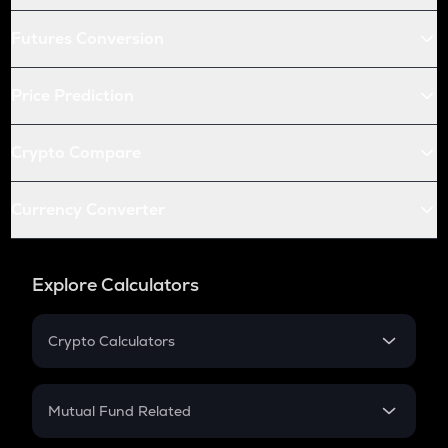
Futures Conversion
Price Prediction
Crypto Compare
Currency Converter
Explore Calculators
Crypto Calculators
Crypto SIP Calculator
Crypto Return
Mutual Fund Related
Crypto Tax
Mutual Fund