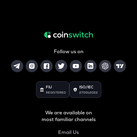
Follow us on
FIU
ISO/IEC
REGISTERED
27001:2022
We are available on
most familiar channels
Email Us