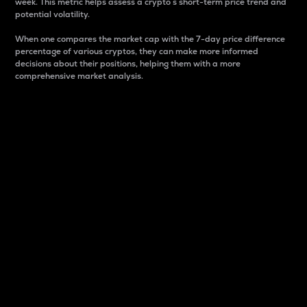
week. This metric helps assess a crypto s short-term price trend and
potential volatility.
When one compares the market cap with the 7-day price difference
percentage of various cryptos, they can make more informed
decisions about their positions, helping them with a more
comprehensive market analysis.
Market Cap
Market capitalization is better known as market cap.
It is a key metric used to understand the overall size
and dominance of a particular crypto in the market.
It is one way to measure the total value of the
circulating supply for a specific crypto.
Here is how it works:
Market cap = Current price per unit x Circulating
supply