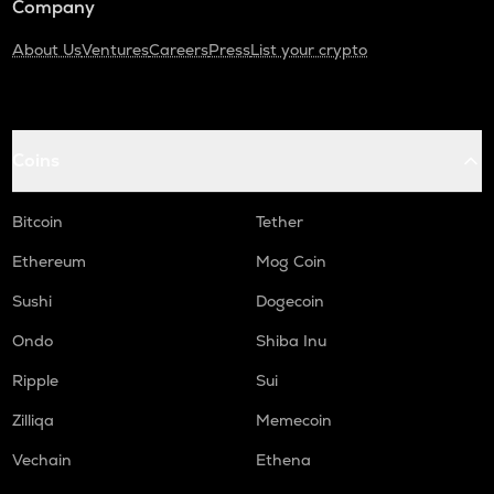
Company
About Us
Ventures
Careers
Press
List your crypto
Coins
Bitcoin
Tether
Ethereum
Mog Coin
Sushi
Dogecoin
Ondo
Shiba Inu
Ripple
Sui
Zilliqa
Memecoin
Vechain
Ethena