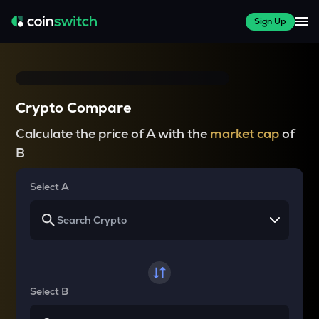
Sign Up
Crypto Compare
Calculate the price of A with the
market cap
of
B
Select A
Select B