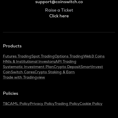
support@coinswitch.co
Raise a Ticket
Click here
Products
Futures Trading
Spot Trading
Options Trading
Web3 Coins
HNIs & Institutional Investors
API Trading
Systematic Investment Plan
Crypto Deposit
SmartInvest
CoinSwitch Cares
Crypto Staking & Earn
Trade with Tradingview
Policies
T&C
AML Policy
Privacy Policy
Trading Policy
Cookie Policy