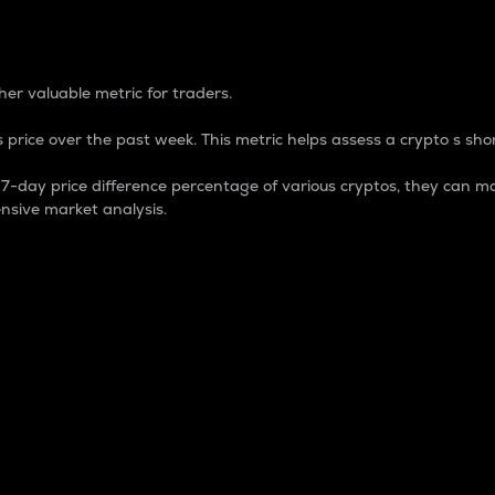
 Percentage
er valuable metric for traders.
 price over the past week. This metric helps assess a crypto s shor
day price difference percentage of various cryptos, they can ma
nsive market analysis.
 market cap.
 overall size and dominance of a particular crypto in the ma
fic crypto.
rculating supply