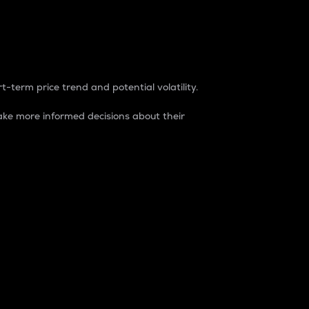
t-term price trend and potential volatility.
ke more informed decisions about their
rket. It is one way to measure the total