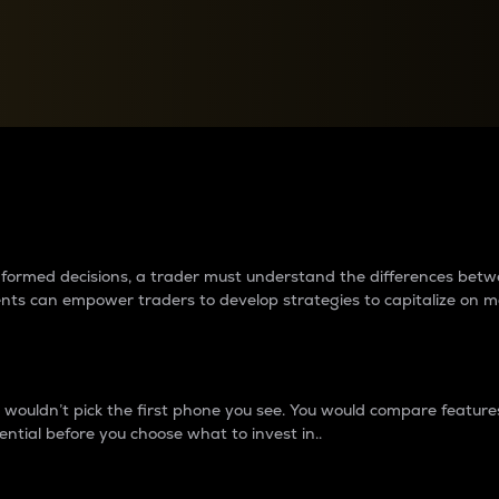
between cryptos matter to t
 informed decisions, a trader must understand the differences be
ments can empower traders to develop strategies to capitalize on m
ouldn’t pick the first phone you see. You would compare features,
ential before you choose what to invest in..