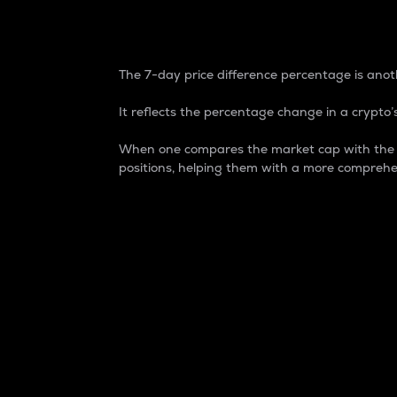
7-Day Price Difference
The 7-day price difference percentage is anoth
It reflects the percentage change in a crypto’s
When one compares the market cap with the 7-
positions, helping them with a more comprehe
Market Cap
Market capitalization is better known as
It is a key metric used to understand the
value of the circulating supply for a speci
Here is how it works:
Market cap = Current price per unit x Ci