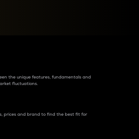
raders?
tween the unique features, fundamentals and
arket fluctuations.
 prices and brand to find the best fit for