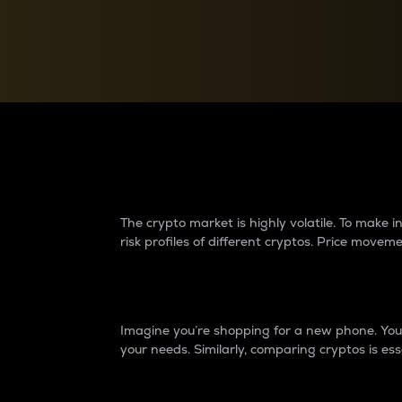
Currency Converter
Convert values between crypto and fiat currencies
Why do differences 
The crypto market is highly volatile. To make
risk profiles of different cryptos. Price move
Introduction
Imagine you’re shopping for a new phone. You w
your needs. Similarly, comparing cryptos is ess
Price