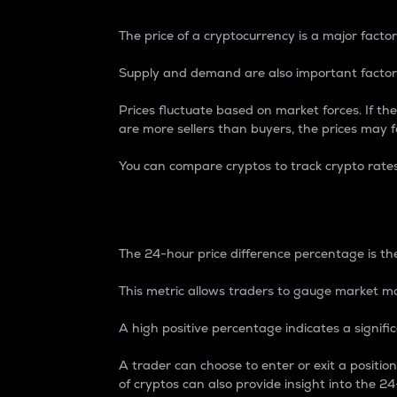
The price of a cryptocurrency is a major factor
Supply and demand are also important factors
Prices fluctuate based on market forces. If the
are more sellers than buyers, the prices may fa
You can compare cryptos to track crypto rate
24-Hour Price Differe
The 24-hour price difference percentage is the
This metric allows traders to gauge market m
A high positive percentage indicates a signif
A trader can choose to enter or exit a positi
of cryptos can also provide insight into the 24