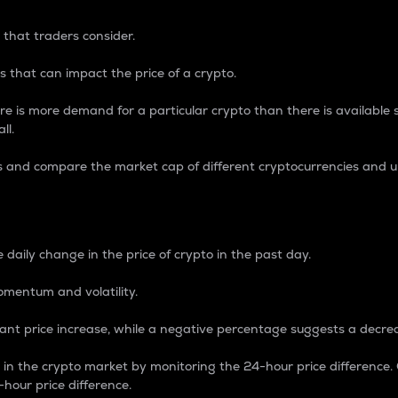
 that traders consider.
 that can impact the price of a crypto.
re is more demand for a particular crypto than there is available su
ll.
s and compare the market cap of different cryptocurrencies and 
nce Percentage
 daily change in the price of crypto in the past day.
omentum and volatility.
icant price increase, while a negative percentage suggests a decre
on in the crypto market by monitoring the 24-hour price difference
-hour price difference.