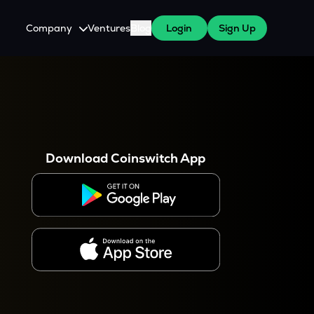
Company
Ventures
Blog
Login
Sign Up
About Us
Careers
es
 WazirX Users
Press
Download Coinswitch App