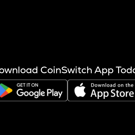
s more coins are mined.
 other factors like market cap and project fundamentals,
ptos.
ownload CoinSwitch App Tod