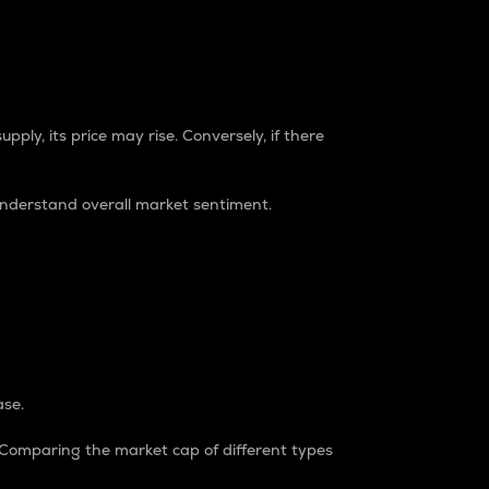
pply, its price may rise. Conversely, if there
understand overall market sentiment.
ase.
. Comparing the market cap of different types