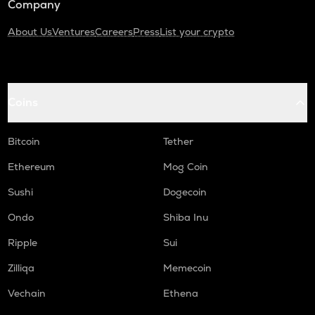
Company
About Us
Ventures
Careers
Press
List your crypto
Coins
Bitcoin
Tether
Ethereum
Mog Coin
Sushi
Dogecoin
Ondo
Shiba Inu
Ripple
Sui
Zilliqa
Memecoin
Vechain
Ethena