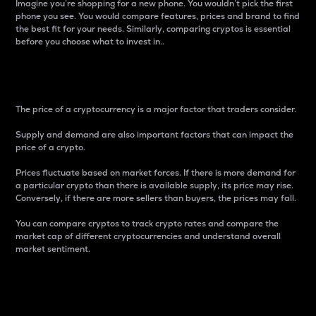
Imagine you’re shopping for a new phone. You wouldn’t pick the first
phone you see. You would compare features, prices and brand to find
the best fit for your needs. Similarly, comparing cryptos is essential
before you choose what to invest in..
Price
The price of a cryptocurrency is a major factor that traders consider.
Supply and demand are also important factors that can impact the
price of a crypto.
Prices fluctuate based on market forces. If there is more demand for
a particular crypto than there is available supply, its price may rise.
Conversely, if there are more sellers than buyers, the prices may fall.
You can compare cryptos to track crypto rates and compare the
market cap of different cryptocurrencies and understand overall
market sentiment.
24-Hour Price Difference
Percentage