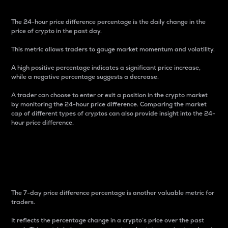
The 24-hour price difference percentage is the daily change in the
price of crypto in the past day.
This metric allows traders to gauge market momentum and volatility.
A high positive percentage indicates a significant price increase,
while a negative percentage suggests a decrease.
A trader can choose to enter or exit a position in the crypto market
by monitoring the 24-hour price difference. Comparing the market
cap of different types of cryptos can also provide insight into the 24-
hour price difference.
7-Day Price Difference
Percentage
The 7-day price difference percentage is another valuable metric for
traders.
It reflects the percentage change in a crypto’s price over the past