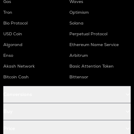
Gas
Waves
Tron
Optimism
Bio Protocol
Solana
USD Coin
Perpetual Protocol
Algorand
Ethereum Name Service
Enso
Arbitrum
Akash Network
Basic Attention Token
Bitcoin Cash
Bittensor
Conversions
Buy
Price