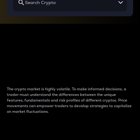
Why do differences
between cryptos matter
to traders?
The crypto market is highly volatile. To make informed decisions, a
trader must understand the differences between the unique
features, fundamentals and risk profiles of different cryptos. Price
movements can empower traders to develop strategies to capitalize
on market fluctuations.
Introduction