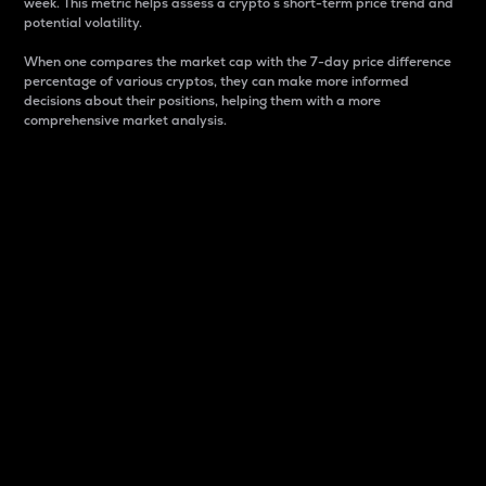
week. This metric helps assess a crypto s short-term price trend and
potential volatility.
When one compares the market cap with the 7-day price difference
percentage of various cryptos, they can make more informed
decisions about their positions, helping them with a more
comprehensive market analysis.
Market Cap
Market capitalization is better known as market cap.
It is a key metric used to understand the overall size
and dominance of a particular crypto in the market.
It is one way to measure the total value of the
circulating supply for a specific crypto.
Here is how it works:
Market cap = Current price per unit x Circulating
supply