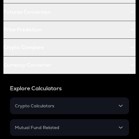
Futures Conversion
Price Prediction
Crypto Compare
Currency Converter
Explore Calculators
Crypto Calculators
Crypto SIP Calculator
Crypto Return
Mutual Fund Related
Crypto Tax
Mutual Fund