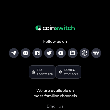
Follow us on
FIU
ISO/IEC
REGISTERED
27001:2022
We are available on
most familiar channels
Email Us