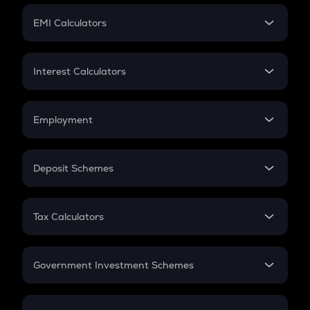
Crypto Futures
SIP
EMI Calculators
Lumpsum
EMI
Home Loan EMI
Interest Calculators
Car Loan EMI
Compound Interest
Credit Card EMI
Simple Interest
Employment
Flat Interest
In-Hand Salary
Salary Hike
Deposit Schemes
Work Experience
FD
PPF
RD
Tax Calculators
Gratuity
GST
Retirement
Government Investment Schemes
Sukanya Samriddhu Yojana
NPS