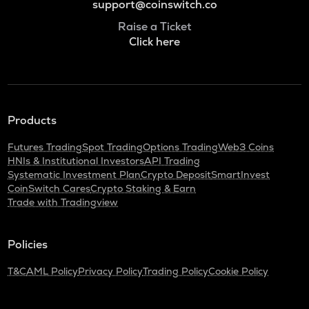
support@coinswitch.co
Raise a Ticket
Click here
Products
Futures Trading
Spot Trading
Options Trading
Web3 Coins
HNIs & Institutional Investors
API Trading
Systematic Investment Plan
Crypto Deposit
SmartInvest
CoinSwitch Cares
Crypto Staking & Earn
Trade with Tradingview
Policies
T&C
AML Policy
Privacy Policy
Trading Policy
Cookie Policy