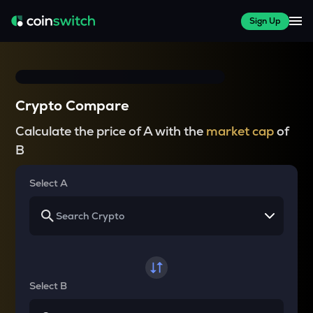
Sign Up
Crypto Compare
Calculate the price of A with the
market cap
of
B
Select A
Select B