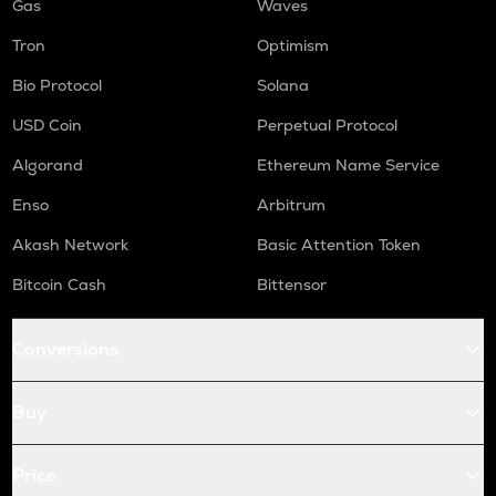
Gas
Waves
Tron
Optimism
Bio Protocol
Solana
USD Coin
Perpetual Protocol
Algorand
Ethereum Name Service
Enso
Arbitrum
Akash Network
Basic Attention Token
Bitcoin Cash
Bittensor
Conversions
Buy
Price