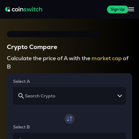
Sign Up
Crypto Compare
Calculate the price of A with the
market cap
of
B
Select A
Select B