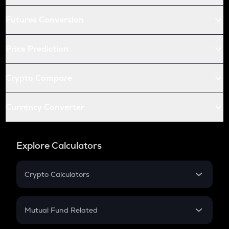
Futures Conversion
Price Prediction
Crypto Compare
Currency Converter
Explore Calculators
Crypto Calculators
Crypto SIP Calculator
Crypto Return
Mutual Fund Related
Crypto Tax
Mutual Fund