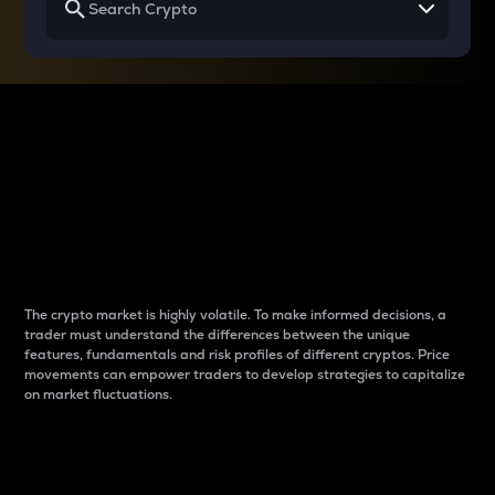
Why do differences
between cryptos matter
to traders?
The crypto market is highly volatile. To make informed decisions, a
trader must understand the differences between the unique
features, fundamentals and risk profiles of different cryptos. Price
movements can empower traders to develop strategies to capitalize
on market fluctuations.
Introduction