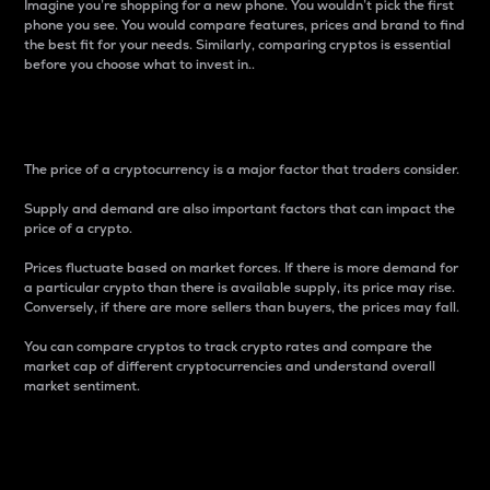
Imagine you’re shopping for a new phone. You wouldn’t pick the first
phone you see. You would compare features, prices and brand to find
the best fit for your needs. Similarly, comparing cryptos is essential
before you choose what to invest in..
Price
The price of a cryptocurrency is a major factor that traders consider.
Supply and demand are also important factors that can impact the
price of a crypto.
Prices fluctuate based on market forces. If there is more demand for
a particular crypto than there is available supply, its price may rise.
Conversely, if there are more sellers than buyers, the prices may fall.
You can compare cryptos to track crypto rates and compare the
market cap of different cryptocurrencies and understand overall
market sentiment.
24-Hour Price Difference
Percentage