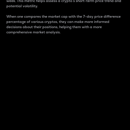
week. This metric helps assess a crypto s short-term price trend and
potential volatility.
When one compares the market cap with the 7-day price difference
percentage of various cryptos, they can make more informed
decisions about their positions, helping them with a more
comprehensive market analysis.
Market Cap
Market capitalization is better known as market cap.
It is a key metric used to understand the overall size
and dominance of a particular crypto in the market.
It is one way to measure the total value of the
circulating supply for a specific crypto.
Here is how it works:
Market cap = Current price per unit x Circulating
supply