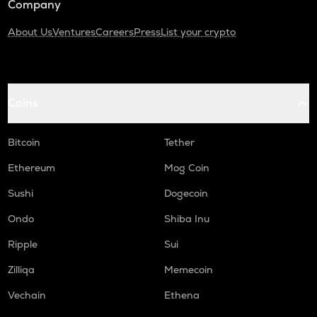
Company
About Us
Ventures
Careers
Press
List your crypto
Coins
Bitcoin
Tether
Ethereum
Mog Coin
Sushi
Dogecoin
Ondo
Shiba Inu
Ripple
Sui
Zilliqa
Memecoin
Vechain
Ethena