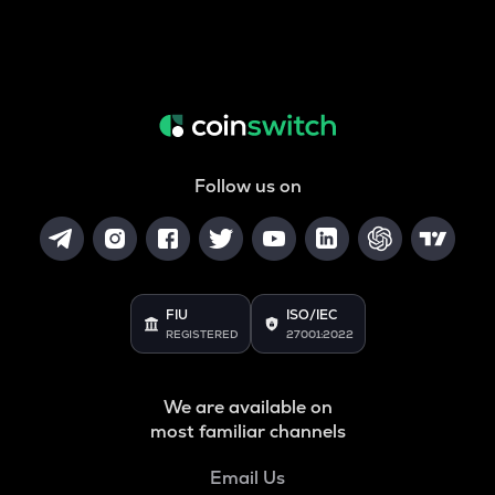
Follow us on
FIU
ISO/IEC
REGISTERED
27001:2022
We are available on
most familiar channels
Email Us