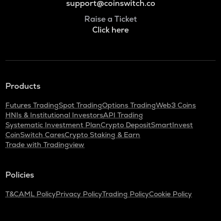
support@coinswitch.co
Raise a Ticket
Click here
Products
Futures Trading
Spot Trading
Options Trading
Web3 Coins
HNIs & Institutional Investors
API Trading
Systematic Investment Plan
Crypto Deposit
SmartInvest
CoinSwitch Cares
Crypto Staking & Earn
Trade with Tradingview
Policies
T&C
AML Policy
Privacy Policy
Trading Policy
Cookie Policy