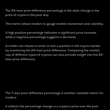
The 24-hour price difference percentage is the daily change in the
price of crypto in the past day.
This metric allows traders to gauge market momentum and volatility.
A high positive percentage indicates a significant price increase,
while a negative percentage suggests a decrease.
A trader can choose to enter or exit a position in the crypto market
by monitoring the 24-hour price difference. Comparing the market
cap of different types of cryptos can also provide insight into the 24-
hour price difference.
7-Day Price Difference
Percentage
The 7-day price difference percentage is another valuable metric for
traders.
It reflects the percentage change in a crypto’s price over the past