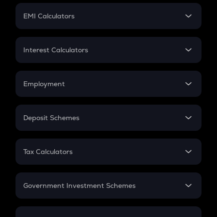
Crypto Futures
SIP
EMI Calculators
Lumpsum
EMI
Home Loan EMI
Interest Calculators
Car Loan EMI
Compound Interest
Credit Card EMI
Simple Interest
Employment
Flat Interest
In-Hand Salary
Salary Hike
Deposit Schemes
Work Experience
FD
PPF
RD
Tax Calculators
Gratuity
GST
Retirement
Government Investment Schemes
Sukanya Samriddhu Yojana
NPS