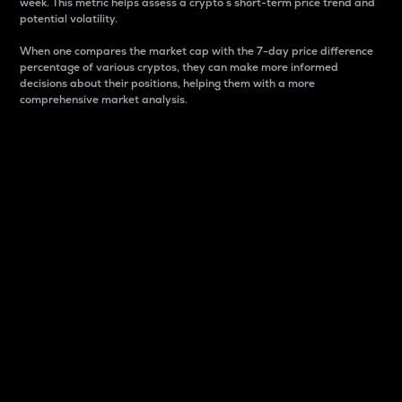
week. This metric helps assess a crypto s short-term price trend and
potential volatility.
When one compares the market cap with the 7-day price difference
percentage of various cryptos, they can make more informed
decisions about their positions, helping them with a more
comprehensive market analysis.
Market Cap
Market capitalization is better known as market cap.
It is a key metric used to understand the overall size
and dominance of a particular crypto in the market.
It is one way to measure the total value of the
circulating supply for a specific crypto.
Here is how it works:
Market cap = Current price per unit x Circulating
supply