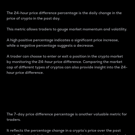
The 24-hour price difference percentage is the daily change in the
price of crypto in the past day.
This metric allows traders to gauge market momentum and volatility.
A high positive percentage indicates a significant price increase,
while a negative percentage suggests a decrease.
A trader can choose to enter or exit a position in the crypto market
by monitoring the 24-hour price difference. Comparing the market
cap of different types of cryptos can also provide insight into the 24-
hour price difference.
7-Day Price Difference
Percentage
The 7-day price difference percentage is another valuable metric for
traders.
It reflects the percentage change in a crypto’s price over the past