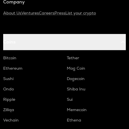
Company
About Us
Ventures
Careers
Press
List your crypto
Coins
Bitcoin
Tether
Ethereum
Mog Coin
Sushi
Dogecoin
Ondo
Shiba Inu
Ripple
Sui
Zilliqa
Memecoin
Vechain
Ethena