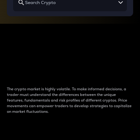
Why do differences
between cryptos matter
to traders?
The crypto market is highly volatile. To make informed decisions, a
trader must understand the differences between the unique
features, fundamentals and risk profiles of different cryptos. Price
movements can empower traders to develop strategies to capitalize
on market fluctuations.
Introduction