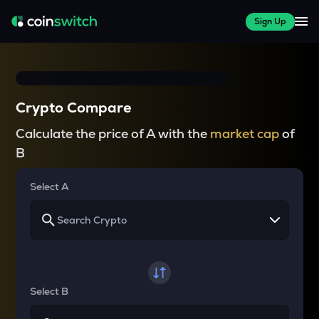
Sign Up
Crypto Compare
Calculate the price of A with the
market cap
of
B
Select A
Select B