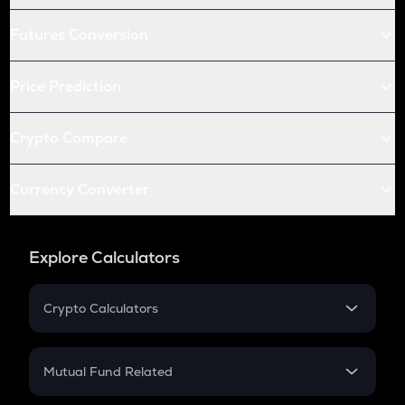
Futures Conversion
Price Prediction
Crypto Compare
Currency Converter
Explore Calculators
Crypto Calculators
Crypto SIP Calculator
Crypto Return
Mutual Fund Related
Crypto Tax
Mutual Fund