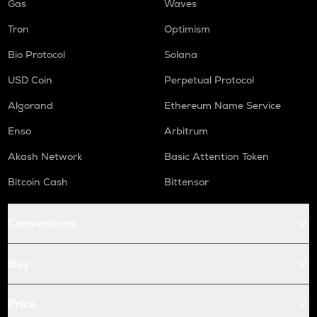
Gas
Waves
Tron
Optimism
Bio Protocol
Solana
USD Coin
Perpetual Protocol
Algorand
Ethereum Name Service
Enso
Arbitrum
Akash Network
Basic Attention Token
Bitcoin Cash
Bittensor
Conversions
Buy
Price