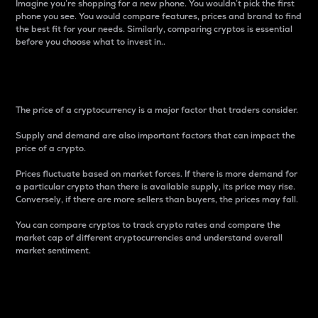
Imagine you’re shopping for a new phone. You wouldn’t pick the first
phone you see. You would compare features, prices and brand to find
the best fit for your needs. Similarly, comparing cryptos is essential
before you choose what to invest in..
Price
The price of a cryptocurrency is a major factor that traders consider.
Supply and demand are also important factors that can impact the
price of a crypto.
Prices fluctuate based on market forces. If there is more demand for
a particular crypto than there is available supply, its price may rise.
Conversely, if there are more sellers than buyers, the prices may fall.
You can compare cryptos to track crypto rates and compare the
market cap of different cryptocurrencies and understand overall
market sentiment.
24-Hour Price Difference
Percentage