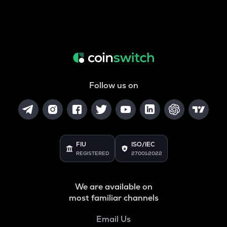
Follow us on
FIU
ISO/IEC
REGISTERED
27001:2022
We are available on
most familiar channels
Email Us