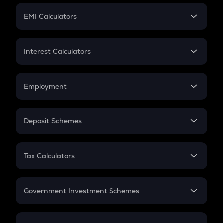
Crypto Futures
SIP
EMI Calculators
Lumpsum
EMI
Home Loan EMI
Interest Calculators
Car Loan EMI
Compound Interest
Credit Card EMI
Simple Interest
Employment
Flat Interest
In-Hand Salary
Salary Hike
Deposit Schemes
Work Experience
FD
PPF
RD
Tax Calculators
Gratuity
GST
Retirement
Government Investment Schemes
Sukanya Samriddhu Yojana
NPS