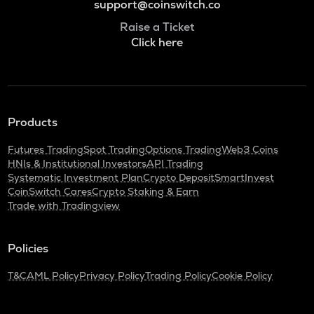
support@coinswitch.co
Raise a Ticket
Click here
Products
Futures Trading
Spot Trading
Options Trading
Web3 Coins
HNIs & Institutional Investors
API Trading
Systematic Investment Plan
Crypto Deposit
SmartInvest
CoinSwitch Cares
Crypto Staking & Earn
Trade with Tradingview
Policies
T&C
AML Policy
Privacy Policy
Trading Policy
Cookie Policy