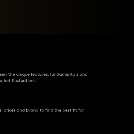
raders?
tween the unique features, fundamentals and
arket fluctuations.
 prices and brand to find the best fit for