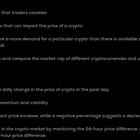
 that traders consider.
 that can impact the price of a crypto.
re is more demand for a particular crypto than there is available su
ll.
s and compare the market cap of different cryptocurrencies and 
nce Percentage
 daily change in the price of crypto in the past day.
omentum and volatility.
icant price increase, while a negative percentage suggests a decre
on in the crypto market by monitoring the 24-hour price difference
-hour price difference.