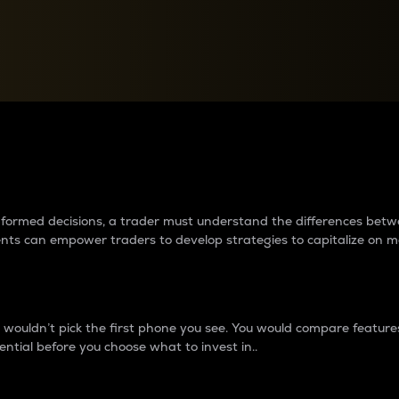
between cryptos matter to t
 informed decisions, a trader must understand the differences be
ments can empower traders to develop strategies to capitalize on m
ouldn’t pick the first phone you see. You would compare features,
ential before you choose what to invest in..