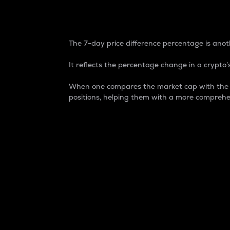
7-Day Price Difference
The 7-day price difference percentage is anoth
It reflects the percentage change in a crypto’s
When one compares the market cap with the 7-
positions, helping them with a more comprehe
Market Cap
Market capitalization is better known as
It is a key metric used to understand the
value of the circulating supply for a speci
Here is how it works:
Market cap = Current price per unit x Ci