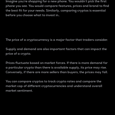
Imagine you’re shopping for a new phone. You wouldn’t pick the first
phone you see. You would compare features, prices and brand to find
the best fit for your needs. Similarly, comparing cryptos is essential
before you choose what to invest in..
Price
The price of a cryptocurrency is a major factor that traders consider.
Supply and demand are also important factors that can impact the
price of a crypto.
Prices fluctuate based on market forces. If there is more demand for
a particular crypto than there is available supply, its price may rise.
Conversely, if there are more sellers than buyers, the prices may fall.
You can compare cryptos to track crypto rates and compare the
market cap of different cryptocurrencies and understand overall
market sentiment.
24-Hour Price Difference
Percentage