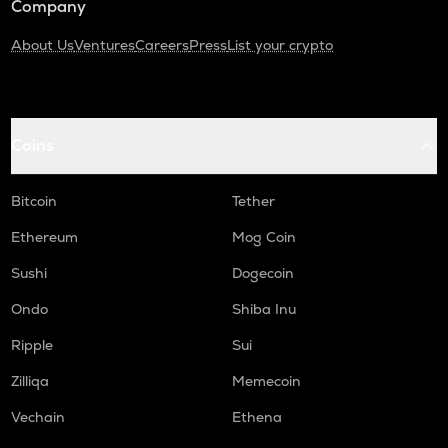
Company
About Us
Ventures
Careers
Press
List your crypto
Coins
Bitcoin
Tether
Ethereum
Mog Coin
Sushi
Dogecoin
Ondo
Shiba Inu
Ripple
Sui
Zilliqa
Memecoin
Vechain
Ethena