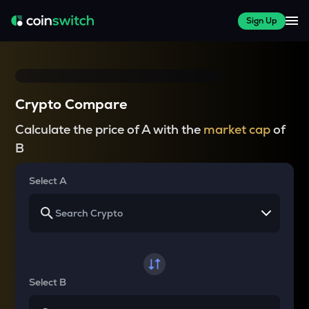
Sign Up
Crypto Compare
Calculate the price of A with the
market cap
of
B
Select A
Select B