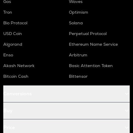
Gas
Waves
Tron
Optimism
Bio Protocol
Solana
USD Coin
Perpetual Protocol
Algorand
Ethereum Name Service
Enso
Arbitrum
Akash Network
Basic Attention Token
Bitcoin Cash
Bittensor
Conversions
Buy
Price