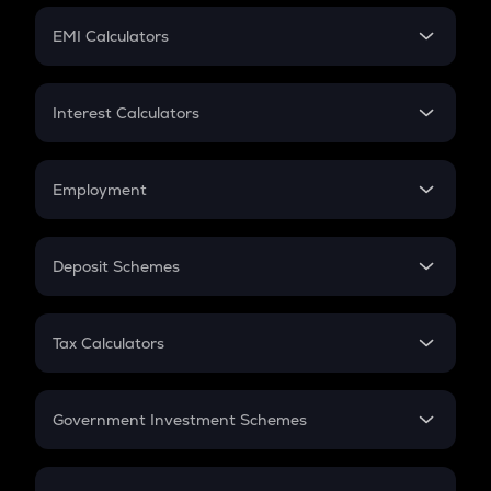
Crypto Futures
SIP
EMI Calculators
Lumpsum
EMI
Home Loan EMI
Interest Calculators
Car Loan EMI
Compound Interest
Credit Card EMI
Simple Interest
Employment
Flat Interest
In-Hand Salary
Salary Hike
Deposit Schemes
Work Experience
FD
PPF
RD
Tax Calculators
Gratuity
GST
Retirement
Government Investment Schemes
Sukanya Samriddhu Yojana
NPS