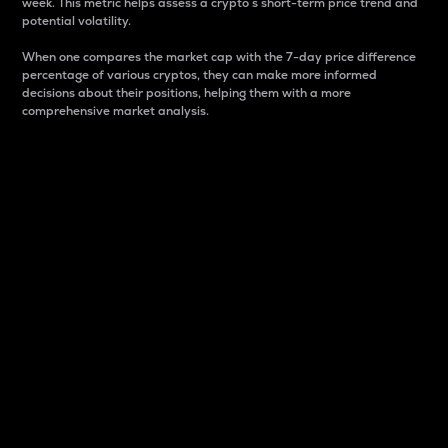
week. This metric helps assess a crypto s short-term price trend and
potential volatility.
When one compares the market cap with the 7-day price difference
percentage of various cryptos, they can make more informed
decisions about their positions, helping them with a more
comprehensive market analysis.
Market Cap
Market capitalization is better known as market cap.
It is a key metric used to understand the overall size
and dominance of a particular crypto in the market.
It is one way to measure the total value of the
circulating supply for a specific crypto.
Here is how it works:
Market cap = Current price per unit x Circulating
supply