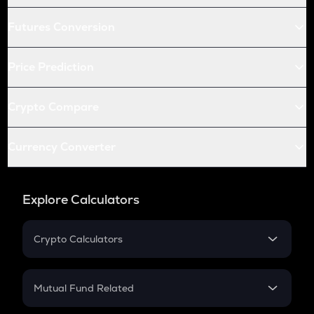
Futures Conversion
Price Prediction
Crypto Compare
Currency Converter
Explore Calculators
Crypto Calculators
Crypto SIP Calculator
Crypto Return
Mutual Fund Related
Crypto Tax
Mutual Fund