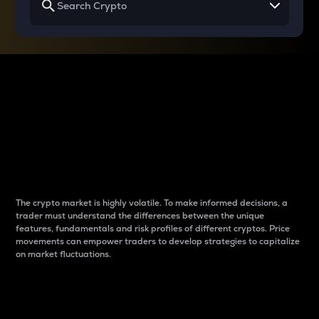
Why do differences
between cryptos matter
to traders?
The crypto market is highly volatile. To make informed decisions, a
trader must understand the differences between the unique
features, fundamentals and risk profiles of different cryptos. Price
movements can empower traders to develop strategies to capitalize
on market fluctuations.
Introduction