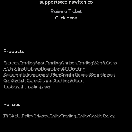
support@coinswitch.co
Raise a Ticket
Click here
Products
Futures Trading
Spot Trading
Options Trading
Web3 Coins
HNIs & Institutional Investors
API Trading
Systematic Investment Plan
Crypto Deposit
SmartInvest
CoinSwitch Cares
Crypto Staking & Earn
Trade with Tradingview
Policies
T&C
AML Policy
Privacy Policy
Trading Policy
Cookie Policy