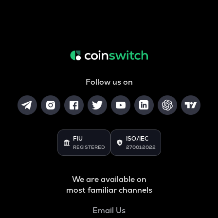
Follow us on
FIU
ISO/IEC
REGISTERED
27001:2022
We are available on
most familiar channels
Email Us