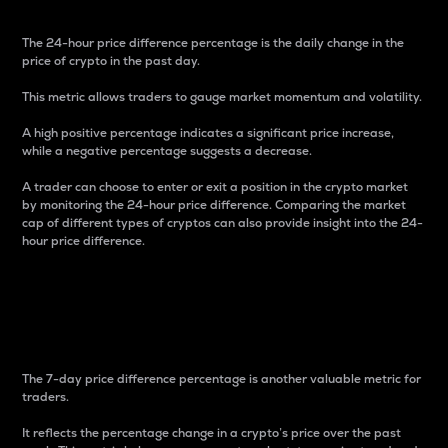
The 24-hour price difference percentage is the daily change in the
price of crypto in the past day.
This metric allows traders to gauge market momentum and volatility.
A high positive percentage indicates a significant price increase,
while a negative percentage suggests a decrease.
A trader can choose to enter or exit a position in the crypto market
by monitoring the 24-hour price difference. Comparing the market
cap of different types of cryptos can also provide insight into the 24-
hour price difference.
7-Day Price Difference
Percentage
The 7-day price difference percentage is another valuable metric for
traders.
It reflects the percentage change in a crypto’s price over the past