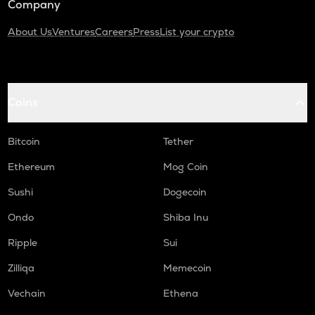
Company
About Us
Ventures
Careers
Press
List your crypto
Coins
Bitcoin
Tether
Ethereum
Mog Coin
Sushi
Dogecoin
Ondo
Shiba Inu
Ripple
Sui
Zilliqa
Memecoin
Vechain
Ethena