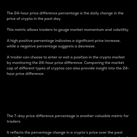
The 24-hour price difference percentage is the daily change in the
price of crypto in the past day.
This metric allows traders to gauge market momentum and volatility.
A high positive percentage indicates a significant price increase,
while a negative percentage suggests a decrease.
A trader can choose to enter or exit a position in the crypto market
by monitoring the 24-hour price difference. Comparing the market
cap of different types of cryptos can also provide insight into the 24-
hour price difference.
7-Day Price Difference
Percentage
The 7-day price difference percentage is another valuable metric for
traders.
It reflects the percentage change in a crypto’s price over the past