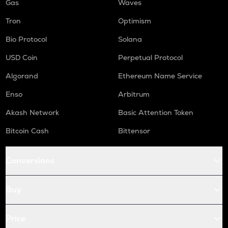
Gas
Waves
Tron
Optimism
Bio Protocol
Solana
USD Coin
Perpetual Protocol
Algorand
Ethereum Name Service
Enso
Arbitrum
Akash Network
Basic Attention Token
Bitcoin Cash
Bittensor
Conversions
Buy
Price