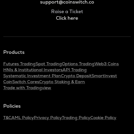
support@coinswitch.co
Raise a Ticket
Click here
Products
Futures Trading
Spot Trading
Options Trading
Web3 Coins
HNIs & Institutional Investors
API Trading
Systematic Investment Plan
Crypto Deposit
SmartInvest
CoinSwitch Cares
Crypto Staking & Earn
Trade with Tradingview
Policies
T&C
AML Policy
Privacy Policy
Trading Policy
Cookie Policy