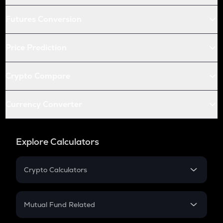
Futures Conversion
Price Prediction
Crypto Compare
Currency Converter
Explore Calculators
Crypto Calculators
Crypto SIP Calculator
Crypto Return
Mutual Fund Related
Crypto Tax
Mutual Fund