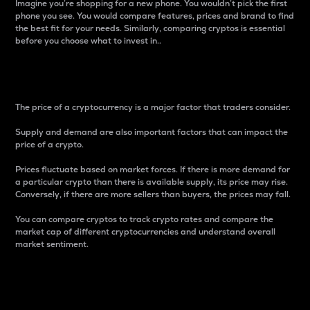
Imagine you’re shopping for a new phone. You wouldn’t pick the first
phone you see. You would compare features, prices and brand to find
the best fit for your needs. Similarly, comparing cryptos is essential
before you choose what to invest in..
Price
The price of a cryptocurrency is a major factor that traders consider.
Supply and demand are also important factors that can impact the
price of a crypto.
Prices fluctuate based on market forces. If there is more demand for
a particular crypto than there is available supply, its price may rise.
Conversely, if there are more sellers than buyers, the prices may fall.
You can compare cryptos to track crypto rates and compare the
market cap of different cryptocurrencies and understand overall
market sentiment.
24-Hour Price Difference
Percentage