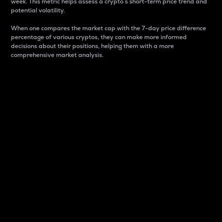
week. This metric helps assess a crypto s short-term price trend and
potential volatility.
When one compares the market cap with the 7-day price difference
percentage of various cryptos, they can make more informed
decisions about their positions, helping them with a more
comprehensive market analysis.
Market Cap
Market capitalization is better known as market cap.
It is a key metric used to understand the overall size
and dominance of a particular crypto in the market.
It is one way to measure the total value of the
circulating supply for a specific crypto.
Here is how it works:
Market cap = Current price per unit x Circulating
supply