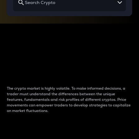
Why do differences
between cryptos matter
to traders?
The crypto market is highly volatile. To make informed decisions, a
trader must understand the differences between the unique
features, fundamentals and risk profiles of different cryptos. Price
movements can empower traders to develop strategies to capitalize
on market fluctuations.
Introduction