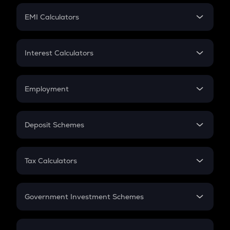
Crypto Futures
SIP
EMI Calculators
Lumpsum
EMI
Home Loan EMI
Interest Calculators
Car Loan EMI
Compound Interest
Credit Card EMI
Simple Interest
Employment
Flat Interest
In-Hand Salary
Salary Hike
Deposit Schemes
Work Experience
FD
PPF
RD
Tax Calculators
Gratuity
GST
Retirement
Government Investment Schemes
Sukanya Samriddhu Yojana
NPS