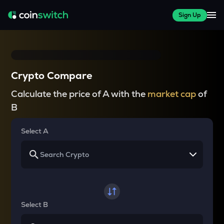
Sign Up
Crypto Compare
Calculate the price of A with the
market cap
of
B
Select A
Select B