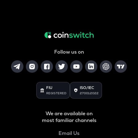
Follow us on
FIU
ISO/IEC
REGISTERED
27001:2022
We are available on
most familiar channels
Email Us