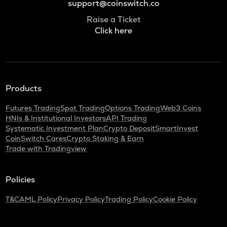
support@coinswitch.co
Raise a Ticket
Click here
Products
Futures Trading
Spot Trading
Options Trading
Web3 Coins
HNIs & Institutional Investors
API Trading
Systematic Investment Plan
Crypto Deposit
SmartInvest
CoinSwitch Cares
Crypto Staking & Earn
Trade with Tradingview
Policies
T&C
AML Policy
Privacy Policy
Trading Policy
Cookie Policy