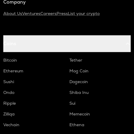
Company
About Us
Ventures
Careers
Press
List your crypto
Coins
Bitcoin
Tether
Ethereum
Mog Coin
Sushi
Dogecoin
Ondo
Shiba Inu
Ripple
Sui
Zilliqa
Memecoin
Vechain
Ethena