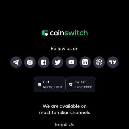
Follow us on
FIU
ISO/IEC
REGISTERED
27001:2022
We are available on
most familiar channels
Email Us