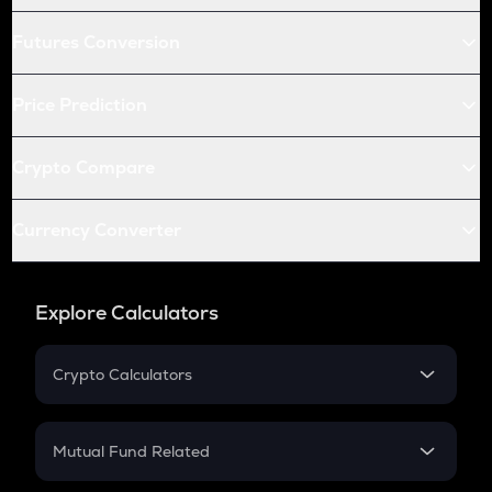
Futures Conversion
Price Prediction
Crypto Compare
Currency Converter
Explore Calculators
Crypto Calculators
Crypto SIP Calculator
Crypto Return
Mutual Fund Related
Crypto Tax
Mutual Fund