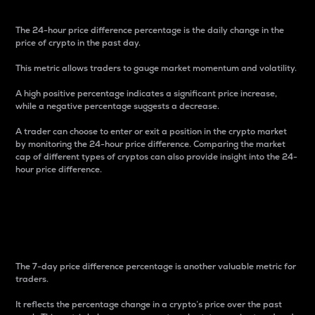
The 24-hour price difference percentage is the daily change in the
price of crypto in the past day.
This metric allows traders to gauge market momentum and volatility.
A high positive percentage indicates a significant price increase,
while a negative percentage suggests a decrease.
A trader can choose to enter or exit a position in the crypto market
by monitoring the 24-hour price difference. Comparing the market
cap of different types of cryptos can also provide insight into the 24-
hour price difference.
7-Day Price Difference
Percentage
The 7-day price difference percentage is another valuable metric for
traders.
It reflects the percentage change in a crypto’s price over the past