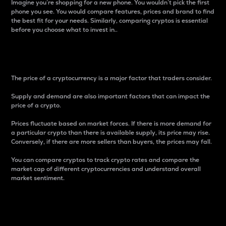
Imagine you’re shopping for a new phone. You wouldn’t pick the first
phone you see. You would compare features, prices and brand to find
the best fit for your needs. Similarly, comparing cryptos is essential
before you choose what to invest in..
Price
The price of a cryptocurrency is a major factor that traders consider.
Supply and demand are also important factors that can impact the
price of a crypto.
Prices fluctuate based on market forces. If there is more demand for
a particular crypto than there is available supply, its price may rise.
Conversely, if there are more sellers than buyers, the prices may fall.
You can compare cryptos to track crypto rates and compare the
market cap of different cryptocurrencies and understand overall
market sentiment.
24-Hour Price Difference
Percentage