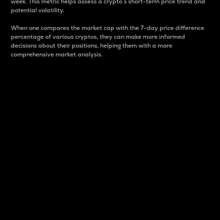
week. This metric helps assess a crypto s short-term price trend and
potential volatility.
When one compares the market cap with the 7-day price difference
percentage of various cryptos, they can make more informed
decisions about their positions, helping them with a more
comprehensive market analysis.
Market Cap
Market capitalization is better known as market cap.
It is a key metric used to understand the overall size
and dominance of a particular crypto in the market.
It is one way to measure the total value of the
circulating supply for a specific crypto.
Here is how it works:
Market cap = Current price per unit x Circulating
supply