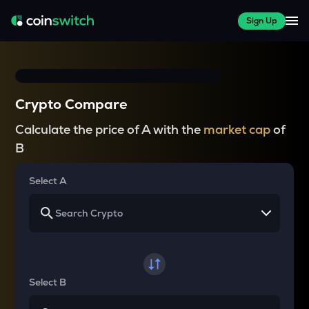
Sign Up
Crypto Compare
Calculate the price of A with the
market cap
of
B
Select A
Select B