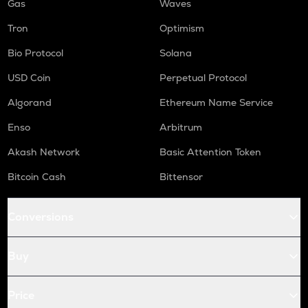
Gas
Waves
Tron
Optimism
Bio Protocol
Solana
USD Coin
Perpetual Protocol
Algorand
Ethereum Name Service
Enso
Arbitrum
Akash Network
Basic Attention Token
Bitcoin Cash
Bittensor
Conversions
Buy
Price