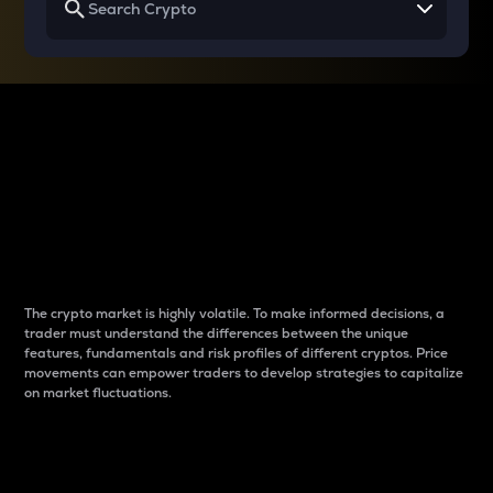
Why do differences
between cryptos matter
to traders?
The crypto market is highly volatile. To make informed decisions, a
trader must understand the differences between the unique
features, fundamentals and risk profiles of different cryptos. Price
movements can empower traders to develop strategies to capitalize
on market fluctuations.
Introduction