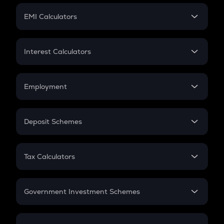
Crypto Futures
SIP
EMI Calculators
Lumpsum
EMI
Home Loan EMI
Interest Calculators
Car Loan EMI
Compound Interest
Credit Card EMI
Simple Interest
Employment
Flat Interest
In-Hand Salary
Salary Hike
Deposit Schemes
Work Experience
FD
PPF
RD
Tax Calculators
Gratuity
GST
Retirement
Government Investment Schemes
Sukanya Samriddhu Yojana
NPS