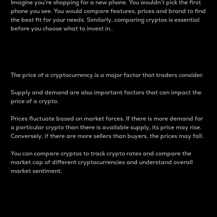
Imagine you’re shopping for a new phone. You wouldn’t pick the first
phone you see. You would compare features, prices and brand to find
the best fit for your needs. Similarly, comparing cryptos is essential
before you choose what to invest in..
Price
The price of a cryptocurrency is a major factor that traders consider.
Supply and demand are also important factors that can impact the
price of a crypto.
Prices fluctuate based on market forces. If there is more demand for
a particular crypto than there is available supply, its price may rise.
Conversely, if there are more sellers than buyers, the prices may fall.
You can compare cryptos to track crypto rates and compare the
market cap of different cryptocurrencies and understand overall
market sentiment.
24-Hour Price Difference
Percentage