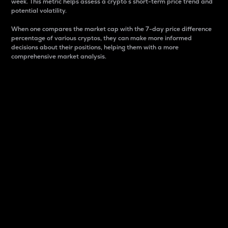
week. This metric helps assess a crypto s short-term price trend and
potential volatility.
When one compares the market cap with the 7-day price difference
percentage of various cryptos, they can make more informed
decisions about their positions, helping them with a more
comprehensive market analysis.
Market Cap
Market capitalization is better known as market cap.
It is a key metric used to understand the overall size
and dominance of a particular crypto in the market.
It is one way to measure the total value of the
circulating supply for a specific crypto.
Here is how it works:
Market cap = Current price per unit x Circulating
supply