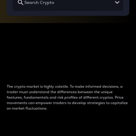
Why do differences
between cryptos matter
to traders?
The crypto market is highly volatile. To make informed decisions, a
trader must understand the differences between the unique
features, fundamentals and risk profiles of different cryptos. Price
movements can empower traders to develop strategies to capitalize
on market fluctuations.
Introduction