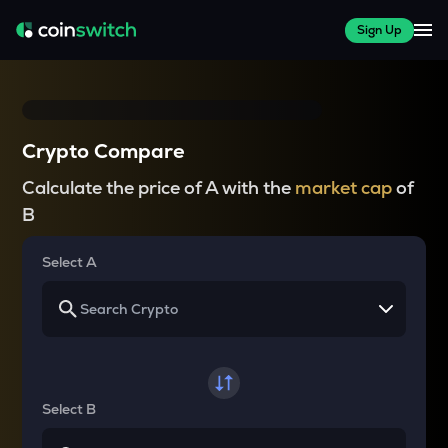
Sign Up
Crypto Compare
Calculate the price of A with the
market cap
of
B
Select A
Select B