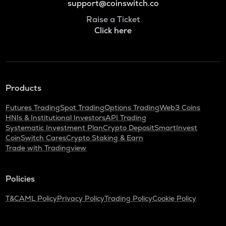
support@coinswitch.co
Raise a Ticket
Click here
Products
Futures Trading
Spot Trading
Options Trading
Web3 Coins
HNIs & Institutional Investors
API Trading
Systematic Investment Plan
Crypto Deposit
SmartInvest
CoinSwitch Cares
Crypto Staking & Earn
Trade with Tradingview
Policies
T&C
AML Policy
Privacy Policy
Trading Policy
Cookie Policy