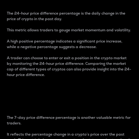
The 24-hour price difference percentage is the daily change in the
price of crypto in the past day.
This metric allows traders to gauge market momentum and volatility.
A high positive percentage indicates a significant price increase,
while a negative percentage suggests a decrease.
A trader can choose to enter or exit a position in the crypto market
by monitoring the 24-hour price difference. Comparing the market
cap of different types of cryptos can also provide insight into the 24-
hour price difference.
7-Day Price Difference
Percentage
The 7-day price difference percentage is another valuable metric for
traders.
It reflects the percentage change in a crypto’s price over the past