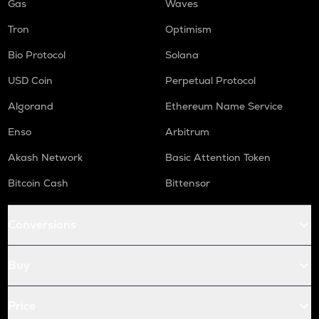
Gas
Waves
Tron
Optimism
Bio Protocol
Solana
USD Coin
Perpetual Protocol
Algorand
Ethereum Name Service
Enso
Arbitrum
Akash Network
Basic Attention Token
Bitcoin Cash
Bittensor
Conversions
Buy
Price