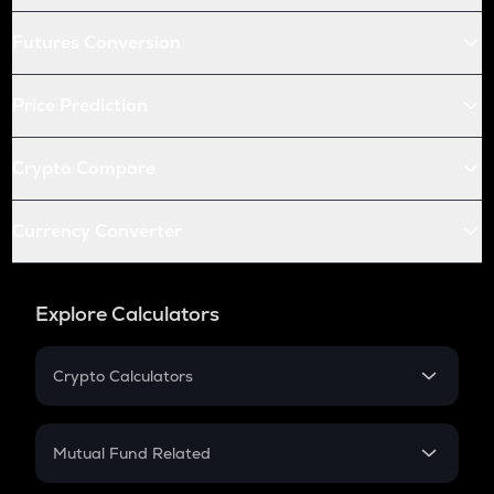
Futures Conversion
Price Prediction
Crypto Compare
Currency Converter
Explore Calculators
Crypto Calculators
Crypto SIP Calculator
Crypto Return
Mutual Fund Related
Crypto Tax
Mutual Fund