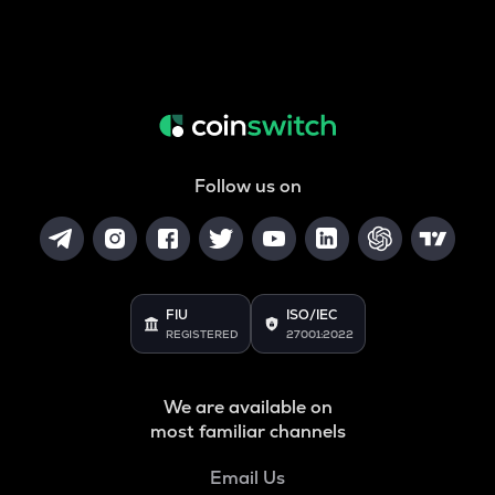
Follow us on
FIU
ISO/IEC
REGISTERED
27001:2022
We are available on
most familiar channels
Email Us