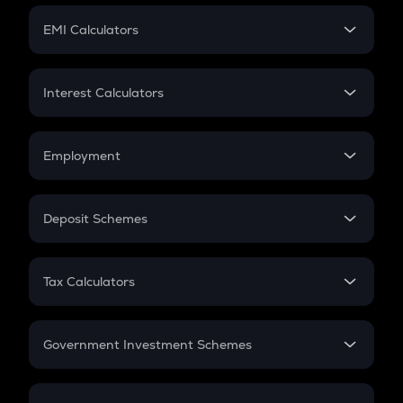
Crypto Futures
SIP
EMI Calculators
Lumpsum
EMI
Home Loan EMI
Interest Calculators
Car Loan EMI
Compound Interest
Credit Card EMI
Simple Interest
Employment
Flat Interest
In-Hand Salary
Salary Hike
Deposit Schemes
Work Experience
FD
PPF
RD
Tax Calculators
Gratuity
GST
Retirement
Government Investment Schemes
Sukanya Samriddhu Yojana
NPS