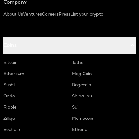
Company
About Us
Ventures
Careers
Press
List your crypto
Coins
Bitcoin
Tether
Ethereum
Mog Coin
Sushi
Dogecoin
Ondo
Shiba Inu
Ripple
Sui
Zilliqa
Memecoin
Vechain
Ethena