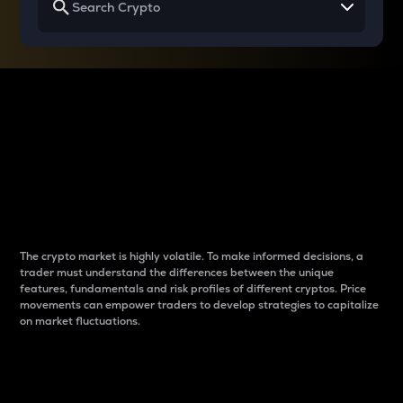
Why do differences
between cryptos matter
to traders?
The crypto market is highly volatile. To make informed decisions, a
trader must understand the differences between the unique
features, fundamentals and risk profiles of different cryptos. Price
movements can empower traders to develop strategies to capitalize
on market fluctuations.
Introduction