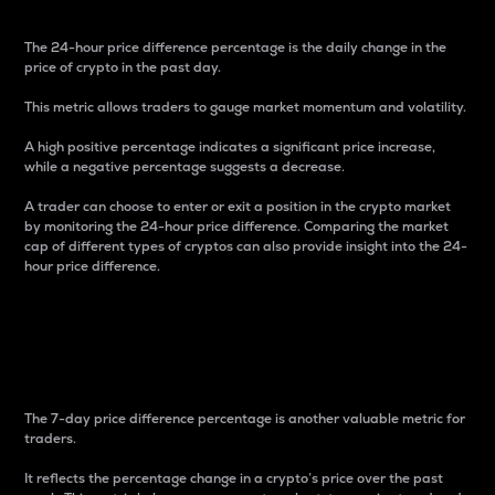
The 24-hour price difference percentage is the daily change in the
price of crypto in the past day.
This metric allows traders to gauge market momentum and volatility.
A high positive percentage indicates a significant price increase,
while a negative percentage suggests a decrease.
A trader can choose to enter or exit a position in the crypto market
by monitoring the 24-hour price difference. Comparing the market
cap of different types of cryptos can also provide insight into the 24-
hour price difference.
7-Day Price Difference
Percentage
The 7-day price difference percentage is another valuable metric for
traders.
It reflects the percentage change in a crypto’s price over the past