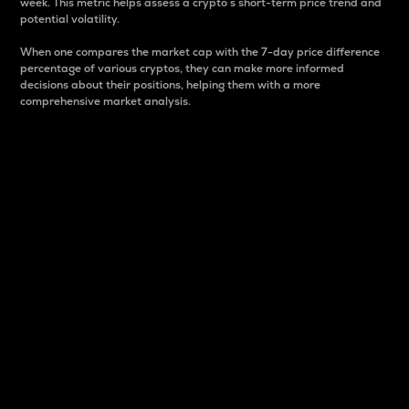
week. This metric helps assess a crypto s short-term price trend and
potential volatility.
When one compares the market cap with the 7-day price difference
percentage of various cryptos, they can make more informed
decisions about their positions, helping them with a more
comprehensive market analysis.
Market Cap
Market capitalization is better known as market cap.
It is a key metric used to understand the overall size
and dominance of a particular crypto in the market.
It is one way to measure the total value of the
circulating supply for a specific crypto.
Here is how it works:
Market cap = Current price per unit x Circulating
supply