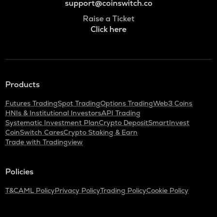
support@coinswitch.co
Raise a Ticket
Click here
Products
Futures Trading
Spot Trading
Options Trading
Web3 Coins
HNIs & Institutional Investors
API Trading
Systematic Investment Plan
Crypto Deposit
SmartInvest
CoinSwitch Cares
Crypto Staking & Earn
Trade with Tradingview
Policies
T&C
AML Policy
Privacy Policy
Trading Policy
Cookie Policy