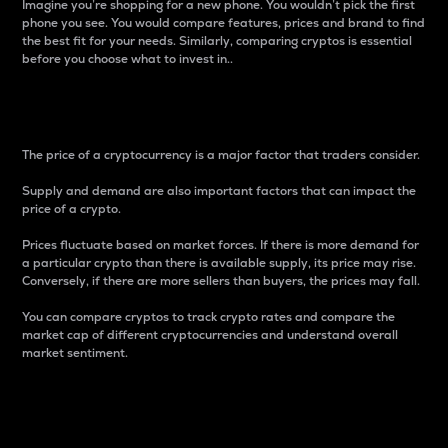
Imagine you’re shopping for a new phone. You wouldn’t pick the first
phone you see. You would compare features, prices and brand to find
the best fit for your needs. Similarly, comparing cryptos is essential
before you choose what to invest in..
Price
The price of a cryptocurrency is a major factor that traders consider.
Supply and demand are also important factors that can impact the
price of a crypto.
Prices fluctuate based on market forces. If there is more demand for
a particular crypto than there is available supply, its price may rise.
Conversely, if there are more sellers than buyers, the prices may fall.
You can compare cryptos to track crypto rates and compare the
market cap of different cryptocurrencies and understand overall
market sentiment.
24-Hour Price Difference
Percentage