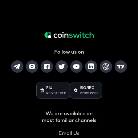
Follow us on
FIU
ISO/IEC
REGISTERED
27001:2022
We are available on
most familiar channels
Email Us