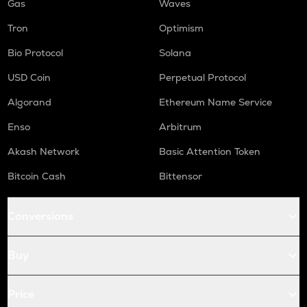
Gas
Waves
Tron
Optimism
Bio Protocol
Solana
USD Coin
Perpetual Protocol
Algorand
Ethereum Name Service
Enso
Arbitrum
Akash Network
Basic Attention Token
Bitcoin Cash
Bittensor
Conversions
Buy
Price