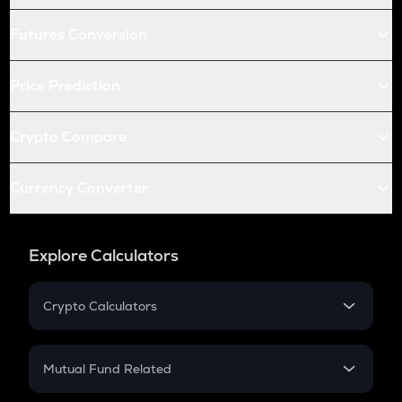
Futures Conversion
Price Prediction
Crypto Compare
Currency Converter
Explore Calculators
Crypto Calculators
Crypto SIP Calculator
Crypto Return
Mutual Fund Related
Crypto Tax
Mutual Fund