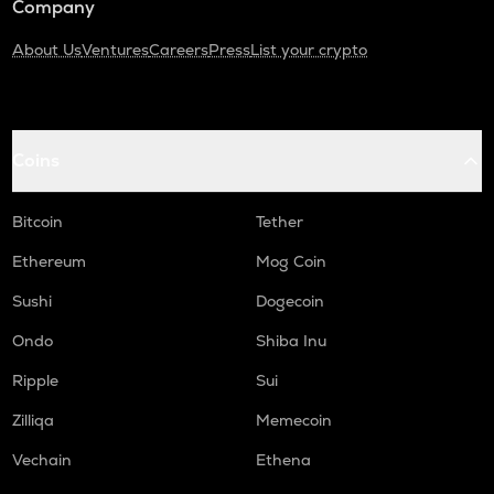
Company
About Us
Ventures
Careers
Press
List your crypto
Coins
Bitcoin
Tether
Ethereum
Mog Coin
Sushi
Dogecoin
Ondo
Shiba Inu
Ripple
Sui
Zilliqa
Memecoin
Vechain
Ethena