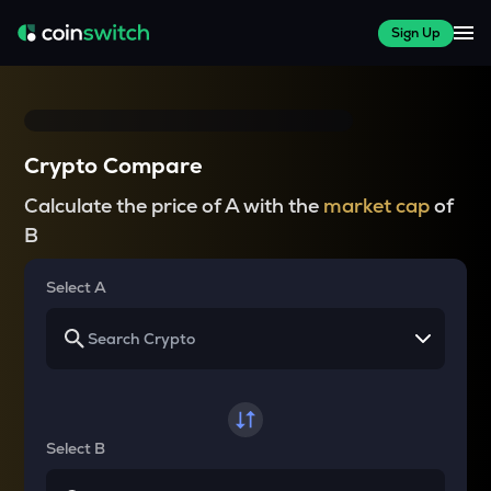
Sign Up
Crypto Compare
Calculate the price of A with the
market cap
of
B
Select A
Select B