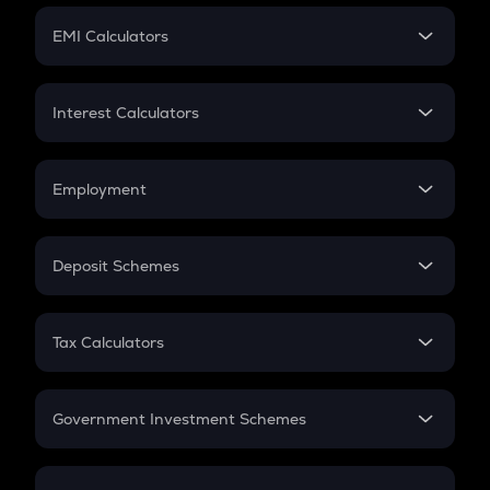
Crypto Futures
SIP
EMI Calculators
Lumpsum
EMI
Home Loan EMI
Interest Calculators
Car Loan EMI
Compound Interest
Credit Card EMI
Simple Interest
Employment
Flat Interest
In-Hand Salary
Salary Hike
Deposit Schemes
Work Experience
FD
PPF
RD
Tax Calculators
Gratuity
GST
Retirement
Government Investment Schemes
Sukanya Samriddhu Yojana
NPS