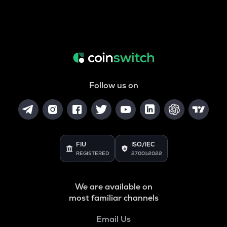
Follow us on
FIU
ISO/IEC
REGISTERED
27001:2022
We are available on
most familiar channels
Email Us