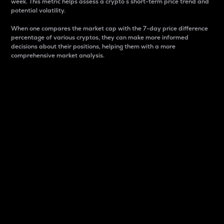
week. This metric helps assess a crypto s short-term price trend and
potential volatility.
When one compares the market cap with the 7-day price difference
percentage of various cryptos, they can make more informed
decisions about their positions, helping them with a more
comprehensive market analysis.
Market Cap
Market capitalization is better known as market cap.
It is a key metric used to understand the overall size
and dominance of a particular crypto in the market.
It is one way to measure the total value of the
circulating supply for a specific crypto.
Here is how it works:
Market cap = Current price per unit x Circulating
supply