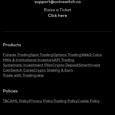
support@coinswitch.co
Raise a Ticket
Click here
Products
Futures Trading
Spot Trading
Options Trading
Web3 Coins
HNIs & Institutional Investors
API Trading
Systematic Investment Plan
Crypto Deposit
SmartInvest
CoinSwitch Cares
Crypto Staking & Earn
Trade with Tradingview
Policies
T&C
AML Policy
Privacy Policy
Trading Policy
Cookie Policy