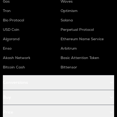
Gas
Waves
Tron
Optimism
Bio Protocol
Solana
USD Coin
Perpetual Protocol
Algorand
Ethereum Name Service
Enso
Arbitrum
Akash Network
Basic Attention Token
Bitcoin Cash
Bittensor
Conversions
Buy
Price