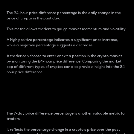
The 24-hour price difference percentage is the daily change in the
price of crypto in the past day.
This metric allows traders to gauge market momentum and volatility.
A high positive percentage indicates a significant price increase,
while a negative percentage suggests a decrease.
A trader can choose to enter or exit a position in the crypto market
by monitoring the 24-hour price difference. Comparing the market
cap of different types of cryptos can also provide insight into the 24-
hour price difference.
7-Day Price Difference
Percentage
The 7-day price difference percentage is another valuable metric for
traders.
It reflects the percentage change in a crypto’s price over the past