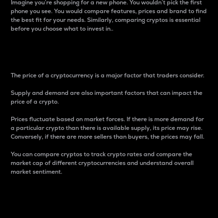
Imagine you’re shopping for a new phone. You wouldn’t pick the first
phone you see. You would compare features, prices and brand to find
the best fit for your needs. Similarly, comparing cryptos is essential
before you choose what to invest in..
Price
The price of a cryptocurrency is a major factor that traders consider.
Supply and demand are also important factors that can impact the
price of a crypto.
Prices fluctuate based on market forces. If there is more demand for
a particular crypto than there is available supply, its price may rise.
Conversely, if there are more sellers than buyers, the prices may fall.
You can compare cryptos to track crypto rates and compare the
market cap of different cryptocurrencies and understand overall
market sentiment.
24-Hour Price Difference
Percentage