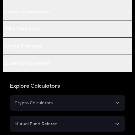
Futures Conversion
Price Prediction
Crypto Compare
Currency Converter
Explore Calculators
Crypto Calculators
Crypto SIP Calculator
Crypto Return
Mutual Fund Related
Crypto Tax
Mutual Fund