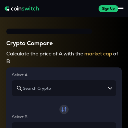
Sign Up
Crypto Compare
Calculate the price of A with the
market cap
of
B
Select A
Select B