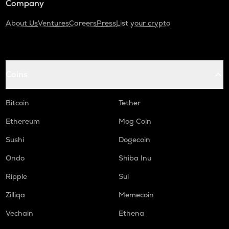
Company
About Us
Ventures
Careers
Press
List your crypto
Coins
Bitcoin
Tether
Ethereum
Mog Coin
Sushi
Dogecoin
Ondo
Shiba Inu
Ripple
Sui
Zilliqa
Memecoin
Vechain
Ethena