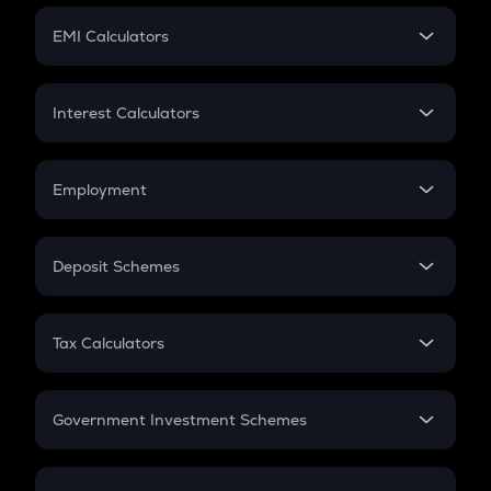
Crypto Futures
SIP
EMI Calculators
Lumpsum
EMI
Home Loan EMI
Interest Calculators
Car Loan EMI
Compound Interest
Credit Card EMI
Simple Interest
Employment
Flat Interest
In-Hand Salary
Salary Hike
Deposit Schemes
Work Experience
FD
PPF
RD
Tax Calculators
Gratuity
GST
Retirement
Government Investment Schemes
Sukanya Samriddhu Yojana
NPS