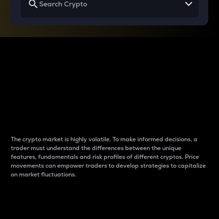
Why do differences
between cryptos matter
to traders?
The crypto market is highly volatile. To make informed decisions, a
trader must understand the differences between the unique
features, fundamentals and risk profiles of different cryptos. Price
movements can empower traders to develop strategies to capitalize
on market fluctuations.
Introduction