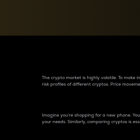
Currency Converter
Convert values between crypto and fiat currencies
Why do differences 
The crypto market is highly volatile. To make
risk profiles of different cryptos. Price move
Introduction
Imagine you’re shopping for a new phone. You w
your needs. Similarly, comparing cryptos is ess
Price