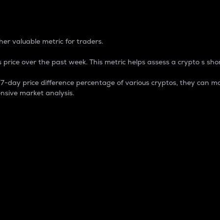
 Percentage
er valuable metric for traders.
 price over the past week. This metric helps assess a crypto s shor
day price difference percentage of various cryptos, they can ma
nsive market analysis.
 market cap.
 overall size and dominance of a particular crypto in the ma
fic crypto.
rculating supply