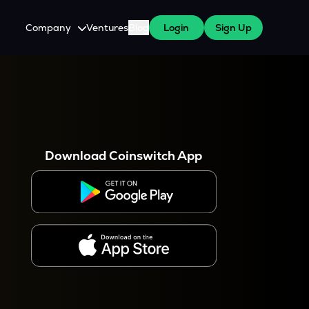
Company
Ventures
Blog
Login
Sign Up
About Us
Careers
es
 WazirX Users
Press
Download Coinswitch App