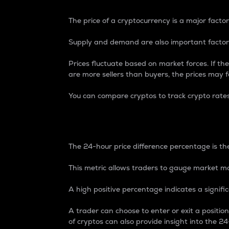
The price of a cryptocurrency is a major factor
Supply and demand are also important factors
Prices fluctuate based on market forces. If the
are more sellers than buyers, the prices may fa
You can compare cryptos to track crypto rate
24-Hour Price Differe
The 24-hour price difference percentage is the
This metric allows traders to gauge market m
A high positive percentage indicates a signif
A trader can choose to enter or exit a positi
of cryptos can also provide insight into the 24