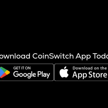
s more coins are mined.
 other factors like market cap and project fundamentals,
ptos.
ownload CoinSwitch App Tod