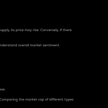
pply, its price may rise. Conversely, if there
understand overall market sentiment.
ase.
. Comparing the market cap of different types