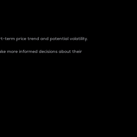
t-term price trend and potential volatility.
ke more informed decisions about their
rket. It is one way to measure the total