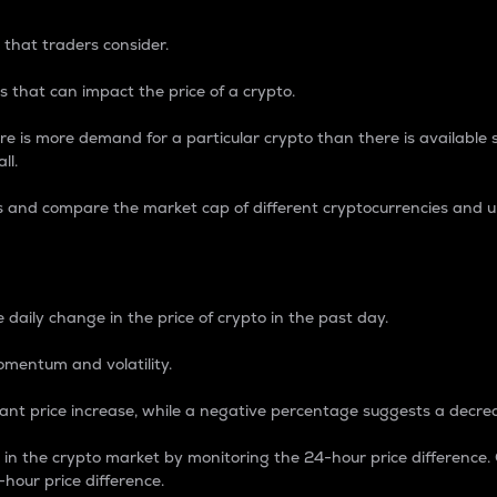
 that traders consider.
 that can impact the price of a crypto.
re is more demand for a particular crypto than there is available su
ll.
s and compare the market cap of different cryptocurrencies and 
nce Percentage
 daily change in the price of crypto in the past day.
omentum and volatility.
icant price increase, while a negative percentage suggests a decre
on in the crypto market by monitoring the 24-hour price difference
-hour price difference.