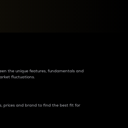
raders?
tween the unique features, fundamentals and
arket fluctuations.
 prices and brand to find the best fit for