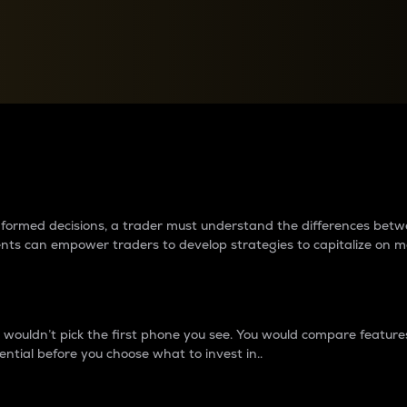
between cryptos matter to t
 informed decisions, a trader must understand the differences be
ments can empower traders to develop strategies to capitalize on m
ouldn’t pick the first phone you see. You would compare features,
ential before you choose what to invest in..