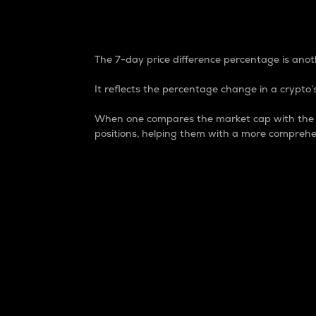
7-Day Price Difference
The 7-day price difference percentage is anoth
It reflects the percentage change in a crypto’s
When one compares the market cap with the 7-
positions, helping them with a more comprehe
Market Cap
Market capitalization is better known as
It is a key metric used to understand the
value of the circulating supply for a speci
Here is how it works:
Market cap = Current price per unit x Ci