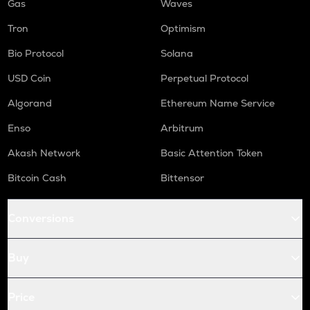
Gas
Waves
Tron
Optimism
Bio Protocol
Solana
USD Coin
Perpetual Protocol
Algorand
Ethereum Name Service
Enso
Arbitrum
Akash Network
Basic Attention Token
Bitcoin Cash
Bittensor
Conversions
Buy
Price