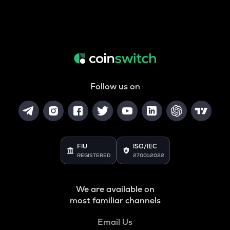
Follow us on
FIU
ISO/IEC
REGISTERED
27001:2022
We are available on
most familiar channels
Email Us