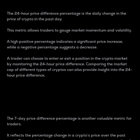
The 24-hour price difference percentage is the daily change in the
price of crypto in the past day.
This metric allows traders to gauge market momentum and volatility.
A high positive percentage indicates a significant price increase,
while a negative percentage suggests a decrease.
A trader can choose to enter or exit a position in the crypto market
by monitoring the 24-hour price difference. Comparing the market
cap of different types of cryptos can also provide insight into the 24-
hour price difference.
7-Day Price Difference
Percentage
The 7-day price difference percentage is another valuable metric for
traders.
It reflects the percentage change in a crypto’s price over the past