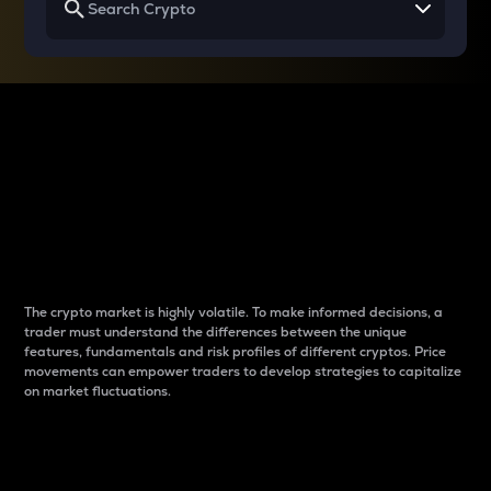
Why do differences
between cryptos matter
to traders?
The crypto market is highly volatile. To make informed decisions, a
trader must understand the differences between the unique
features, fundamentals and risk profiles of different cryptos. Price
movements can empower traders to develop strategies to capitalize
on market fluctuations.
Introduction