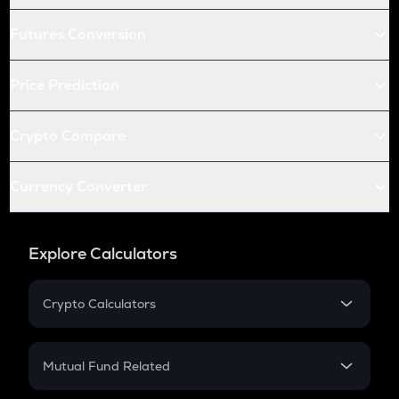
Futures Conversion
Price Prediction
Crypto Compare
Currency Converter
Explore Calculators
Crypto Calculators
Crypto SIP Calculator
Crypto Return
Mutual Fund Related
Crypto Tax
Mutual Fund