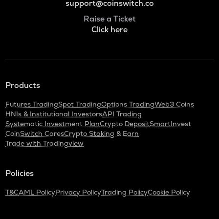
support@coinswitch.co
Raise a Ticket
Click here
Products
Futures Trading
Spot Trading
Options Trading
Web3 Coins
HNIs & Institutional Investors
API Trading
Systematic Investment Plan
Crypto Deposit
SmartInvest
CoinSwitch Cares
Crypto Staking & Earn
Trade with Tradingview
Policies
T&C
AML Policy
Privacy Policy
Trading Policy
Cookie Policy