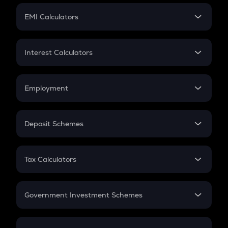
Crypto Futures
SIP
EMI Calculators
Lumpsum
EMI
Home Loan EMI
Interest Calculators
Car Loan EMI
Compound Interest
Credit Card EMI
Simple Interest
Employment
Flat Interest
In-Hand Salary
Salary Hike
Deposit Schemes
Work Experience
FD
PPF
RD
Tax Calculators
Gratuity
GST
Retirement
Government Investment Schemes
Sukanya Samriddhu Yojana
NPS