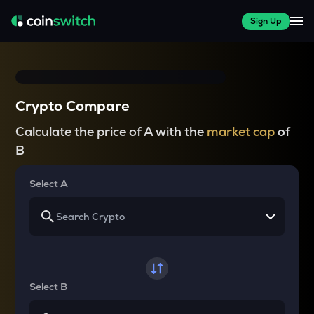
Sign Up
Crypto Compare
Calculate the price of A with the
market cap
of
B
Select A
Select B