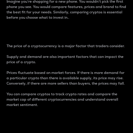
Imagine you’re shopping for a new phone. You wouldn’t pick the first
phone you see. You would compare features, prices and brand to find
the best fit for your needs. Similarly, comparing cryptos is essential
before you choose what to invest in..
Price
The price of a cryptocurrency is a major factor that traders consider.
Supply and demand are also important factors that can impact the
price of a crypto.
Prices fluctuate based on market forces. If there is more demand for
a particular crypto than there is available supply, its price may rise.
Conversely, if there are more sellers than buyers, the prices may fall.
You can compare cryptos to track crypto rates and compare the
market cap of different cryptocurrencies and understand overall
market sentiment.
24-Hour Price Difference
Percentage