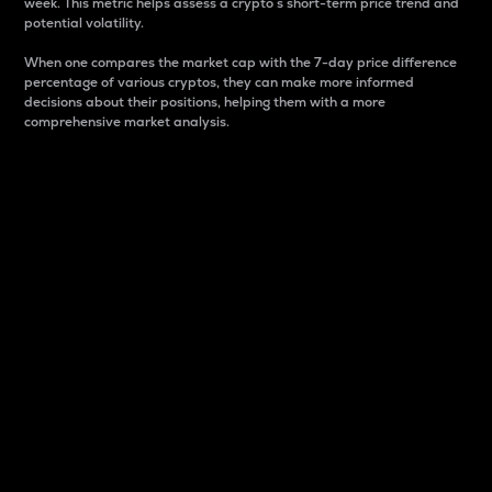
week. This metric helps assess a crypto s short-term price trend and
potential volatility.
When one compares the market cap with the 7-day price difference
percentage of various cryptos, they can make more informed
decisions about their positions, helping them with a more
comprehensive market analysis.
Market Cap
Market capitalization is better known as market cap.
It is a key metric used to understand the overall size
and dominance of a particular crypto in the market.
It is one way to measure the total value of the
circulating supply for a specific crypto.
Here is how it works:
Market cap = Current price per unit x Circulating
supply