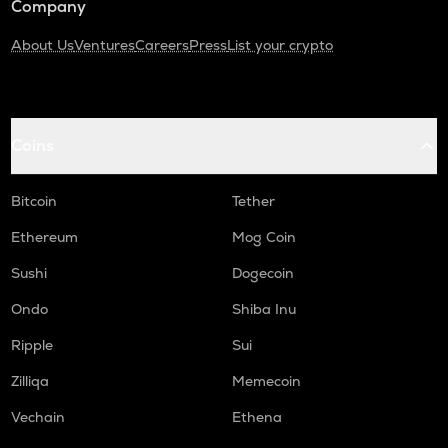
Company
About Us
Ventures
Careers
Press
List your crypto
Coins
Bitcoin
Tether
Ethereum
Mog Coin
Sushi
Dogecoin
Ondo
Shiba Inu
Ripple
Sui
Zilliqa
Memecoin
Vechain
Ethena