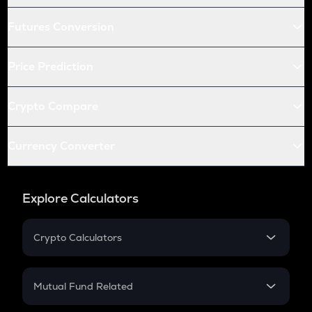
Futures Conversion
Price Prediction
Crypto Compare
Currency Converter
Explore Calculators
Crypto Calculators
Crypto SIP Calculator
Crypto Return
Mutual Fund Related
Crypto Tax
Mutual Fund