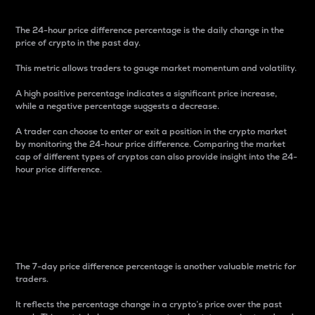
The 24-hour price difference percentage is the daily change in the
price of crypto in the past day.
This metric allows traders to gauge market momentum and volatility.
A high positive percentage indicates a significant price increase,
while a negative percentage suggests a decrease.
A trader can choose to enter or exit a position in the crypto market
by monitoring the 24-hour price difference. Comparing the market
cap of different types of cryptos can also provide insight into the 24-
hour price difference.
7-Day Price Difference
Percentage
The 7-day price difference percentage is another valuable metric for
traders.
It reflects the percentage change in a crypto’s price over the past