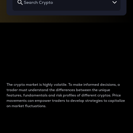
Why do differences
between cryptos matter
to traders?
The crypto market is highly volatile. To make informed decisions, a
trader must understand the differences between the unique
features, fundamentals and risk profiles of different cryptos. Price
movements can empower traders to develop strategies to capitalize
on market fluctuations.
Introduction