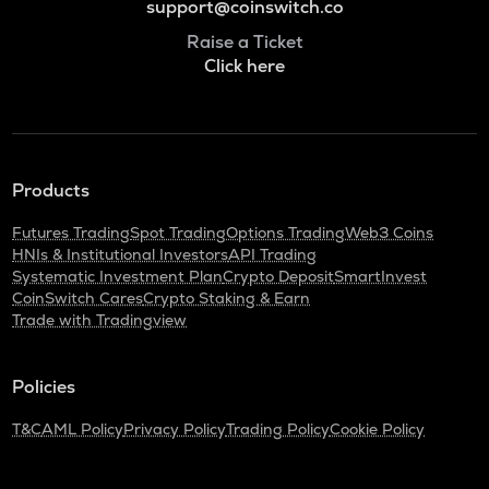
support@coinswitch.co
Raise a Ticket
Click here
Products
Futures Trading
Spot Trading
Options Trading
Web3 Coins
HNIs & Institutional Investors
API Trading
Systematic Investment Plan
Crypto Deposit
SmartInvest
CoinSwitch Cares
Crypto Staking & Earn
Trade with Tradingview
Policies
T&C
AML Policy
Privacy Policy
Trading Policy
Cookie Policy