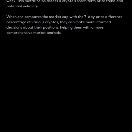
week. This metric helps assess a crypto s short-term price trend and
potential volatility.
When one compares the market cap with the 7-day price difference
percentage of various cryptos, they can make more informed
decisions about their positions, helping them with a more
comprehensive market analysis.
Market Cap
Market capitalization is better known as market cap.
It is a key metric used to understand the overall size
and dominance of a particular crypto in the market.
It is one way to measure the total value of the
circulating supply for a specific crypto.
Here is how it works:
Market cap = Current price per unit x Circulating
supply