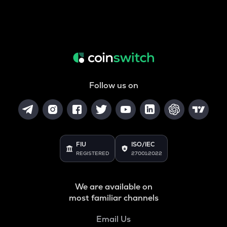
Follow us on
FIU
ISO/IEC
REGISTERED
27001:2022
We are available on
most familiar channels
Email Us