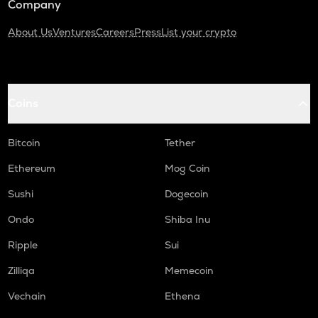
Company
About Us
Ventures
Careers
Press
List your crypto
Coins
Bitcoin
Tether
Ethereum
Mog Coin
Sushi
Dogecoin
Ondo
Shiba Inu
Ripple
Sui
Zilliqa
Memecoin
Vechain
Ethena