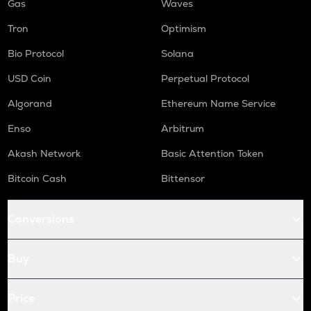
Gas
Waves
Tron
Optimism
Bio Protocol
Solana
USD Coin
Perpetual Protocol
Algorand
Ethereum Name Service
Enso
Arbitrum
Akash Network
Basic Attention Token
Bitcoin Cash
Bittensor
Conversions
Buy
Price