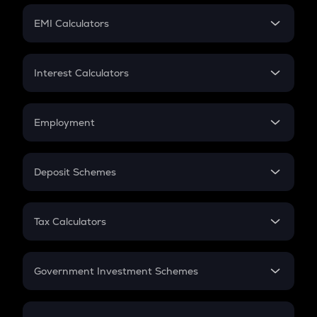
Crypto Futures
SIP
EMI Calculators
Lumpsum
EMI
Home Loan EMI
Interest Calculators
Car Loan EMI
Compound Interest
Credit Card EMI
Simple Interest
Employment
Flat Interest
In-Hand Salary
Salary Hike
Deposit Schemes
Work Experience
FD
PPF
RD
Tax Calculators
Gratuity
GST
Retirement
Government Investment Schemes
Sukanya Samriddhu Yojana
NPS