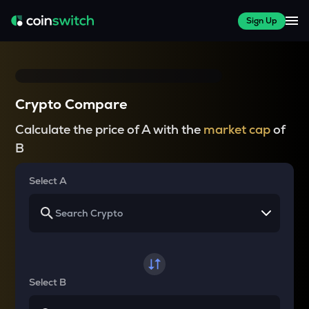
Sign Up
Crypto Compare
Calculate the price of A with the
market cap
of
B
Select A
Select B