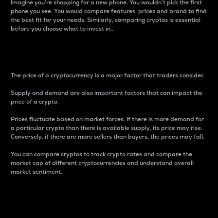
Imagine you’re shopping for a new phone. You wouldn’t pick the first
phone you see. You would compare features, prices and brand to find
the best fit for your needs. Similarly, comparing cryptos is essential
before you choose what to invest in..
Price
The price of a cryptocurrency is a major factor that traders consider.
Supply and demand are also important factors that can impact the
price of a crypto.
Prices fluctuate based on market forces. If there is more demand for
a particular crypto than there is available supply, its price may rise.
Conversely, if there are more sellers than buyers, the prices may fall.
You can compare cryptos to track crypto rates and compare the
market cap of different cryptocurrencies and understand overall
market sentiment.
24-Hour Price Difference
Percentage