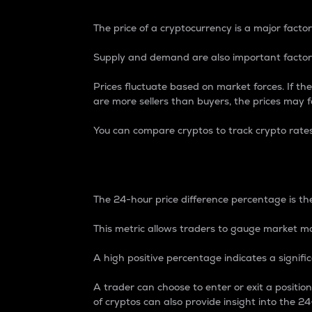
The price of a cryptocurrency is a major factor
Supply and demand are also important factors
Prices fluctuate based on market forces. If the
are more sellers than buyers, the prices may fa
You can compare cryptos to track crypto rate
24-Hour Price Differe
The 24-hour price difference percentage is the
This metric allows traders to gauge market m
A high positive percentage indicates a signif
A trader can choose to enter or exit a positi
of cryptos can also provide insight into the 24