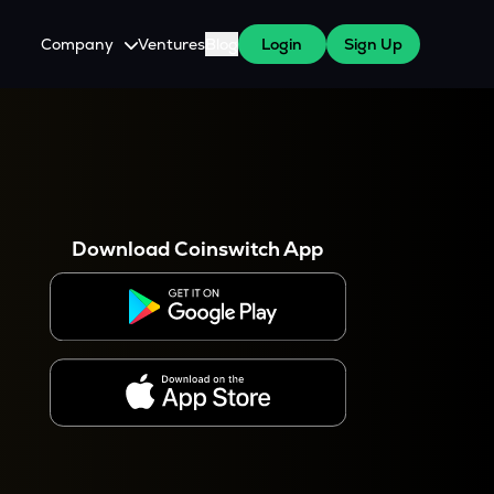
Company
Ventures
Blog
Login
Sign Up
About Us
Careers
es
 WazirX Users
Press
Download Coinswitch App