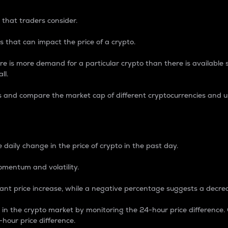
 that traders consider.
 that can impact the price of a crypto.
re is more demand for a particular crypto than there is available su
ll.
s and compare the market cap of different cryptocurrencies and 
nce Percentage
 daily change in the price of crypto in the past day.
omentum and volatility.
icant price increase, while a negative percentage suggests a decre
on in the crypto market by monitoring the 24-hour price difference
-hour price difference.