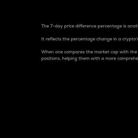
7-Day Price Difference
The 7-day price difference percentage is anoth
It reflects the percentage change in a crypto’s
When one compares the market cap with the 7-
positions, helping them with a more comprehe
Market Cap
Market capitalization is better known as
It is a key metric used to understand the
value of the circulating supply for a speci
Here is how it works:
Market cap = Current price per unit x Ci