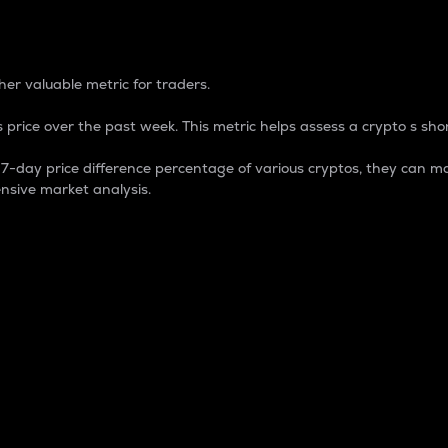
 Percentage
er valuable metric for traders.
 price over the past week. This metric helps assess a crypto s shor
day price difference percentage of various cryptos, they can ma
nsive market analysis.
 market cap.
 overall size and dominance of a particular crypto in the ma
fic crypto.
rculating supply