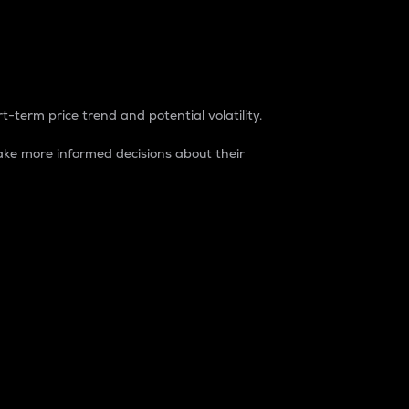
t-term price trend and potential volatility.
ke more informed decisions about their
rket. It is one way to measure the total