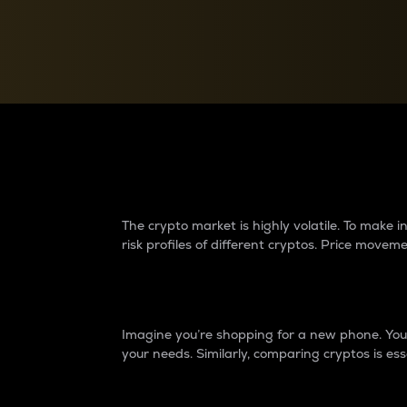
Currency Converter
Convert values between crypto and fiat currencies
Why do differences 
The crypto market is highly volatile. To make
risk profiles of different cryptos. Price move
Introduction
Imagine you’re shopping for a new phone. You w
your needs. Similarly, comparing cryptos is ess
Price