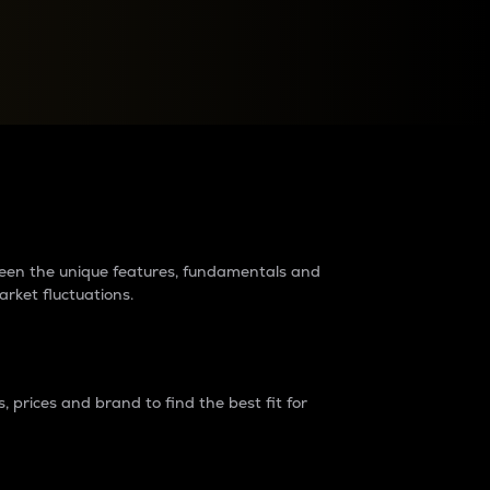
raders?
tween the unique features, fundamentals and
arket fluctuations.
 prices and brand to find the best fit for