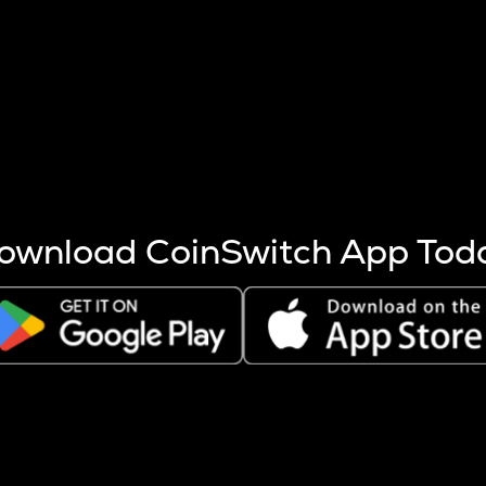
s more coins are mined.
 other factors like market cap and project fundamentals,
ptos.
ownload CoinSwitch App Tod