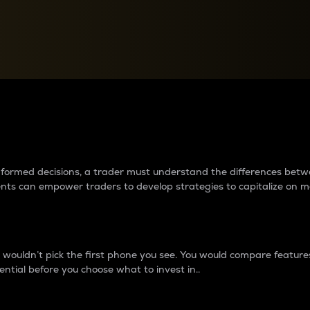
between cryptos matter to t
 informed decisions, a trader must understand the differences be
ments can empower traders to develop strategies to capitalize on m
ouldn’t pick the first phone you see. You would compare features,
ential before you choose what to invest in..