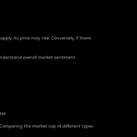
pply, its price may rise. Conversely, if there
understand overall market sentiment.
ase.
. Comparing the market cap of different types