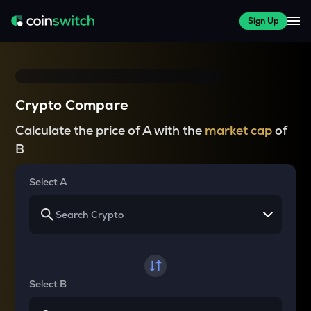
Sign Up
Crypto Compare
Calculate the price of A with the
market cap
of
B
Select A
Select B