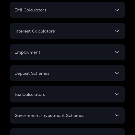
Crypto Futures
SIP
EMI Calculators
Lumpsum
EMI
Home Loan EMI
Interest Calculators
Car Loan EMI
Compound Interest
Credit Card EMI
Simple Interest
Employment
Flat Interest
In-Hand Salary
Salary Hike
Deposit Schemes
Work Experience
FD
PPF
RD
Tax Calculators
Gratuity
GST
Retirement
Government Investment Schemes
Sukanya Samriddhu Yojana
NPS