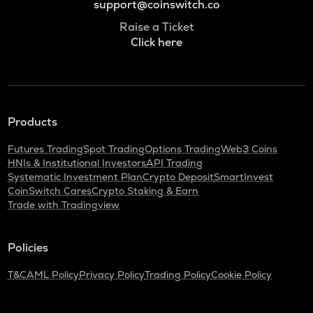
support@coinswitch.co
Raise a Ticket
Click here
Products
Futures Trading
Spot Trading
Options Trading
Web3 Coins
HNIs & Institutional Investors
API Trading
Systematic Investment Plan
Crypto Deposit
SmartInvest
CoinSwitch Cares
Crypto Staking & Earn
Trade with Tradingview
Policies
T&C
AML Policy
Privacy Policy
Trading Policy
Cookie Policy