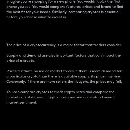
Imagine you’re shopping for a new phone. You wouldn’t pick the first
phone you see. You would compare features, prices and brand to find
the best fit for your needs. Similarly, comparing cryptos is essential
before you choose what to invest in..
Price
The price of a cryptocurrency is a major factor that traders consider.
Supply and demand are also important factors that can impact the
price of a crypto.
Prices fluctuate based on market forces. If there is more demand for
a particular crypto than there is available supply, its price may rise.
Conversely, if there are more sellers than buyers, the prices may fall.
You can compare cryptos to track crypto rates and compare the
market cap of different cryptocurrencies and understand overall
market sentiment.
24-Hour Price Difference
Percentage