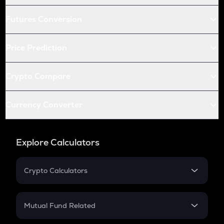
Futures Conversion
Price Prediction
Crypto Compare
Currency Converter
Explore Calculators
Crypto Calculators
Crypto SIP Calculator
Crypto Return
Mutual Fund Related
Crypto Tax
Mutual Fund