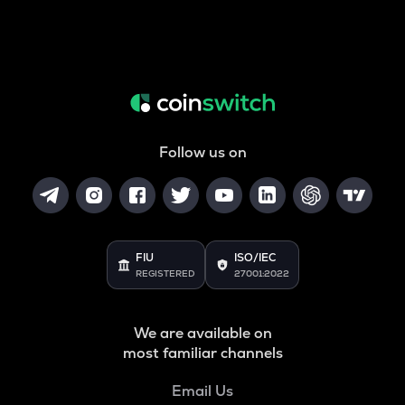
Follow us on
FIU
ISO/IEC
REGISTERED
27001:2022
We are available on
most familiar channels
Email Us