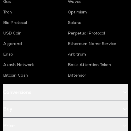
Gas
Waves
Tron
Optimism
Bio Protocol
Solana
USD Coin
Perpetual Protocol
Algorand
Ethereum Name Service
Enso
Arbitrum
Akash Network
Basic Attention Token
Bitcoin Cash
Bittensor
Conversions
Buy
Price