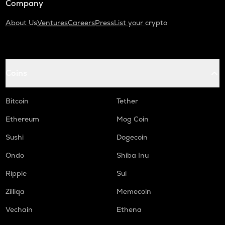
Company
About Us
Ventures
Careers
Press
List your crypto
Coins
Bitcoin
Tether
Ethereum
Mog Coin
Sushi
Dogecoin
Ondo
Shiba Inu
Ripple
Sui
Zilliqa
Memecoin
Vechain
Ethena