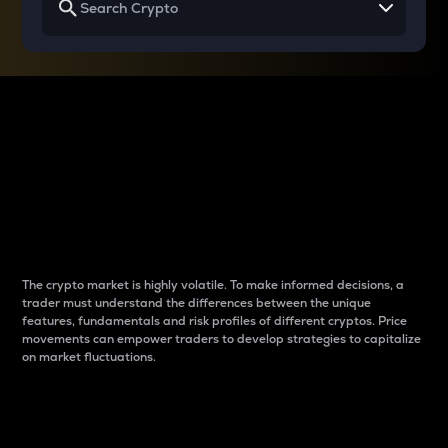
Why do differences
between cryptos matter
to traders?
The crypto market is highly volatile. To make informed decisions, a
trader must understand the differences between the unique
features, fundamentals and risk profiles of different cryptos. Price
movements can empower traders to develop strategies to capitalize
on market fluctuations.
Introduction