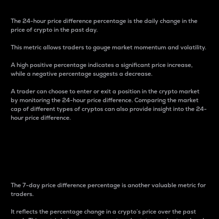
The 24-hour price difference percentage is the daily change in the
price of crypto in the past day.
This metric allows traders to gauge market momentum and volatility.
A high positive percentage indicates a significant price increase,
while a negative percentage suggests a decrease.
A trader can choose to enter or exit a position in the crypto market
by monitoring the 24-hour price difference. Comparing the market
cap of different types of cryptos can also provide insight into the 24-
hour price difference.
7-Day Price Difference
Percentage
The 7-day price difference percentage is another valuable metric for
traders.
It reflects the percentage change in a crypto’s price over the past