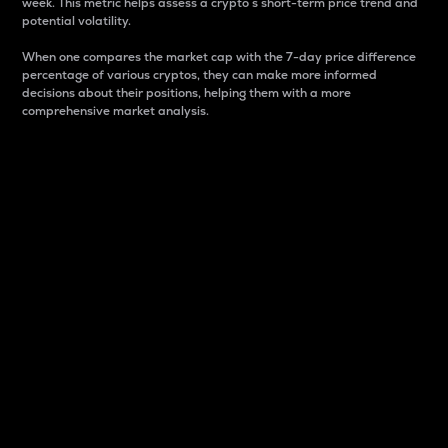
week. This metric helps assess a crypto s short-term price trend and
potential volatility.
When one compares the market cap with the 7-day price difference
percentage of various cryptos, they can make more informed
decisions about their positions, helping them with a more
comprehensive market analysis.
Market Cap
Market capitalization is better known as market cap.
It is a key metric used to understand the overall size
and dominance of a particular crypto in the market.
It is one way to measure the total value of the
circulating supply for a specific crypto.
Here is how it works:
Market cap = Current price per unit x Circulating
supply