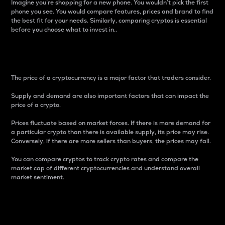
Imagine you’re shopping for a new phone. You wouldn’t pick the first
phone you see. You would compare features, prices and brand to find
the best fit for your needs. Similarly, comparing cryptos is essential
before you choose what to invest in..
Price
The price of a cryptocurrency is a major factor that traders consider.
Supply and demand are also important factors that can impact the
price of a crypto.
Prices fluctuate based on market forces. If there is more demand for
a particular crypto than there is available supply, its price may rise.
Conversely, if there are more sellers than buyers, the prices may fall.
You can compare cryptos to track crypto rates and compare the
market cap of different cryptocurrencies and understand overall
market sentiment.
24-Hour Price Difference
Percentage