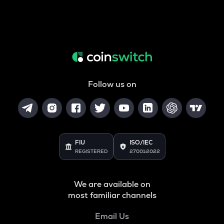
Follow us on
FIU
ISO/IEC
REGISTERED
27001:2022
We are available on
most familiar channels
Email Us