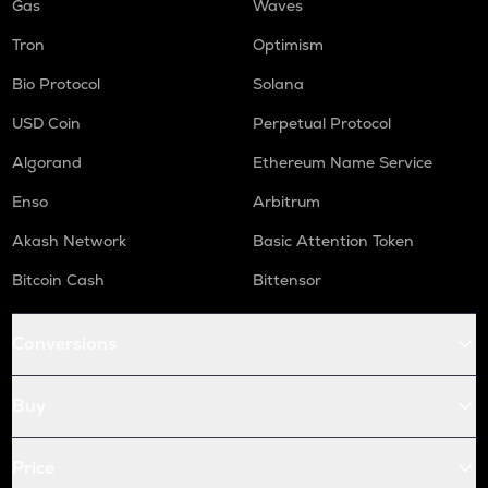
Gas
Waves
Tron
Optimism
Bio Protocol
Solana
USD Coin
Perpetual Protocol
Algorand
Ethereum Name Service
Enso
Arbitrum
Akash Network
Basic Attention Token
Bitcoin Cash
Bittensor
Conversions
Buy
Price