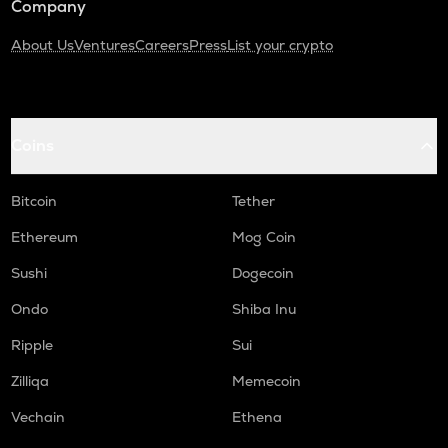
Company
About Us
Ventures
Careers
Press
List your crypto
Coins
Bitcoin
Tether
Ethereum
Mog Coin
Sushi
Dogecoin
Ondo
Shiba Inu
Ripple
Sui
Zilliqa
Memecoin
Vechain
Ethena