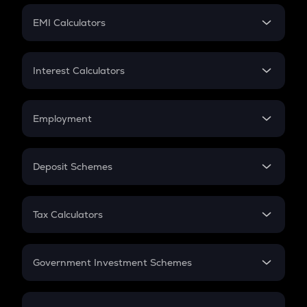
Crypto Futures
SIP
EMI Calculators
Lumpsum
EMI
Home Loan EMI
Interest Calculators
Car Loan EMI
Compound Interest
Credit Card EMI
Simple Interest
Employment
Flat Interest
In-Hand Salary
Salary Hike
Deposit Schemes
Work Experience
FD
PPF
RD
Tax Calculators
Gratuity
GST
Retirement
Government Investment Schemes
Sukanya Samriddhu Yojana
NPS