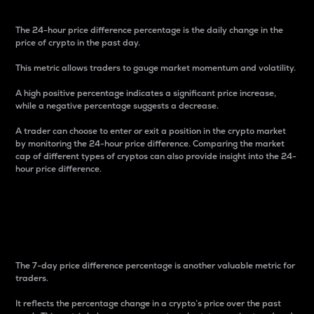
The 24-hour price difference percentage is the daily change in the
price of crypto in the past day.
This metric allows traders to gauge market momentum and volatility.
A high positive percentage indicates a significant price increase,
while a negative percentage suggests a decrease.
A trader can choose to enter or exit a position in the crypto market
by monitoring the 24-hour price difference. Comparing the market
cap of different types of cryptos can also provide insight into the 24-
hour price difference.
7-Day Price Difference
Percentage
The 7-day price difference percentage is another valuable metric for
traders.
It reflects the percentage change in a crypto’s price over the past