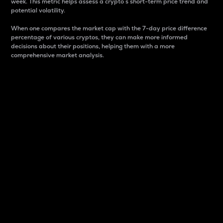
week. This metric helps assess a crypto s short-term price trend and
potential volatility.
When one compares the market cap with the 7-day price difference
percentage of various cryptos, they can make more informed
decisions about their positions, helping them with a more
comprehensive market analysis.
Market Cap
Market capitalization is better known as market cap.
It is a key metric used to understand the overall size
and dominance of a particular crypto in the market.
It is one way to measure the total value of the
circulating supply for a specific crypto.
Here is how it works:
Market cap = Current price per unit x Circulating
supply