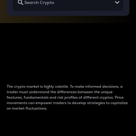
Why do differences
between cryptos matter
to traders?
The crypto market is highly volatile. To make informed decisions, a
trader must understand the differences between the unique
features, fundamentals and risk profiles of different cryptos. Price
movements can empower traders to develop strategies to capitalize
on market fluctuations.
Introduction