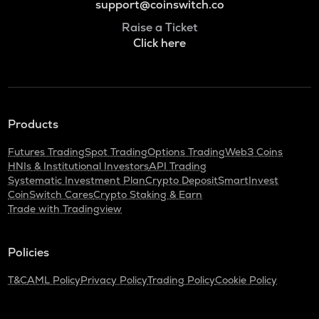
support@coinswitch.co
Raise a Ticket
Click here
Products
Futures Trading
Spot Trading
Options Trading
Web3 Coins
HNIs & Institutional Investors
API Trading
Systematic Investment Plan
Crypto Deposit
SmartInvest
CoinSwitch Cares
Crypto Staking & Earn
Trade with Tradingview
Policies
T&C
AML Policy
Privacy Policy
Trading Policy
Cookie Policy