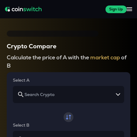
Sign Up
Crypto Compare
Calculate the price of A with the
market cap
of
B
Select A
Select B