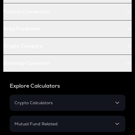
Futures Conversion
Price Prediction
Crypto Compare
Currency Converter
Explore Calculators
Crypto Calculators
Crypto SIP Calculator
Crypto Return
Mutual Fund Related
Crypto Tax
Mutual Fund