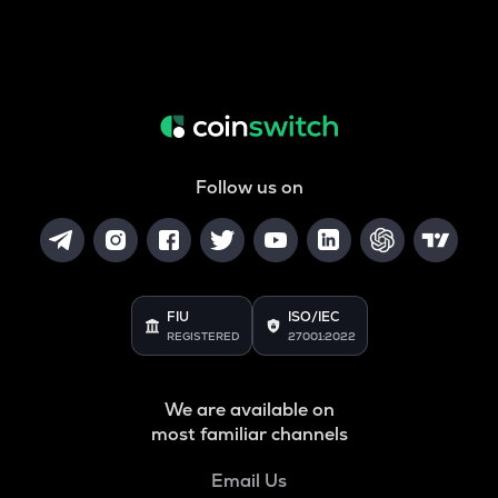
Follow us on
FIU
ISO/IEC
REGISTERED
27001:2022
We are available on
most familiar channels
Email Us