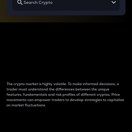
Why do differences
between cryptos matter
to traders?
The crypto market is highly volatile. To make informed decisions, a
trader must understand the differences between the unique
features, fundamentals and risk profiles of different cryptos. Price
movements can empower traders to develop strategies to capitalize
on market fluctuations.
Introduction