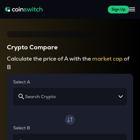
Sign Up
Crypto Compare
Calculate the price of A with the
market cap
of
B
Select A
Select B