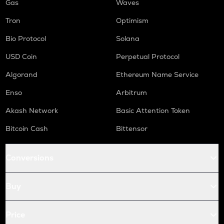
Gas
Waves
Tron
Optimism
Bio Protocol
Solana
USD Coin
Perpetual Protocol
Algorand
Ethereum Name Service
Enso
Arbitrum
Akash Network
Basic Attention Token
Bitcoin Cash
Bittensor
Conversions
Buy
Price