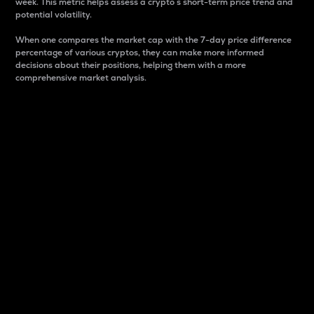
week. This metric helps assess a crypto s short-term price trend and
potential volatility.
When one compares the market cap with the 7-day price difference
percentage of various cryptos, they can make more informed
decisions about their positions, helping them with a more
comprehensive market analysis.
Market Cap
Market capitalization is better known as market cap.
It is a key metric used to understand the overall size
and dominance of a particular crypto in the market.
It is one way to measure the total value of the
circulating supply for a specific crypto.
Here is how it works:
Market cap = Current price per unit x Circulating
supply