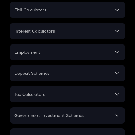
Crypto Futures
SIP
EMI Calculators
Lumpsum
EMI
Home Loan EMI
Interest Calculators
Car Loan EMI
Compound Interest
Credit Card EMI
Simple Interest
Employment
Flat Interest
In-Hand Salary
Salary Hike
Deposit Schemes
Work Experience
FD
PPF
RD
Tax Calculators
Gratuity
GST
Retirement
Government Investment Schemes
Sukanya Samriddhu Yojana
NPS