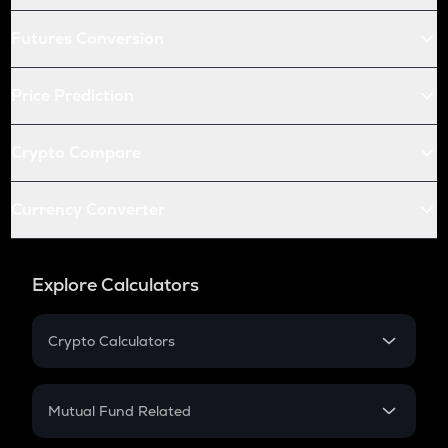
Futures Conversion
Price Prediction
Crypto Compare
Currency Converter
Explore Calculators
Crypto Calculators
Crypto SIP Calculator
Crypto Return
Mutual Fund Related
Crypto Tax
Mutual Fund