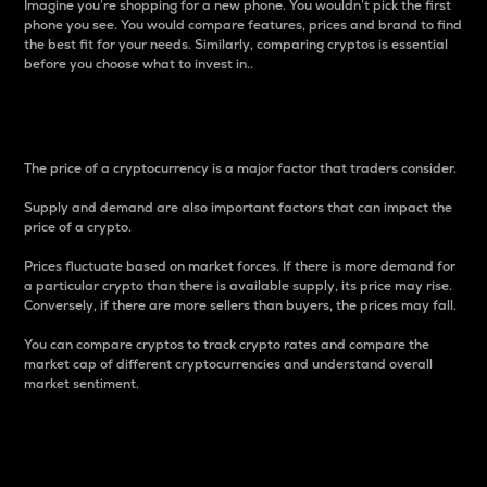
Imagine you’re shopping for a new phone. You wouldn’t pick the first
phone you see. You would compare features, prices and brand to find
the best fit for your needs. Similarly, comparing cryptos is essential
before you choose what to invest in..
Price
The price of a cryptocurrency is a major factor that traders consider.
Supply and demand are also important factors that can impact the
price of a crypto.
Prices fluctuate based on market forces. If there is more demand for
a particular crypto than there is available supply, its price may rise.
Conversely, if there are more sellers than buyers, the prices may fall.
You can compare cryptos to track crypto rates and compare the
market cap of different cryptocurrencies and understand overall
market sentiment.
24-Hour Price Difference
Percentage