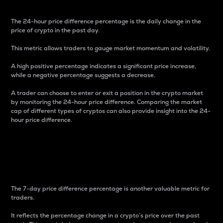
The 24-hour price difference percentage is the daily change in the
price of crypto in the past day.
This metric allows traders to gauge market momentum and volatility.
A high positive percentage indicates a significant price increase,
while a negative percentage suggests a decrease.
A trader can choose to enter or exit a position in the crypto market
by monitoring the 24-hour price difference. Comparing the market
cap of different types of cryptos can also provide insight into the 24-
hour price difference.
7-Day Price Difference
Percentage
The 7-day price difference percentage is another valuable metric for
traders.
It reflects the percentage change in a crypto’s price over the past