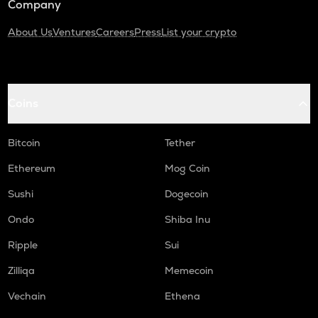
Company
About Us
Ventures
Careers
Press
List your crypto
Coins
Bitcoin
Tether
Ethereum
Mog Coin
Sushi
Dogecoin
Ondo
Shiba Inu
Ripple
Sui
Zilliqa
Memecoin
Vechain
Ethena