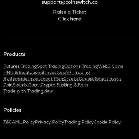
support@coinswitch.co
Raise a Ticket
Click here
Products
Futures Trading
Spot Trading
Options Trading
Web3 Coins
HNIs & Institutional Investors
API Trading
Systematic Investment Plan
Crypto Deposit
SmartInvest
CoinSwitch Cares
Crypto Staking & Earn
Trade with Tradingview
Policies
T&C
AML Policy
Privacy Policy
Trading Policy
Cookie Policy