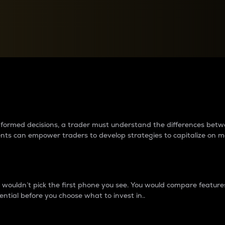
between cryptos matter to t
 informed decisions, a trader must understand the differences be
ments can empower traders to develop strategies to capitalize on m
ouldn’t pick the first phone you see. You would compare features,
ential before you choose what to invest in..