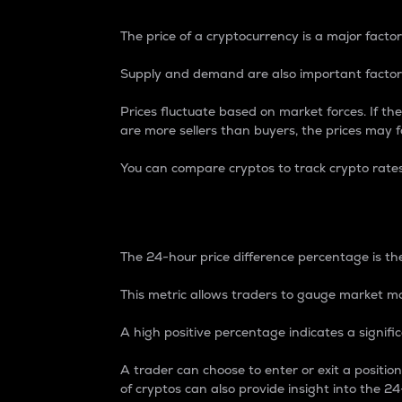
The price of a cryptocurrency is a major factor
Supply and demand are also important factors
Prices fluctuate based on market forces. If the
are more sellers than buyers, the prices may fa
You can compare cryptos to track crypto rate
24-Hour Price Differe
The 24-hour price difference percentage is the
This metric allows traders to gauge market m
A high positive percentage indicates a signif
A trader can choose to enter or exit a positi
of cryptos can also provide insight into the 24