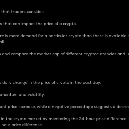
 that traders consider.
 that can impact the price of a crypto.
re is more demand for a particular crypto than there is available su
ll.
s and compare the market cap of different cryptocurrencies and 
nce Percentage
 daily change in the price of crypto in the past day.
omentum and volatility.
icant price increase, while a negative percentage suggests a decre
on in the crypto market by monitoring the 24-hour price difference
-hour price difference.