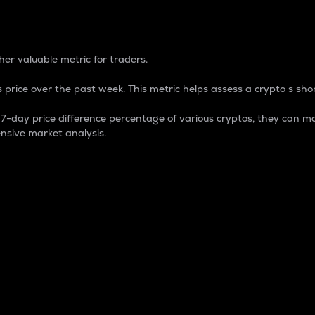
 Percentage
er valuable metric for traders.
 price over the past week. This metric helps assess a crypto s shor
day price difference percentage of various cryptos, they can ma
nsive market analysis.
 market cap.
 overall size and dominance of a particular crypto in the ma
fic crypto.
rculating supply