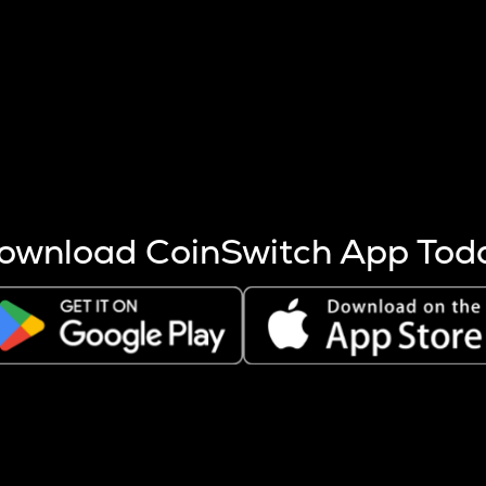
s more coins are mined.
 other factors like market cap and project fundamentals,
ptos.
ownload CoinSwitch App Tod