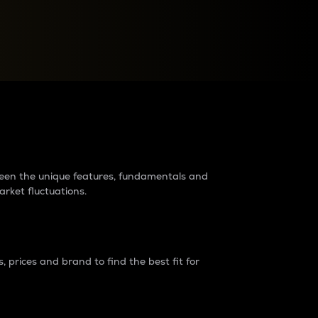
raders?
tween the unique features, fundamentals and
arket fluctuations.
 prices and brand to find the best fit for