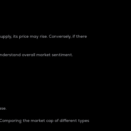
pply, its price may rise. Conversely, if there
understand overall market sentiment.
ase.
. Comparing the market cap of different types