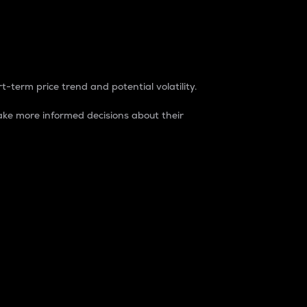
t-term price trend and potential volatility.
ke more informed decisions about their
rket. It is one way to measure the total