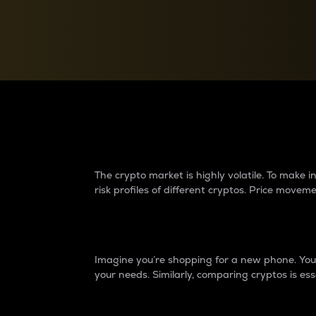
Currency Converter
Convert values between crypto and fiat currencies
Why do differences 
The crypto market is highly volatile. To make
risk profiles of different cryptos. Price move
Introduction
Imagine you’re shopping for a new phone. You w
your needs. Similarly, comparing cryptos is ess
Price