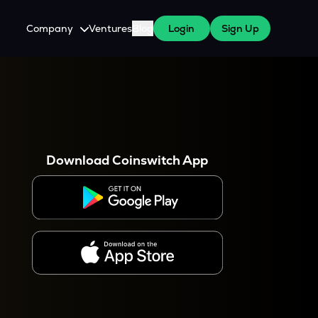
Company
Ventures
Blog
Login
Sign Up
About Us
Careers
es
 WazirX Users
Press
Download Coinswitch App