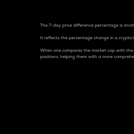
7-Day Price Difference
The 7-day price difference percentage is anoth
It reflects the percentage change in a crypto’s
When one compares the market cap with the 7-
positions, helping them with a more comprehe
Market Cap
Market capitalization is better known as
It is a key metric used to understand the
value of the circulating supply for a speci
Here is how it works:
Market cap = Current price per unit x Ci