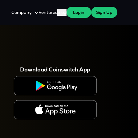
Company
Ventures
Blog
Login
Sign Up
About Us
Careers
es
 WazirX Users
Press
Download Coinswitch App