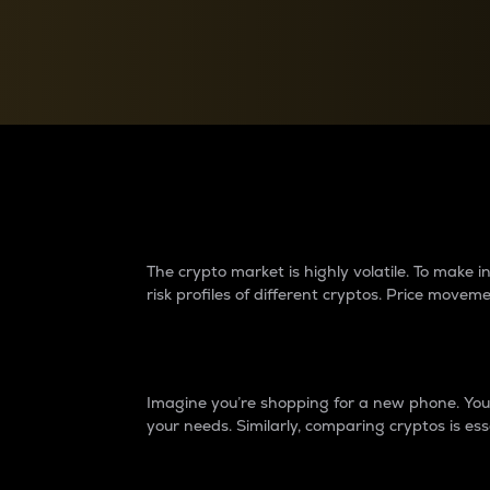
Currency Converter
Convert values between crypto and fiat currencies
Why do differences 
The crypto market is highly volatile. To make
risk profiles of different cryptos. Price move
Introduction
Imagine you’re shopping for a new phone. You w
your needs. Similarly, comparing cryptos is ess
Price