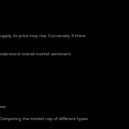
pply, its price may rise. Conversely, if there
understand overall market sentiment.
ase.
. Comparing the market cap of different types