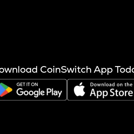
s more coins are mined.
 other factors like market cap and project fundamentals,
ptos.
ownload CoinSwitch App Tod