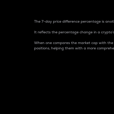
7-Day Price Difference
The 7-day price difference percentage is anoth
It reflects the percentage change in a crypto’s
When one compares the market cap with the 7-
positions, helping them with a more comprehe
Market Cap
Market capitalization is better known as
It is a key metric used to understand the
value of the circulating supply for a speci
Here is how it works:
Market cap = Current price per unit x Ci