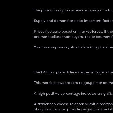
The price of a cryptocurrency is a major factor
Supply and demand are also important factors
Prices fluctuate based on market forces. If the
are more sellers than buyers, the prices may fa
You can compare cryptos to track crypto rate
24-Hour Price Differe
The 24-hour price difference percentage is the
This metric allows traders to gauge market m
A high positive percentage indicates a signif
A trader can choose to enter or exit a positi
of cryptos can also provide insight into the 24