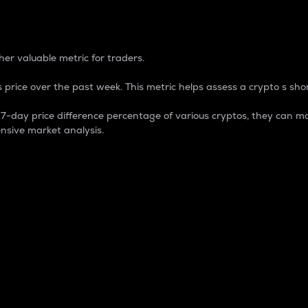
 Percentage
er valuable metric for traders.
 price over the past week. This metric helps assess a crypto s shor
day price difference percentage of various cryptos, they can ma
nsive market analysis.
 market cap.
 overall size and dominance of a particular crypto in the ma
fic crypto.
rculating supply