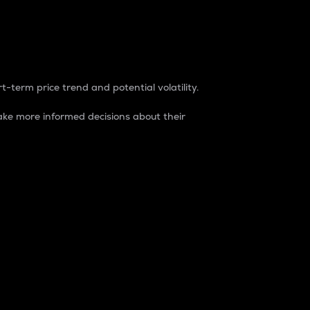
t-term price trend and potential volatility.
ke more informed decisions about their
rket. It is one way to measure the total