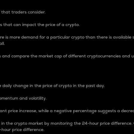
 that traders consider.
 that can impact the price of a crypto.
re is more demand for a particular crypto than there is available su
ll.
s and compare the market cap of different cryptocurrencies and 
nce Percentage
 daily change in the price of crypto in the past day.
omentum and volatility.
icant price increase, while a negative percentage suggests a decre
on in the crypto market by monitoring the 24-hour price difference
-hour price difference.