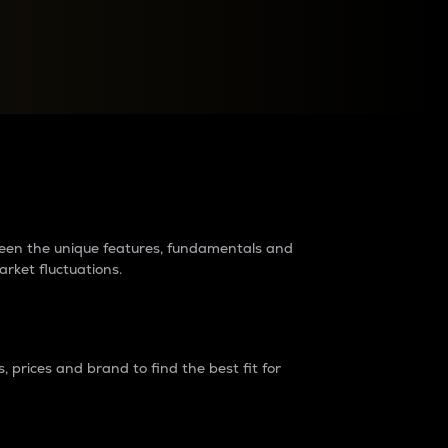
raders?
tween the unique features, fundamentals and
arket fluctuations.
 prices and brand to find the best fit for