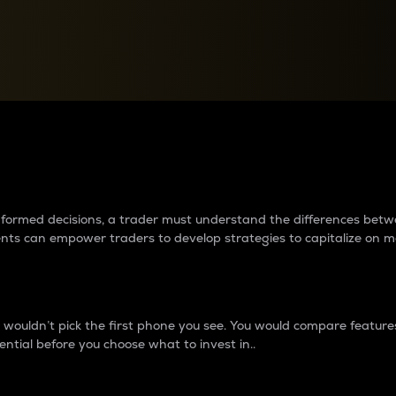
between cryptos matter to t
 informed decisions, a trader must understand the differences be
ments can empower traders to develop strategies to capitalize on m
ouldn’t pick the first phone you see. You would compare features,
ential before you choose what to invest in..