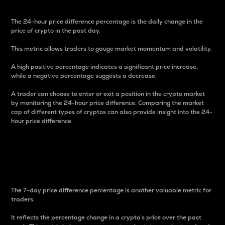
The 24-hour price difference percentage is the daily change in the
price of crypto in the past day.
This metric allows traders to gauge market momentum and volatility.
A high positive percentage indicates a significant price increase,
while a negative percentage suggests a decrease.
A trader can choose to enter or exit a position in the crypto market
by monitoring the 24-hour price difference. Comparing the market
cap of different types of cryptos can also provide insight into the 24-
hour price difference.
7-Day Price Difference
Percentage
The 7-day price difference percentage is another valuable metric for
traders.
It reflects the percentage change in a crypto’s price over the past