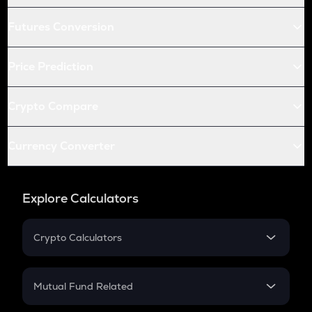
Futures Conversion
Price Prediction
Crypto Compare
Currency Converter
Explore Calculators
Crypto Calculators
Crypto SIP Calculator
Crypto Return
Mutual Fund Related
Crypto Tax
Mutual Fund