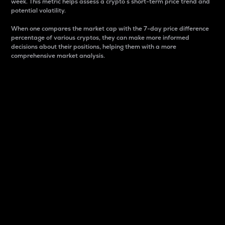
week. This metric helps assess a crypto s short-term price trend and
potential volatility.
When one compares the market cap with the 7-day price difference
percentage of various cryptos, they can make more informed
decisions about their positions, helping them with a more
comprehensive market analysis.
Market Cap
Market capitalization is better known as market cap.
It is a key metric used to understand the overall size
and dominance of a particular crypto in the market.
It is one way to measure the total value of the
circulating supply for a specific crypto.
Here is how it works:
Market cap = Current price per unit x Circulating
supply