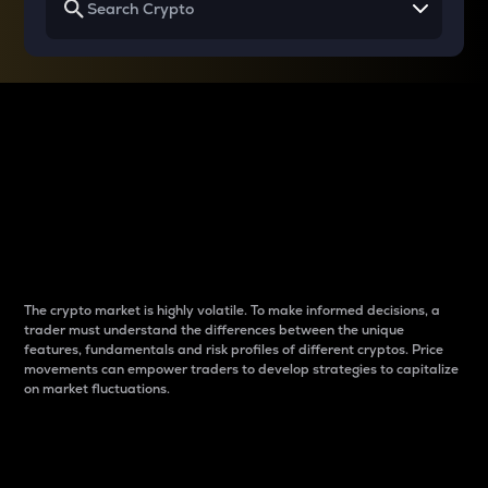
Why do differences
between cryptos matter
to traders?
The crypto market is highly volatile. To make informed decisions, a
trader must understand the differences between the unique
features, fundamentals and risk profiles of different cryptos. Price
movements can empower traders to develop strategies to capitalize
on market fluctuations.
Introduction