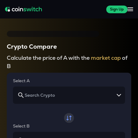
Sign Up
Crypto Compare
Calculate the price of A with the
market cap
of
B
Select A
Select B