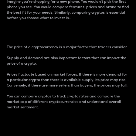
Imagine you’re shopping for a new phone. You wouldn’t pick the first
phone you see. You would compare features, prices and brand to find
the best fit for your needs. Similarly, comparing cryptos is essential
before you choose what to invest in..
Price
The price of a cryptocurrency is a major factor that traders consider.
Supply and demand are also important factors that can impact the
price of a crypto.
Prices fluctuate based on market forces. If there is more demand for
a particular crypto than there is available supply, its price may rise.
Conversely, if there are more sellers than buyers, the prices may fall.
You can compare cryptos to track crypto rates and compare the
market cap of different cryptocurrencies and understand overall
market sentiment.
24-Hour Price Difference
Percentage