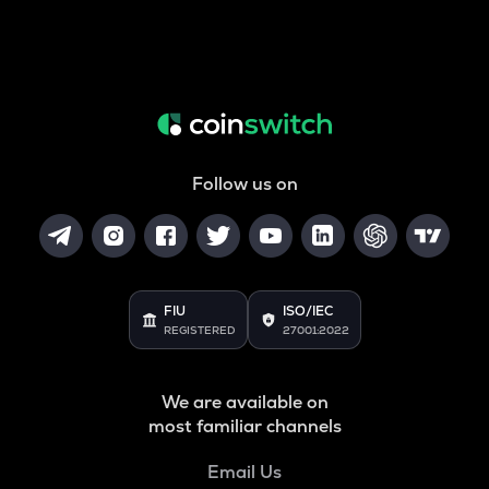
Follow us on
FIU
ISO/IEC
REGISTERED
27001:2022
We are available on
most familiar channels
Email Us