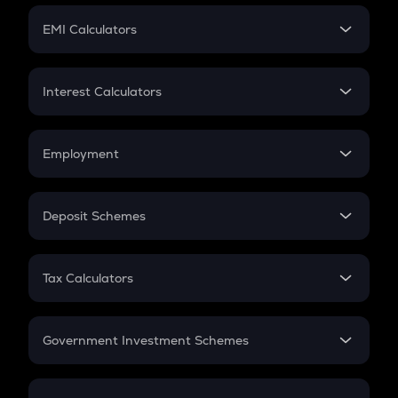
Crypto Futures
SIP
EMI Calculators
Lumpsum
EMI
Home Loan EMI
Interest Calculators
Car Loan EMI
Compound Interest
Credit Card EMI
Simple Interest
Employment
Flat Interest
In-Hand Salary
Salary Hike
Deposit Schemes
Work Experience
FD
PPF
RD
Tax Calculators
Gratuity
GST
Retirement
Government Investment Schemes
Sukanya Samriddhu Yojana
NPS