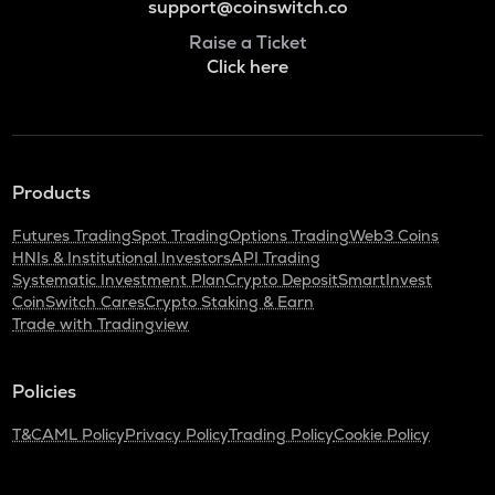
support@coinswitch.co
Raise a Ticket
Click here
Products
Futures Trading
Spot Trading
Options Trading
Web3 Coins
HNIs & Institutional Investors
API Trading
Systematic Investment Plan
Crypto Deposit
SmartInvest
CoinSwitch Cares
Crypto Staking & Earn
Trade with Tradingview
Policies
T&C
AML Policy
Privacy Policy
Trading Policy
Cookie Policy