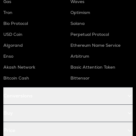
Gas
Waves
Tron
Optimism
Bio Protocol
Solana
USD Coin
Perpetual Protocol
Algorand
Ethereum Name Service
Enso
Arbitrum
Akash Network
Basic Attention Token
Bitcoin Cash
Bittensor
Conversions
Buy
Price