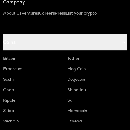
Company
About Us
Ventures
Careers
Press
List your crypto
Coins
Bitcoin
Tether
Ethereum
Mog Coin
Sushi
Dogecoin
Ondo
Shiba Inu
Ripple
Sui
Zilliqa
Memecoin
Vechain
Ethena