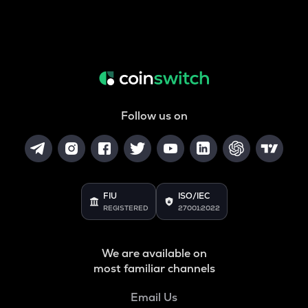
Follow us on
FIU
ISO/IEC
REGISTERED
27001:2022
We are available on
most familiar channels
Email Us