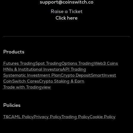
support@coinswitch.co
Raise a Ticket
Click here
Products
Futures Trading
Spot Trading
Options Trading
Web3 Coins
HNIs & Institutional Investors
API Trading
Systematic Investment Plan
Crypto Deposit
SmartInvest
CoinSwitch Cares
Crypto Staking & Earn
Trade with Tradingview
Policies
T&C
AML Policy
Privacy Policy
Trading Policy
Cookie Policy