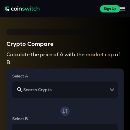
Sign Up
Crypto Compare
Calculate the price of A with the
market cap
of
B
Select A
Select B