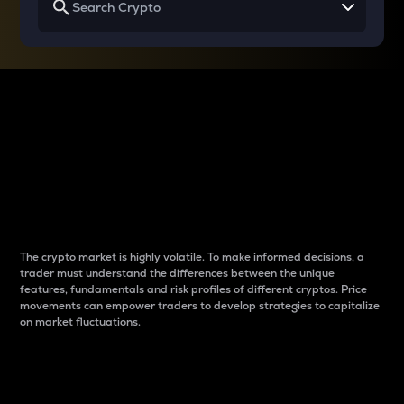
Why do differences
between cryptos matter
to traders?
The crypto market is highly volatile. To make informed decisions, a
trader must understand the differences between the unique
features, fundamentals and risk profiles of different cryptos. Price
movements can empower traders to develop strategies to capitalize
on market fluctuations.
Introduction