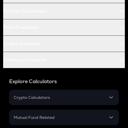
Futures Conversion
Price Prediction
Crypto Compare
Currency Converter
Explore Calculators
Crypto Calculators
Crypto SIP Calculator
Crypto Return
Mutual Fund Related
Crypto Tax
Mutual Fund