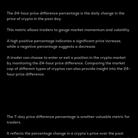
The 24-hour price difference percentage is the daily change in the
price of crypto in the past day.
This metric allows traders to gauge market momentum and volatility.
A high positive percentage indicates a significant price increase,
while a negative percentage suggests a decrease.
A trader can choose to enter or exit a position in the crypto market
by monitoring the 24-hour price difference. Comparing the market
cap of different types of cryptos can also provide insight into the 24-
hour price difference.
7-Day Price Difference
Percentage
The 7-day price difference percentage is another valuable metric for
traders.
It reflects the percentage change in a crypto’s price over the past