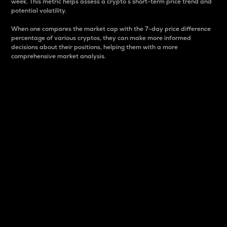
week. This metric helps assess a crypto s short-term price trend and
potential volatility.
When one compares the market cap with the 7-day price difference
percentage of various cryptos, they can make more informed
decisions about their positions, helping them with a more
comprehensive market analysis.
Market Cap
Market capitalization is better known as market cap.
It is a key metric used to understand the overall size
and dominance of a particular crypto in the market.
It is one way to measure the total value of the
circulating supply for a specific crypto.
Here is how it works:
Market cap = Current price per unit x Circulating
supply