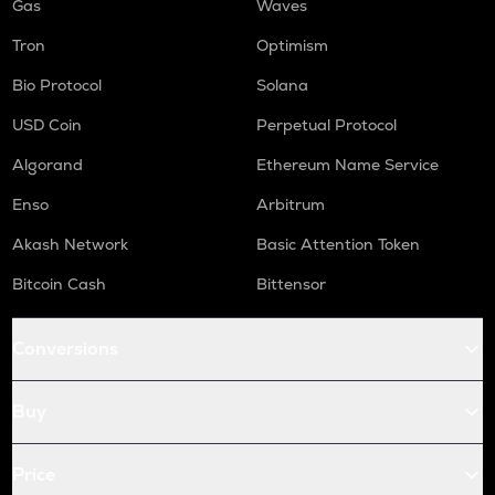
Gas
Waves
Tron
Optimism
Bio Protocol
Solana
USD Coin
Perpetual Protocol
Algorand
Ethereum Name Service
Enso
Arbitrum
Akash Network
Basic Attention Token
Bitcoin Cash
Bittensor
Conversions
Buy
Price