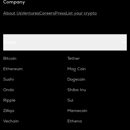
Company
About Us
Ventures
Careers
Press
List your crypto
Coins
Bitcoin
Tether
Ethereum
Mog Coin
Sushi
Dogecoin
Ondo
Shiba Inu
Ripple
Sui
Zilliqa
Memecoin
Vechain
Ethena