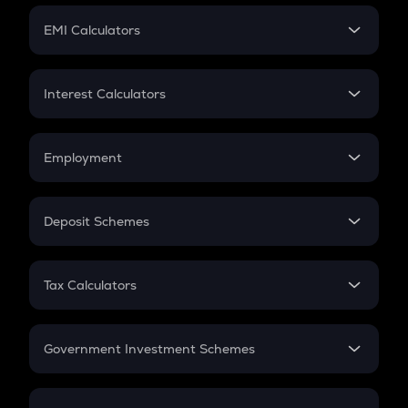
Crypto Futures
SIP
EMI Calculators
Lumpsum
EMI
Home Loan EMI
Interest Calculators
Car Loan EMI
Compound Interest
Credit Card EMI
Simple Interest
Employment
Flat Interest
In-Hand Salary
Salary Hike
Deposit Schemes
Work Experience
FD
PPF
RD
Tax Calculators
Gratuity
GST
Retirement
Government Investment Schemes
Sukanya Samriddhu Yojana
NPS