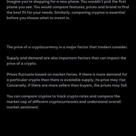
Imagine you’re shopping for a new phone. You wouldn’t pick the first
phone you see. You would compare features, prices and brand to find
the best fit for your needs. Similarly, comparing cryptos is essential
before you choose what to invest in..
Price
The price of a cryptocurrency is a major factor that traders consider.
Supply and demand are also important factors that can impact the
price of a crypto.
Prices fluctuate based on market forces. If there is more demand for
a particular crypto than there is available supply, its price may rise.
Conversely, if there are more sellers than buyers, the prices may fall.
You can compare cryptos to track crypto rates and compare the
market cap of different cryptocurrencies and understand overall
market sentiment.
24-Hour Price Difference
Percentage