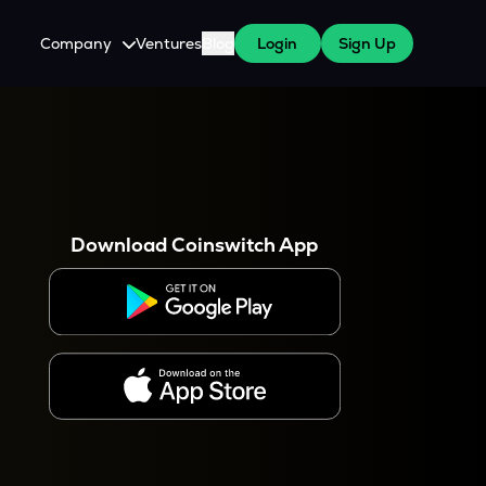
Company
Ventures
Blog
Login
Sign Up
About Us
Careers
es
 WazirX Users
Press
Download Coinswitch App