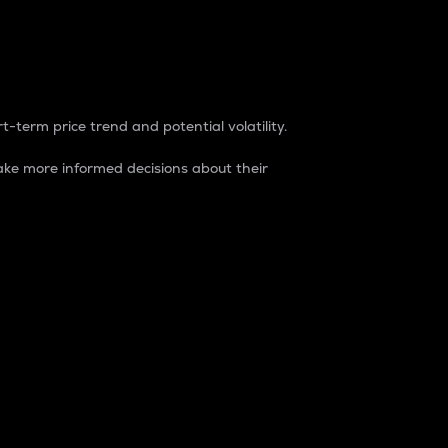
t-term price trend and potential volatility.
ke more informed decisions about their
rket. It is one way to measure the total