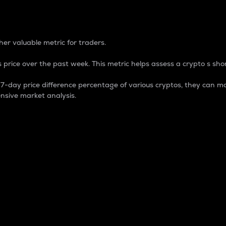
 Percentage
er valuable metric for traders.
 price over the past week. This metric helps assess a crypto s shor
day price difference percentage of various cryptos, they can ma
nsive market analysis.
 market cap.
 overall size and dominance of a particular crypto in the ma
fic crypto.
rculating supply