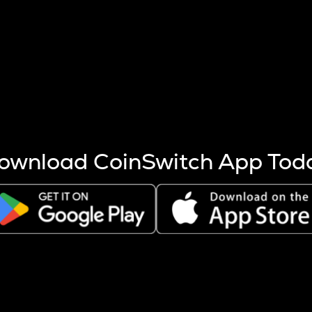
s more coins are mined.
 other factors like market cap and project fundamentals,
ptos.
ownload CoinSwitch App Tod