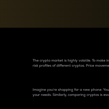
Currency Converter
Convert values between crypto and fiat currencies
Why do differences 
The crypto market is highly volatile. To make
risk profiles of different cryptos. Price move
Introduction
Imagine you’re shopping for a new phone. You w
your needs. Similarly, comparing cryptos is ess
Price