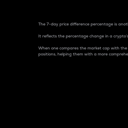
7-Day Price Difference
The 7-day price difference percentage is anoth
It reflects the percentage change in a crypto’s
When one compares the market cap with the 7-
positions, helping them with a more comprehe
Market Cap
Market capitalization is better known as
It is a key metric used to understand the
value of the circulating supply for a speci
Here is how it works:
Market cap = Current price per unit x Ci