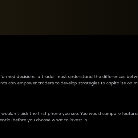
between cryptos matter to t
 informed decisions, a trader must understand the differences be
ments can empower traders to develop strategies to capitalize on m
ouldn’t pick the first phone you see. You would compare features,
ential before you choose what to invest in..