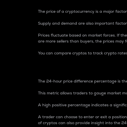
The price of a cryptocurrency is a major factor
Supply and demand are also important factors
Prices fluctuate based on market forces. If the
are more sellers than buyers, the prices may fa
You can compare cryptos to track crypto rate
24-Hour Price Differe
The 24-hour price difference percentage is the
This metric allows traders to gauge market m
A high positive percentage indicates a signif
A trader can choose to enter or exit a positi
of cryptos can also provide insight into the 24