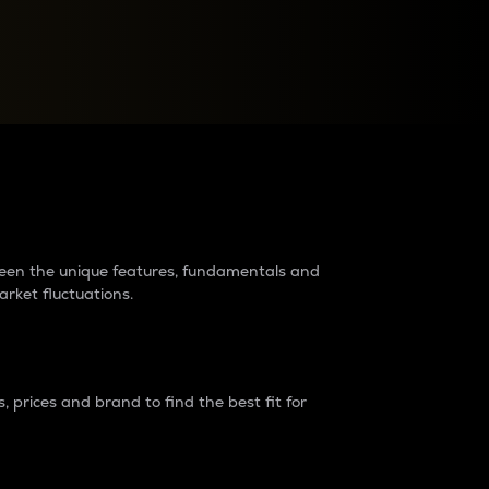
raders?
tween the unique features, fundamentals and
arket fluctuations.
 prices and brand to find the best fit for