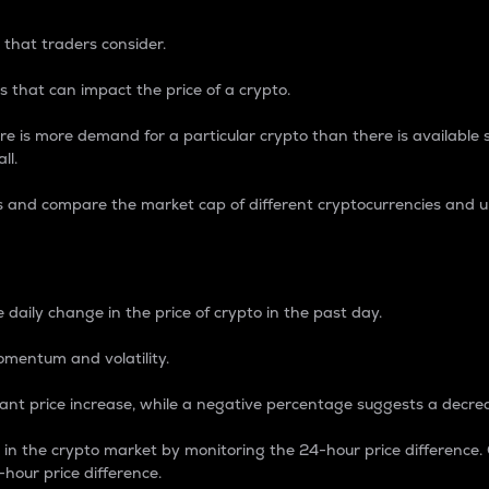
 that traders consider.
 that can impact the price of a crypto.
re is more demand for a particular crypto than there is available su
ll.
s and compare the market cap of different cryptocurrencies and 
nce Percentage
 daily change in the price of crypto in the past day.
omentum and volatility.
icant price increase, while a negative percentage suggests a decre
on in the crypto market by monitoring the 24-hour price difference
-hour price difference.