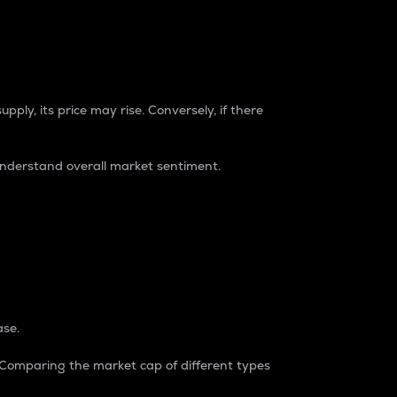
pply, its price may rise. Conversely, if there
understand overall market sentiment.
ase.
. Comparing the market cap of different types