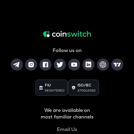
Follow us on
FIU
ISO/IEC
REGISTERED
27001:2022
We are available on
most familiar channels
Email Us