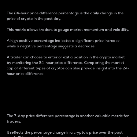
The 24-hour price difference percentage is the daily change in the
price of crypto in the past day.
This metric allows traders to gauge market momentum and volatility.
A high positive percentage indicates a significant price increase,
while a negative percentage suggests a decrease.
A trader can choose to enter or exit a position in the crypto market
by monitoring the 24-hour price difference. Comparing the market
cap of different types of cryptos can also provide insight into the 24-
hour price difference.
7-Day Price Difference
Percentage
The 7-day price difference percentage is another valuable metric for
traders.
It reflects the percentage change in a crypto’s price over the past