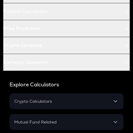
Futures Conversion
Price Prediction
Crypto Compare
Currency Converter
Explore Calculators
Crypto Calculators
Crypto SIP Calculator
Crypto Return
Mutual Fund Related
Crypto Tax
Mutual Fund