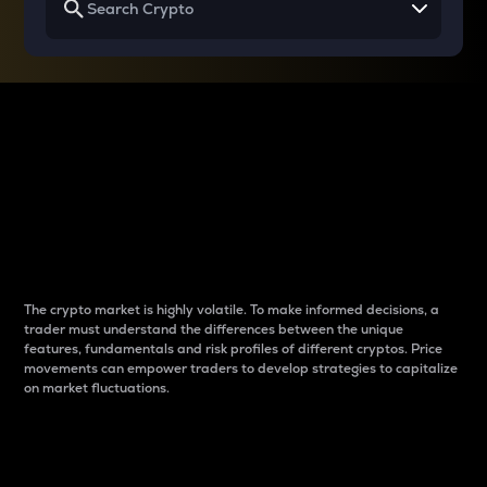
Why do differences
between cryptos matter
to traders?
The crypto market is highly volatile. To make informed decisions, a
trader must understand the differences between the unique
features, fundamentals and risk profiles of different cryptos. Price
movements can empower traders to develop strategies to capitalize
on market fluctuations.
Introduction