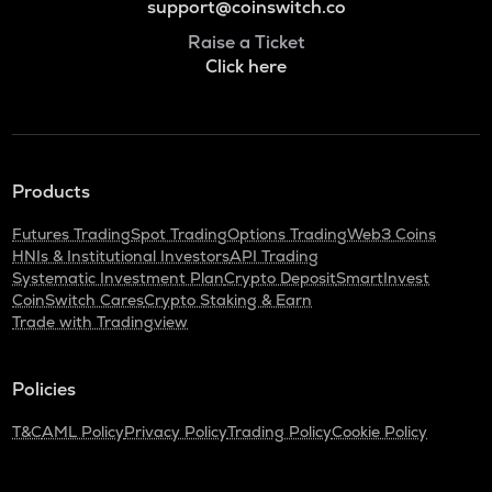
support@coinswitch.co
Raise a Ticket
Click here
Products
Futures Trading
Spot Trading
Options Trading
Web3 Coins
HNIs & Institutional Investors
API Trading
Systematic Investment Plan
Crypto Deposit
SmartInvest
CoinSwitch Cares
Crypto Staking & Earn
Trade with Tradingview
Policies
T&C
AML Policy
Privacy Policy
Trading Policy
Cookie Policy