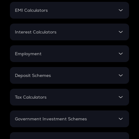
Crypto Futures
SIP
EMI Calculators
Lumpsum
EMI
Home Loan EMI
Interest Calculators
Car Loan EMI
Compound Interest
Credit Card EMI
Simple Interest
Employment
Flat Interest
In-Hand Salary
Salary Hike
Deposit Schemes
Work Experience
FD
PPF
RD
Tax Calculators
Gratuity
GST
Retirement
Government Investment Schemes
Sukanya Samriddhu Yojana
NPS