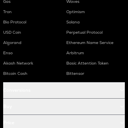
Gas
Waves
Tron
Optimism
Bio Protocol
Solana
USD Coin
Perpetual Protocol
Algorand
Ethereum Name Service
Enso
Arbitrum
Akash Network
Basic Attention Token
Bitcoin Cash
Bittensor
Conversions
Buy
Price