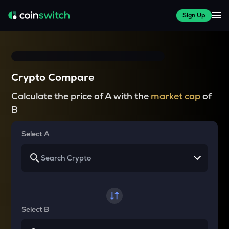
Sign Up
Crypto Compare
Calculate the price of A with the
market cap
of
B
Select A
Select B