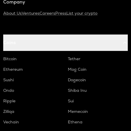
Company
About Us
Ventures
Careers
Press
List your crypto
Coins
Bitcoin
Tether
Ethereum
Mog Coin
Sushi
Dogecoin
Ondo
Shiba Inu
Ripple
Sui
Zilliqa
Memecoin
Vechain
Ethena