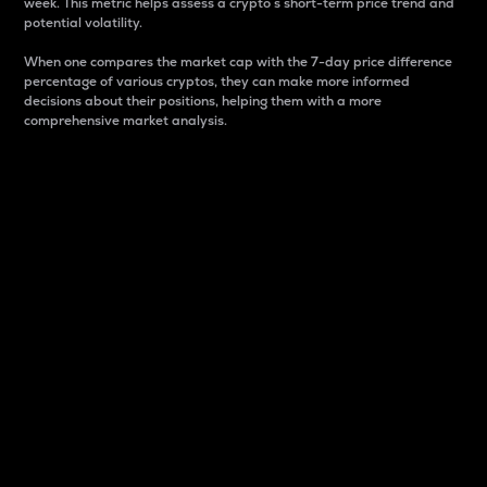
week. This metric helps assess a crypto s short-term price trend and
potential volatility.
When one compares the market cap with the 7-day price difference
percentage of various cryptos, they can make more informed
decisions about their positions, helping them with a more
comprehensive market analysis.
Market Cap
Market capitalization is better known as market cap.
It is a key metric used to understand the overall size
and dominance of a particular crypto in the market.
It is one way to measure the total value of the
circulating supply for a specific crypto.
Here is how it works:
Market cap = Current price per unit x Circulating
supply