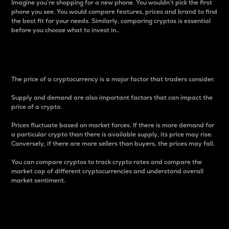
Imagine you’re shopping for a new phone. You wouldn’t pick the first
phone you see. You would compare features, prices and brand to find
the best fit for your needs. Similarly, comparing cryptos is essential
before you choose what to invest in..
Price
The price of a cryptocurrency is a major factor that traders consider.
Supply and demand are also important factors that can impact the
price of a crypto.
Prices fluctuate based on market forces. If there is more demand for
a particular crypto than there is available supply, its price may rise.
Conversely, if there are more sellers than buyers, the prices may fall.
You can compare cryptos to track crypto rates and compare the
market cap of different cryptocurrencies and understand overall
market sentiment.
24-Hour Price Difference
Percentage