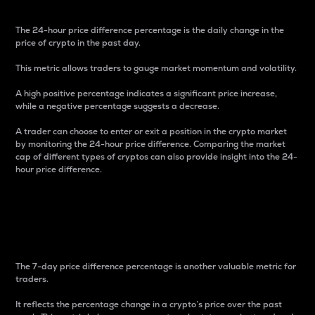
The 24-hour price difference percentage is the daily change in the
price of crypto in the past day.
This metric allows traders to gauge market momentum and volatility.
A high positive percentage indicates a significant price increase,
while a negative percentage suggests a decrease.
A trader can choose to enter or exit a position in the crypto market
by monitoring the 24-hour price difference. Comparing the market
cap of different types of cryptos can also provide insight into the 24-
hour price difference.
7-Day Price Difference
Percentage
The 7-day price difference percentage is another valuable metric for
traders.
It reflects the percentage change in a crypto’s price over the past