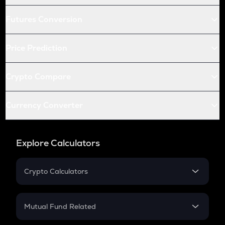
Futures Conversion
Price Prediction
Crypto Compare
Currency Converter
Explore Calculators
Crypto Calculators
Crypto SIP Calculator
Crypto Return
Mutual Fund Related
Crypto Tax
Mutual Fund