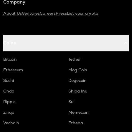
Company
About Us
Ventures
Careers
Press
List your crypto
Coins
Bitcoin
Tether
Ethereum
Mog Coin
Sushi
Dogecoin
Ondo
Shiba Inu
Ripple
Sui
Zilliqa
Memecoin
Vechain
Ethena