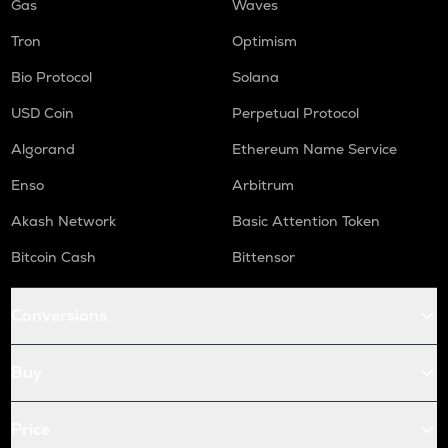
Gas
Waves
Tron
Optimism
Bio Protocol
Solana
USD Coin
Perpetual Protocol
Algorand
Ethereum Name Service
Enso
Arbitrum
Akash Network
Basic Attention Token
Bitcoin Cash
Bittensor
Conversions
Buy
Price