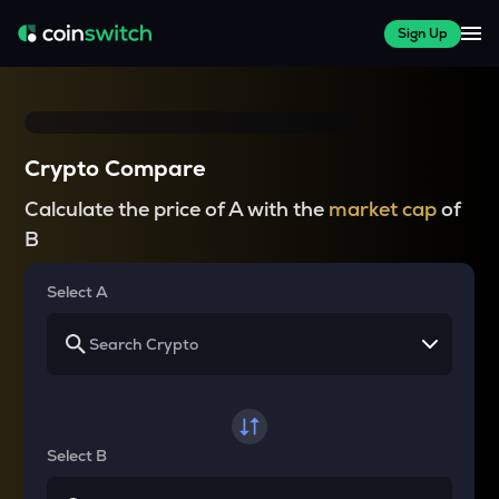
Sign Up
Crypto Compare
Calculate the price of A with the
market cap
of
B
Select A
Select B