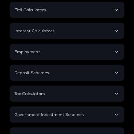
Crypto Futures
SIP
EMI Calculators
Lumpsum
EMI
Home Loan EMI
Interest Calculators
Car Loan EMI
Compound Interest
Credit Card EMI
Simple Interest
Employment
Flat Interest
In-Hand Salary
Salary Hike
Deposit Schemes
Work Experience
FD
PPF
RD
Tax Calculators
Gratuity
GST
Retirement
Government Investment Schemes
Sukanya Samriddhu Yojana
NPS