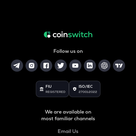
Follow us on
FIU
ISO/IEC
REGISTERED
27001:2022
We are available on
most familiar channels
Email Us