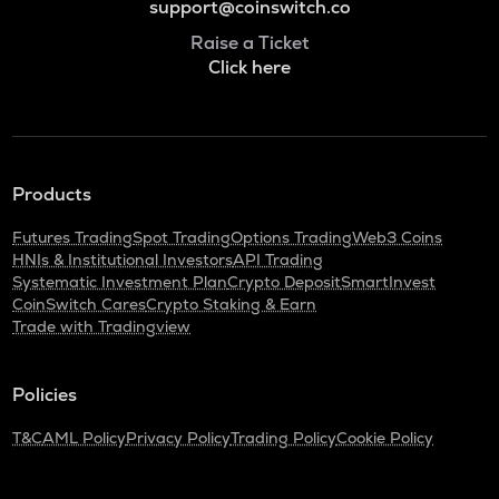
support@coinswitch.co
Raise a Ticket
Click here
Products
Futures Trading
Spot Trading
Options Trading
Web3 Coins
HNIs & Institutional Investors
API Trading
Systematic Investment Plan
Crypto Deposit
SmartInvest
CoinSwitch Cares
Crypto Staking & Earn
Trade with Tradingview
Policies
T&C
AML Policy
Privacy Policy
Trading Policy
Cookie Policy