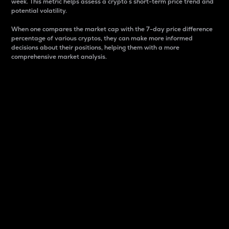
week. This metric helps assess a crypto s short-term price trend and
potential volatility.
When one compares the market cap with the 7-day price difference
percentage of various cryptos, they can make more informed
decisions about their positions, helping them with a more
comprehensive market analysis.
Market Cap
Market capitalization is better known as market cap.
It is a key metric used to understand the overall size
and dominance of a particular crypto in the market.
It is one way to measure the total value of the
circulating supply for a specific crypto.
Here is how it works:
Market cap = Current price per unit x Circulating
supply