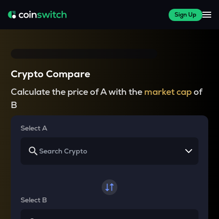
Sign Up
Crypto Compare
Calculate the price of A with the
market cap
of
B
Select A
Select B