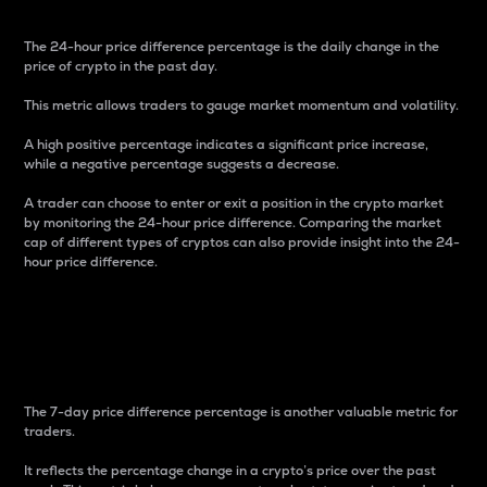
The 24-hour price difference percentage is the daily change in the
price of crypto in the past day.
This metric allows traders to gauge market momentum and volatility.
A high positive percentage indicates a significant price increase,
while a negative percentage suggests a decrease.
A trader can choose to enter or exit a position in the crypto market
by monitoring the 24-hour price difference. Comparing the market
cap of different types of cryptos can also provide insight into the 24-
hour price difference.
7-Day Price Difference
Percentage
The 7-day price difference percentage is another valuable metric for
traders.
It reflects the percentage change in a crypto’s price over the past