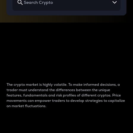
Why do differences
between cryptos matter
to traders?
The crypto market is highly volatile. To make informed decisions, a
trader must understand the differences between the unique
features, fundamentals and risk profiles of different cryptos. Price
movements can empower traders to develop strategies to capitalize
on market fluctuations.
Introduction