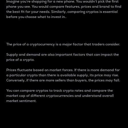
Imagine you’re shopping for a new phone. You wouldn’t pick the first
phone you see. You would compare features, prices and brand to find
the best fit for your needs. Similarly, comparing cryptos is essential
before you choose what to invest in..
Price
The price of a cryptocurrency is a major factor that traders consider.
Supply and demand are also important factors that can impact the
price of a crypto.
Prices fluctuate based on market forces. If there is more demand for
a particular crypto than there is available supply, its price may rise.
Conversely, if there are more sellers than buyers, the prices may fall.
You can compare cryptos to track crypto rates and compare the
market cap of different cryptocurrencies and understand overall
market sentiment.
24-Hour Price Difference
Percentage