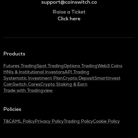
support@coinswitch.co
Raise a Ticket
Click here
Products
Futures Trading
Spot Trading
Options Trading
Web3 Coins
HNIs & Institutional Investors
API Trading
Systematic Investment Plan
Crypto Deposit
SmartInvest
CoinSwitch Cares
Crypto Staking & Earn
Trade with Tradingview
Policies
T&C
AML Policy
Privacy Policy
Trading Policy
Cookie Policy