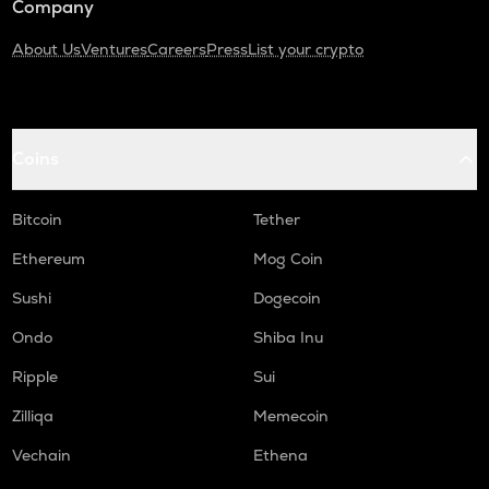
Company
About Us
Ventures
Careers
Press
List your crypto
Coins
Bitcoin
Tether
Ethereum
Mog Coin
Sushi
Dogecoin
Ondo
Shiba Inu
Ripple
Sui
Zilliqa
Memecoin
Vechain
Ethena