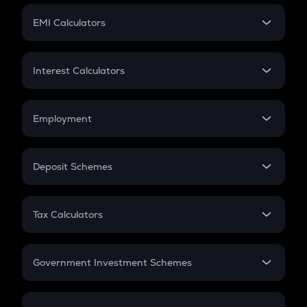
Crypto Futures
SIP
EMI Calculators
Lumpsum
EMI
Home Loan EMI
Interest Calculators
Car Loan EMI
Compound Interest
Credit Card EMI
Simple Interest
Employment
Flat Interest
In-Hand Salary
Salary Hike
Deposit Schemes
Work Experience
FD
PPF
RD
Tax Calculators
Gratuity
GST
Retirement
Government Investment Schemes
Sukanya Samriddhu Yojana
NPS