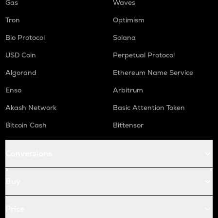
Gas
Waves
Tron
Optimism
Bio Protocol
Solana
USD Coin
Perpetual Protocol
Algorand
Ethereum Name Service
Enso
Arbitrum
Akash Network
Basic Attention Token
Bitcoin Cash
Bittensor
Conversions
Buy
Price