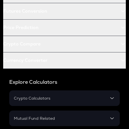
Futures Conversion
Price Prediction
Crypto Compare
Currency Converter
Explore Calculators
Crypto Calculators
Crypto SIP Calculator
Crypto Return
Mutual Fund Related
Crypto Tax
Mutual Fund