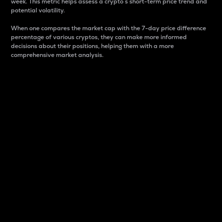
week. This metric helps assess a crypto s short-term price trend and
potential volatility.
When one compares the market cap with the 7-day price difference
percentage of various cryptos, they can make more informed
decisions about their positions, helping them with a more
comprehensive market analysis.
Market Cap
Market capitalization is better known as market cap.
It is a key metric used to understand the overall size
and dominance of a particular crypto in the market.
It is one way to measure the total value of the
circulating supply for a specific crypto.
Here is how it works:
Market cap = Current price per unit x Circulating
supply