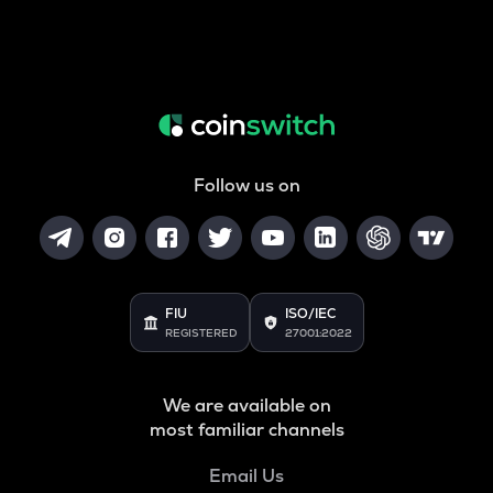
Follow us on
FIU
ISO/IEC
REGISTERED
27001:2022
We are available on
most familiar channels
Email Us