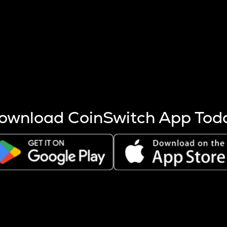
s more coins are mined.
 other factors like market cap and project fundamentals,
ptos.
ownload CoinSwitch App Tod