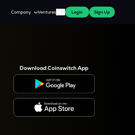
Company
Ventures
Blog
Login
Sign Up
About Us
Careers
es
 WazirX Users
Press
Download Coinswitch App