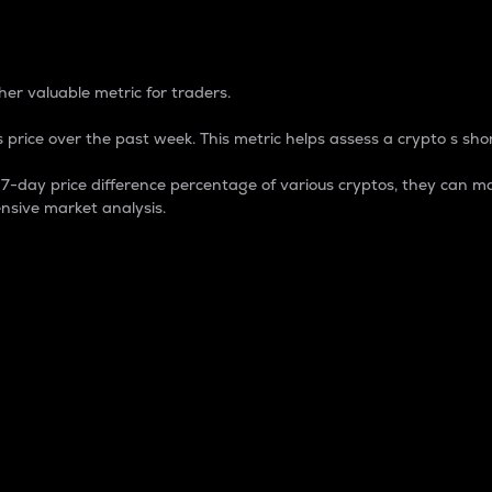
 Percentage
er valuable metric for traders.
 price over the past week. This metric helps assess a crypto s shor
day price difference percentage of various cryptos, they can ma
nsive market analysis.
 market cap.
 overall size and dominance of a particular crypto in the ma
fic crypto.
rculating supply