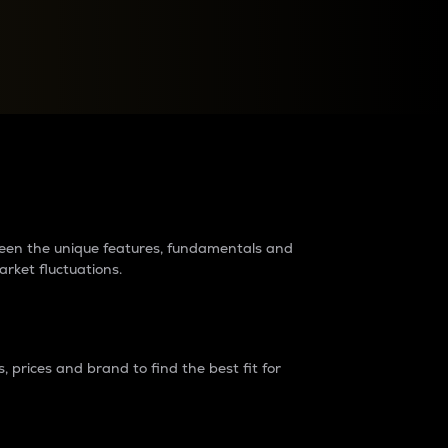
raders?
tween the unique features, fundamentals and
arket fluctuations.
 prices and brand to find the best fit for