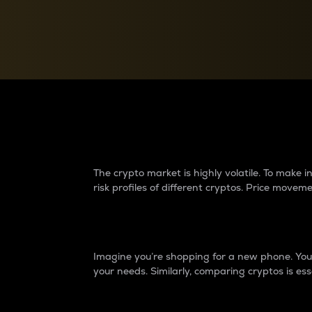
Currency Converter
Convert values between crypto and fiat currencies
Why do differences 
The crypto market is highly volatile. To make
risk profiles of different cryptos. Price move
Introduction
Imagine you’re shopping for a new phone. You w
your needs. Similarly, comparing cryptos is ess
Price