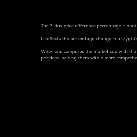
7-Day Price Difference
The 7-day price difference percentage is anoth
It reflects the percentage change in a crypto’s
When one compares the market cap with the 7-
positions, helping them with a more comprehe
Market Cap
Market capitalization is better known as
It is a key metric used to understand the
value of the circulating supply for a speci
Here is how it works:
Market cap = Current price per unit x Ci