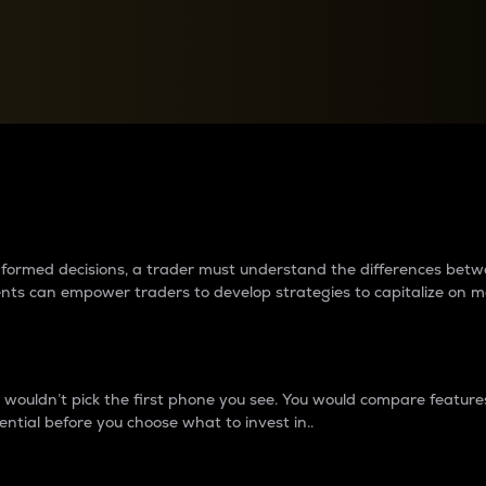
between cryptos matter to t
 informed decisions, a trader must understand the differences be
ments can empower traders to develop strategies to capitalize on m
ouldn’t pick the first phone you see. You would compare features,
ential before you choose what to invest in..