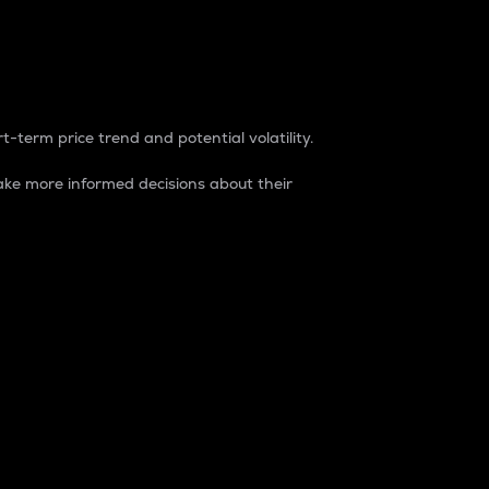
t-term price trend and potential volatility.
ke more informed decisions about their
rket. It is one way to measure the total