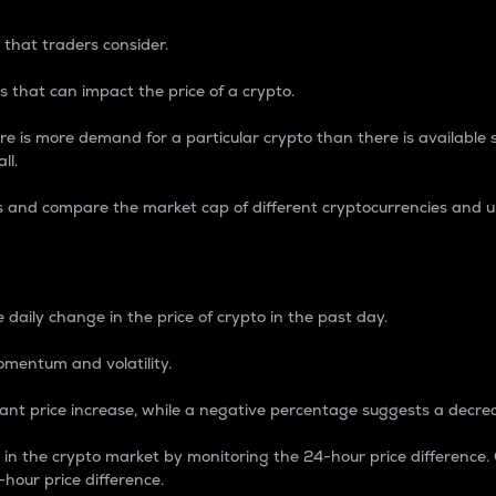
 that traders consider.
 that can impact the price of a crypto.
re is more demand for a particular crypto than there is available su
ll.
s and compare the market cap of different cryptocurrencies and 
nce Percentage
 daily change in the price of crypto in the past day.
omentum and volatility.
icant price increase, while a negative percentage suggests a decre
on in the crypto market by monitoring the 24-hour price difference
-hour price difference.