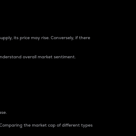
pply, its price may rise. Conversely, if there
understand overall market sentiment.
ase.
. Comparing the market cap of different types