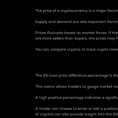
The price of a cryptocurrency is a major factor
Supply and demand are also important factors
Prices fluctuate based on market forces. If the
are more sellers than buyers, the prices may fa
You can compare cryptos to track crypto rate
24-Hour Price Differe
The 24-hour price difference percentage is the
This metric allows traders to gauge market m
A high positive percentage indicates a signif
A trader can choose to enter or exit a positi
of cryptos can also provide insight into the 24