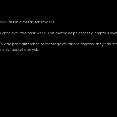
 Percentage
er valuable metric for traders.
 price over the past week. This metric helps assess a crypto s shor
day price difference percentage of various cryptos, they can ma
nsive market analysis.
 market cap.
 overall size and dominance of a particular crypto in the ma
fic crypto.
rculating supply