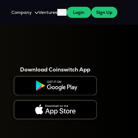
Company
Ventures
Blog
Login
Sign Up
About Us
Careers
es
 WazirX Users
Press
Download Coinswitch App