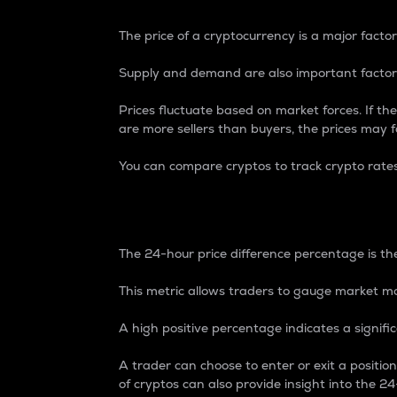
The price of a cryptocurrency is a major factor
Supply and demand are also important factors
Prices fluctuate based on market forces. If the
are more sellers than buyers, the prices may fa
You can compare cryptos to track crypto rate
24-Hour Price Differe
The 24-hour price difference percentage is the
This metric allows traders to gauge market m
A high positive percentage indicates a signif
A trader can choose to enter or exit a positi
of cryptos can also provide insight into the 24