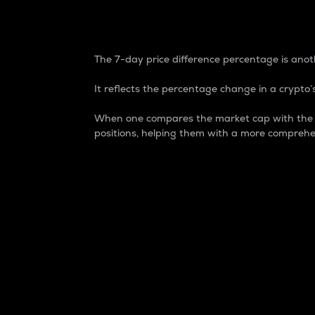
7-Day Price Difference
The 7-day price difference percentage is anoth
It reflects the percentage change in a crypto’s
When one compares the market cap with the 7-
positions, helping them with a more comprehe
Market Cap
Market capitalization is better known as
It is a key metric used to understand the
value of the circulating supply for a speci
Here is how it works:
Market cap = Current price per unit x Ci