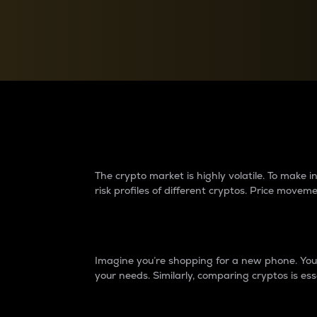
Currency Converter
Convert values between crypto and fiat currencies
Why do differences 
The crypto market is highly volatile. To make
risk profiles of different cryptos. Price move
Introduction
Imagine you’re shopping for a new phone. You w
your needs. Similarly, comparing cryptos is ess
Price