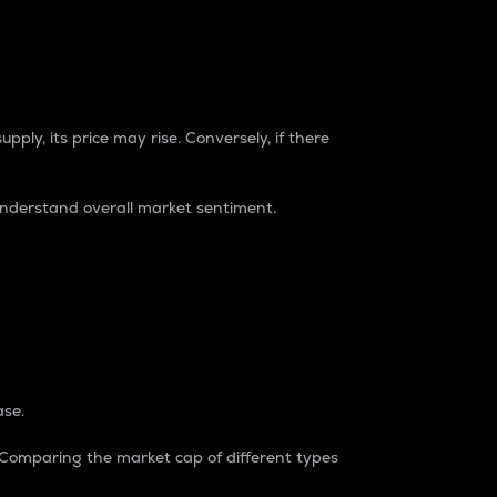
pply, its price may rise. Conversely, if there
understand overall market sentiment.
ase.
. Comparing the market cap of different types