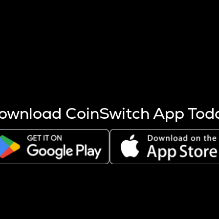
s more coins are mined.
 other factors like market cap and project fundamentals,
ptos.
ownload CoinSwitch App Tod