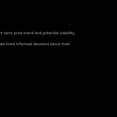
t-term price trend and potential volatility.
ke more informed decisions about their
rket. It is one way to measure the total