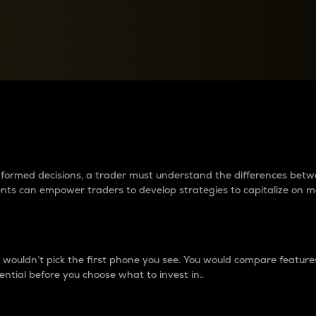
between cryptos matter to t
 informed decisions, a trader must understand the differences be
ments can empower traders to develop strategies to capitalize on m
ouldn’t pick the first phone you see. You would compare features,
ential before you choose what to invest in..