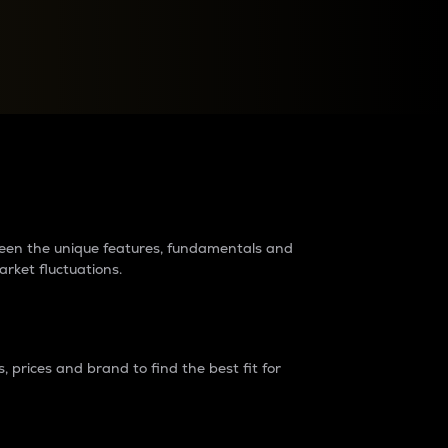
raders?
tween the unique features, fundamentals and
arket fluctuations.
 prices and brand to find the best fit for