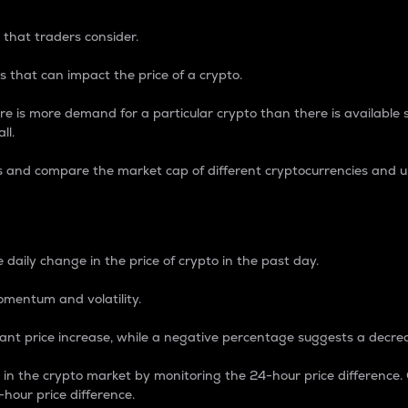
 that traders consider.
 that can impact the price of a crypto.
re is more demand for a particular crypto than there is available su
ll.
s and compare the market cap of different cryptocurrencies and 
nce Percentage
 daily change in the price of crypto in the past day.
omentum and volatility.
icant price increase, while a negative percentage suggests a decre
on in the crypto market by monitoring the 24-hour price difference
-hour price difference.