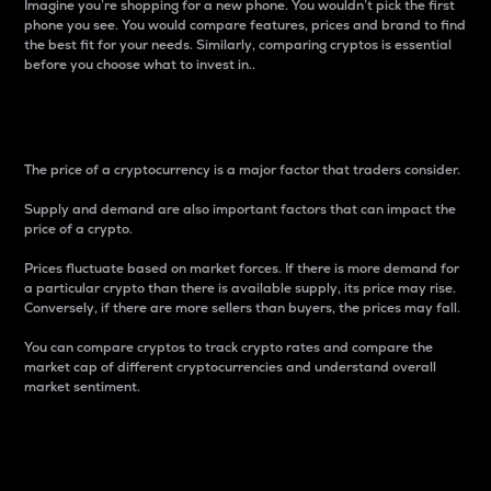
Imagine you’re shopping for a new phone. You wouldn’t pick the first
phone you see. You would compare features, prices and brand to find
the best fit for your needs. Similarly, comparing cryptos is essential
before you choose what to invest in..
Price
The price of a cryptocurrency is a major factor that traders consider.
Supply and demand are also important factors that can impact the
price of a crypto.
Prices fluctuate based on market forces. If there is more demand for
a particular crypto than there is available supply, its price may rise.
Conversely, if there are more sellers than buyers, the prices may fall.
You can compare cryptos to track crypto rates and compare the
market cap of different cryptocurrencies and understand overall
market sentiment.
24-Hour Price Difference
Percentage