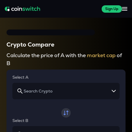
Sign Up
Crypto Compare
Calculate the price of A with the
market cap
of
B
Select A
Select B