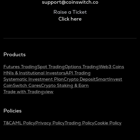
support@coinswitch.co
Raise a Ticket
Click here
Products
Futures Trading
Spot Trading
Options Trading
Web3 Coins
HNIs & Institutional Investors
API Trading
Systematic Investment Plan
Crypto Deposit
SmartInvest
CoinSwitch Cares
Crypto Staking & Earn
Trade with Tradingview
Policies
T&C
AML Policy
Privacy Policy
Trading Policy
Cookie Policy