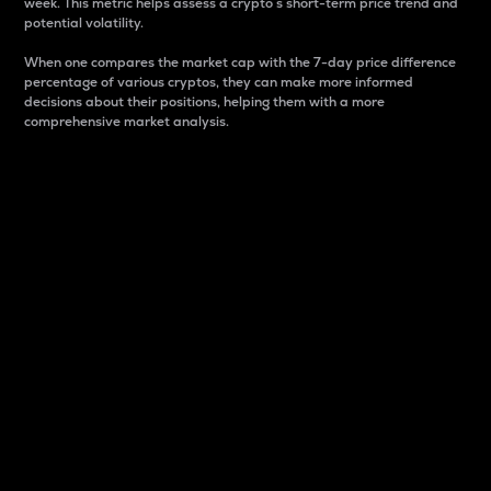
week. This metric helps assess a crypto s short-term price trend and
potential volatility.
When one compares the market cap with the 7-day price difference
percentage of various cryptos, they can make more informed
decisions about their positions, helping them with a more
comprehensive market analysis.
Market Cap
Market capitalization is better known as market cap.
It is a key metric used to understand the overall size
and dominance of a particular crypto in the market.
It is one way to measure the total value of the
circulating supply for a specific crypto.
Here is how it works:
Market cap = Current price per unit x Circulating
supply