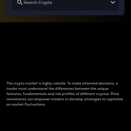
Why do differences
between cryptos matter
to traders?
The crypto market is highly volatile. To make informed decisions, a
trader must understand the differences between the unique
features, fundamentals and risk profiles of different cryptos. Price
movements can empower traders to develop strategies to capitalize
on market fluctuations.
Introduction