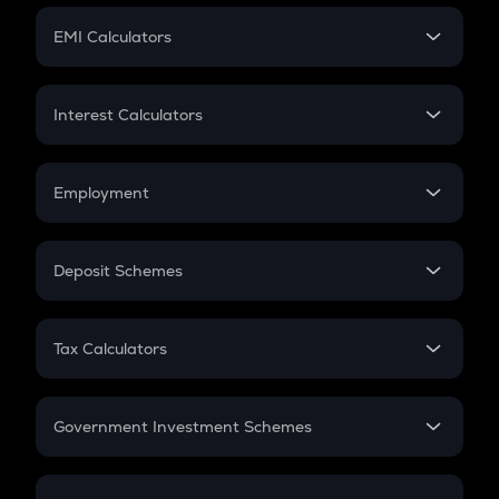
Crypto Futures
SIP
EMI Calculators
Lumpsum
EMI
Home Loan EMI
Interest Calculators
Car Loan EMI
Compound Interest
Credit Card EMI
Simple Interest
Employment
Flat Interest
In-Hand Salary
Salary Hike
Deposit Schemes
Work Experience
FD
PPF
RD
Tax Calculators
Gratuity
GST
Retirement
Government Investment Schemes
Sukanya Samriddhu Yojana
NPS