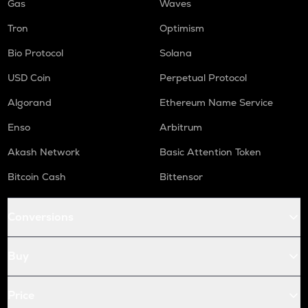
Gas
Waves
Tron
Optimism
Bio Protocol
Solana
USD Coin
Perpetual Protocol
Algorand
Ethereum Name Service
Enso
Arbitrum
Akash Network
Basic Attention Token
Bitcoin Cash
Bittensor
Conversions
Buy
Price