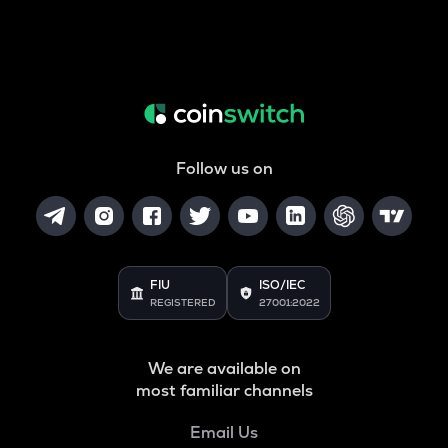
Follow us on
FIU
ISO/IEC
REGISTERED
27001:2022
We are available on
most familiar channels
Email Us