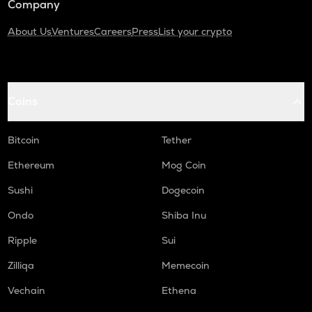
Company
About Us
Ventures
Careers
Press
List your crypto
Coins
Bitcoin
Tether
Ethereum
Mog Coin
Sushi
Dogecoin
Ondo
Shiba Inu
Ripple
Sui
Zilliqa
Memecoin
Vechain
Ethena