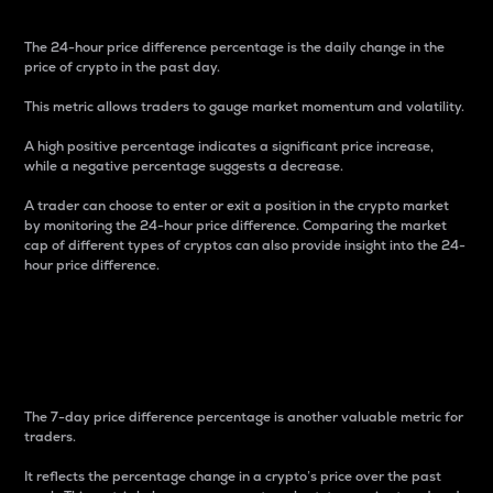
The 24-hour price difference percentage is the daily change in the
price of crypto in the past day.
This metric allows traders to gauge market momentum and volatility.
A high positive percentage indicates a significant price increase,
while a negative percentage suggests a decrease.
A trader can choose to enter or exit a position in the crypto market
by monitoring the 24-hour price difference. Comparing the market
cap of different types of cryptos can also provide insight into the 24-
hour price difference.
7-Day Price Difference
Percentage
The 7-day price difference percentage is another valuable metric for
traders.
It reflects the percentage change in a crypto’s price over the past