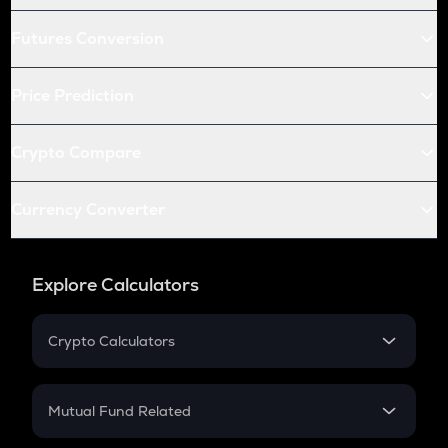
Futures Conversion
Price Prediction
Crypto Compare
Currency Converter
Explore Calculators
Crypto Calculators
Crypto SIP Calculator
Crypto Return
Mutual Fund Related
Crypto Tax
Mutual Fund