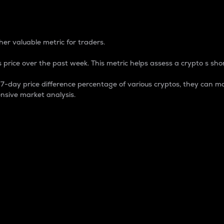
 Percentage
er valuable metric for traders.
 price over the past week. This metric helps assess a crypto s shor
day price difference percentage of various cryptos, they can ma
nsive market analysis.
 market cap.
 overall size and dominance of a particular crypto in the ma
fic crypto.
rculating supply