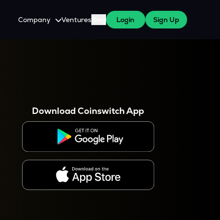
Company
Ventures
Blog
Login
Sign Up
About Us
Careers
es
 WazirX Users
Press
Download Coinswitch App