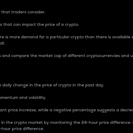
 that traders consider.
 that can impact the price of a crypto.
re is more demand for a particular crypto than there is available su
ll.
s and compare the market cap of different cryptocurrencies and 
nce Percentage
 daily change in the price of crypto in the past day.
omentum and volatility.
icant price increase, while a negative percentage suggests a decre
on in the crypto market by monitoring the 24-hour price difference
-hour price difference.