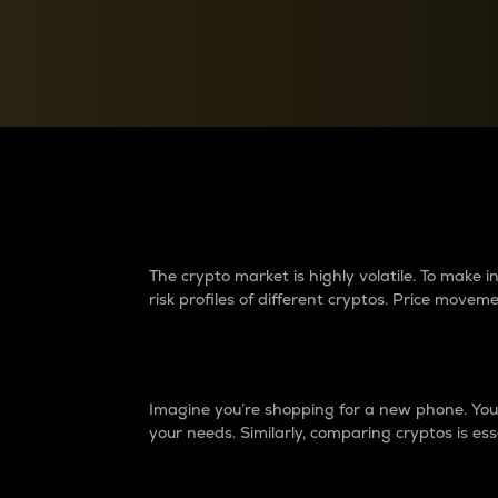
Currency Converter
Convert values between crypto and fiat currencies
Why do differences 
The crypto market is highly volatile. To make
risk profiles of different cryptos. Price move
Introduction
Imagine you’re shopping for a new phone. You w
your needs. Similarly, comparing cryptos is ess
Price