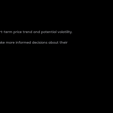
t-term price trend and potential volatility.
ke more informed decisions about their
rket. It is one way to measure the total