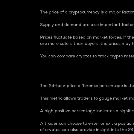
The price of a cryptocurrency is a major factor
Supply and demand are also important factors
Prices fluctuate based on market forces. If the
are more sellers than buyers, the prices may fa
You can compare cryptos to track crypto rate
24-Hour Price Differe
The 24-hour price difference percentage is the
This metric allows traders to gauge market m
A high positive percentage indicates a signif
A trader can choose to enter or exit a positi
of cryptos can also provide insight into the 24