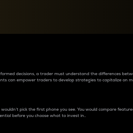
between cryptos matter to t
 informed decisions, a trader must understand the differences be
ments can empower traders to develop strategies to capitalize on m
ouldn’t pick the first phone you see. You would compare features,
ential before you choose what to invest in..