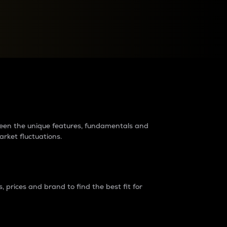
raders?
tween the unique features, fundamentals and
arket fluctuations.
 prices and brand to find the best fit for