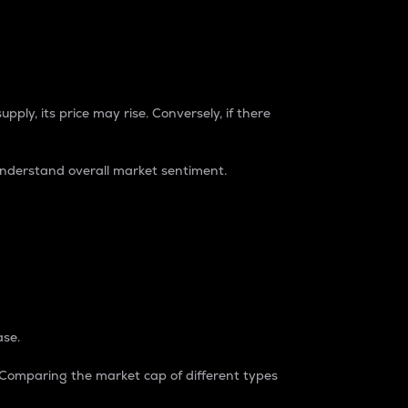
pply, its price may rise. Conversely, if there
understand overall market sentiment.
ase.
. Comparing the market cap of different types