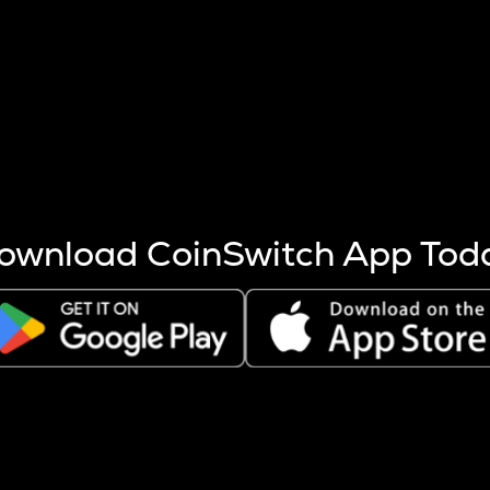
s more coins are mined.
 other factors like market cap and project fundamentals,
ptos.
ownload CoinSwitch App Tod