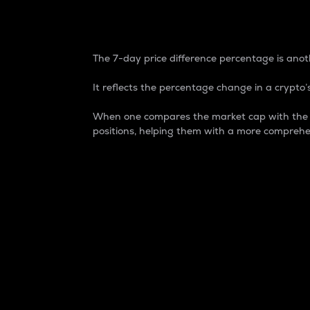
7-Day Price Difference
The 7-day price difference percentage is anoth
It reflects the percentage change in a crypto’s
When one compares the market cap with the 7-
positions, helping them with a more comprehe
Market Cap
Market capitalization is better known as
It is a key metric used to understand the
value of the circulating supply for a speci
Here is how it works:
Market cap = Current price per unit x Ci