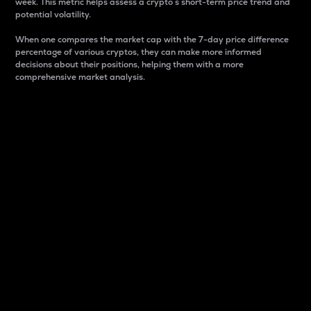
week. This metric helps assess a crypto s short-term price trend and
potential volatility.
When one compares the market cap with the 7-day price difference
percentage of various cryptos, they can make more informed
decisions about their positions, helping them with a more
comprehensive market analysis.
Market Cap
Market capitalization is better known as market cap.
It is a key metric used to understand the overall size
and dominance of a particular crypto in the market.
It is one way to measure the total value of the
circulating supply for a specific crypto.
Here is how it works:
Market cap = Current price per unit x Circulating
supply