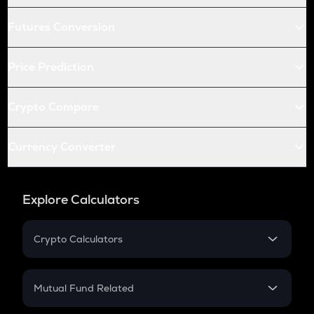
Futures Conversion
Price Prediction
Crypto Compare
Currency Converter
Explore Calculators
Crypto Calculators
Crypto SIP Calculator
Crypto Return
Mutual Fund Related
Crypto Tax
Mutual Fund