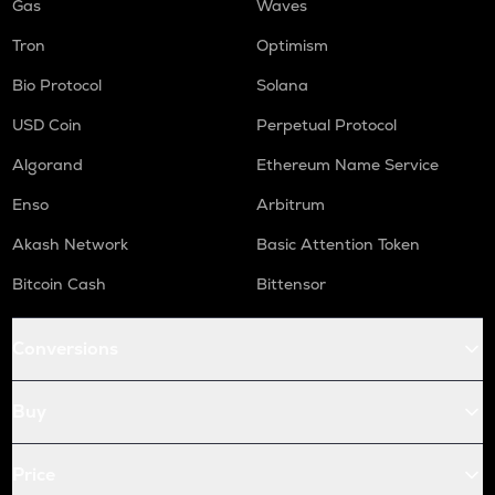
Gas
Waves
Tron
Optimism
Bio Protocol
Solana
USD Coin
Perpetual Protocol
Algorand
Ethereum Name Service
Enso
Arbitrum
Akash Network
Basic Attention Token
Bitcoin Cash
Bittensor
Conversions
Buy
Price