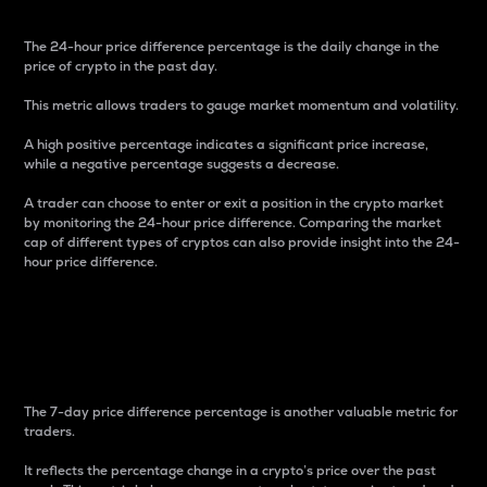
The 24-hour price difference percentage is the daily change in the
price of crypto in the past day.
This metric allows traders to gauge market momentum and volatility.
A high positive percentage indicates a significant price increase,
while a negative percentage suggests a decrease.
A trader can choose to enter or exit a position in the crypto market
by monitoring the 24-hour price difference. Comparing the market
cap of different types of cryptos can also provide insight into the 24-
hour price difference.
7-Day Price Difference
Percentage
The 7-day price difference percentage is another valuable metric for
traders.
It reflects the percentage change in a crypto’s price over the past