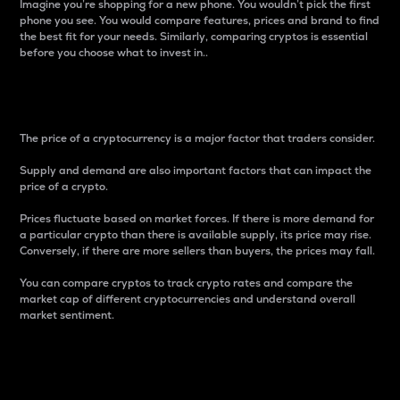
Imagine you’re shopping for a new phone. You wouldn’t pick the first
phone you see. You would compare features, prices and brand to find
the best fit for your needs. Similarly, comparing cryptos is essential
before you choose what to invest in..
Price
The price of a cryptocurrency is a major factor that traders consider.
Supply and demand are also important factors that can impact the
price of a crypto.
Prices fluctuate based on market forces. If there is more demand for
a particular crypto than there is available supply, its price may rise.
Conversely, if there are more sellers than buyers, the prices may fall.
You can compare cryptos to track crypto rates and compare the
market cap of different cryptocurrencies and understand overall
market sentiment.
24-Hour Price Difference
Percentage