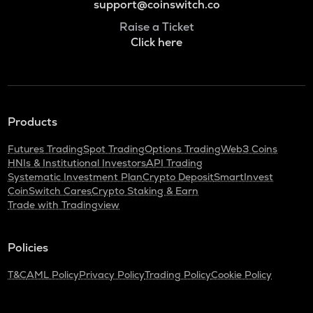
support@coinswitch.co
Raise a Ticket
Click here
Products
Futures Trading
Spot Trading
Options Trading
Web3 Coins
HNIs & Institutional Investors
API Trading
Systematic Investment Plan
Crypto Deposit
SmartInvest
CoinSwitch Cares
Crypto Staking & Earn
Trade with Tradingview
Policies
T&C
AML Policy
Privacy Policy
Trading Policy
Cookie Policy