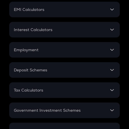
Crypto Futures
SIP
EMI Calculators
Lumpsum
EMI
Home Loan EMI
Interest Calculators
Car Loan EMI
Compound Interest
Credit Card EMI
Simple Interest
Employment
Flat Interest
In-Hand Salary
Salary Hike
Deposit Schemes
Work Experience
FD
PPF
RD
Tax Calculators
Gratuity
GST
Retirement
Government Investment Schemes
Sukanya Samriddhu Yojana
NPS