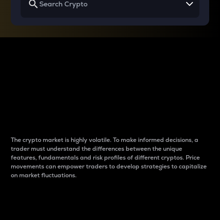
Why do differences
between cryptos matter
to traders?
The crypto market is highly volatile. To make informed decisions, a
trader must understand the differences between the unique
features, fundamentals and risk profiles of different cryptos. Price
movements can empower traders to develop strategies to capitalize
on market fluctuations.
Introduction