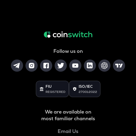
Follow us on
FIU
ISO/IEC
REGISTERED
27001:2022
We are available on
most familiar channels
Email Us