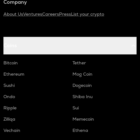
Company
About Us
Ventures
Careers
Press
List your crypto
Coins
Bitcoin
Tether
Ethereum
Mog Coin
Sushi
Dogecoin
Ondo
Shiba Inu
Ripple
Sui
Zilliqa
Memecoin
Vechain
Ethena