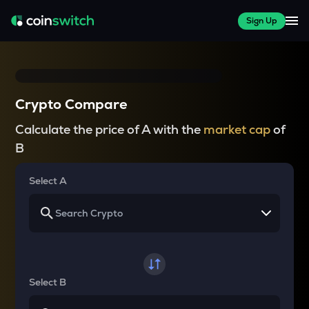
Sign Up
Crypto Compare
Calculate the price of A with the
market cap
of
B
Select A
Select B