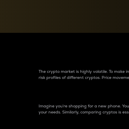
Currency Converter
Convert values between crypto and fiat currencies
Why do differences 
The crypto market is highly volatile. To make
risk profiles of different cryptos. Price move
Introduction
Imagine you’re shopping for a new phone. You w
your needs. Similarly, comparing cryptos is ess
Price