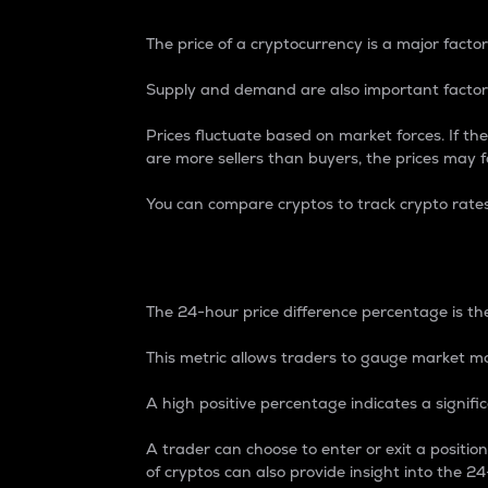
The price of a cryptocurrency is a major factor
Supply and demand are also important factors
Prices fluctuate based on market forces. If the
are more sellers than buyers, the prices may fa
You can compare cryptos to track crypto rate
24-Hour Price Differe
The 24-hour price difference percentage is the
This metric allows traders to gauge market m
A high positive percentage indicates a signif
A trader can choose to enter or exit a positi
of cryptos can also provide insight into the 24