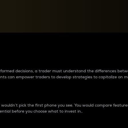
between cryptos matter to t
 informed decisions, a trader must understand the differences be
ments can empower traders to develop strategies to capitalize on m
ouldn’t pick the first phone you see. You would compare features,
ential before you choose what to invest in..