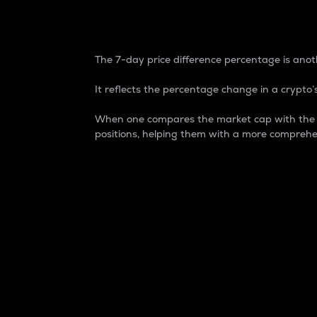
7-Day Price Difference
The 7-day price difference percentage is anoth
It reflects the percentage change in a crypto’s
When one compares the market cap with the 7-
positions, helping them with a more comprehe
Market Cap
Market capitalization is better known as
It is a key metric used to understand the
value of the circulating supply for a speci
Here is how it works:
Market cap = Current price per unit x Ci