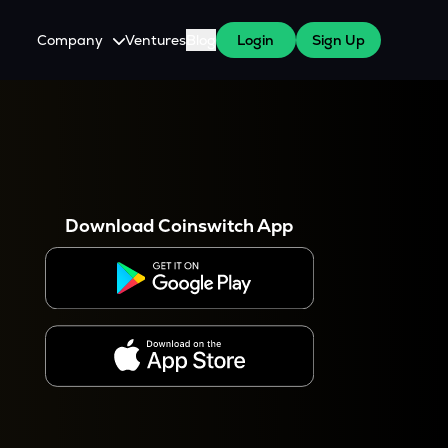
Company
Ventures
Blog
Login
Sign Up
About Us
Careers
es
 WazirX Users
Press
Download Coinswitch App