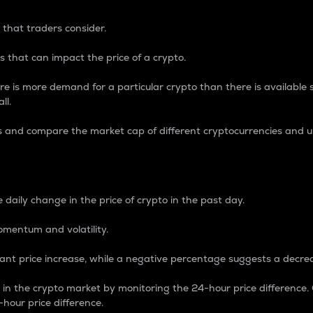
 that traders consider.
 that can impact the price of a crypto.
re is more demand for a particular crypto than there is available su
ll.
s and compare the market cap of different cryptocurrencies and 
nce Percentage
 daily change in the price of crypto in the past day.
omentum and volatility.
icant price increase, while a negative percentage suggests a decre
on in the crypto market by monitoring the 24-hour price difference
-hour price difference.