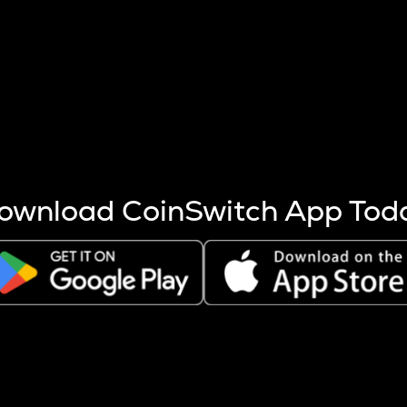
s more coins are mined.
 other factors like market cap and project fundamentals,
ptos.
ownload CoinSwitch App Tod