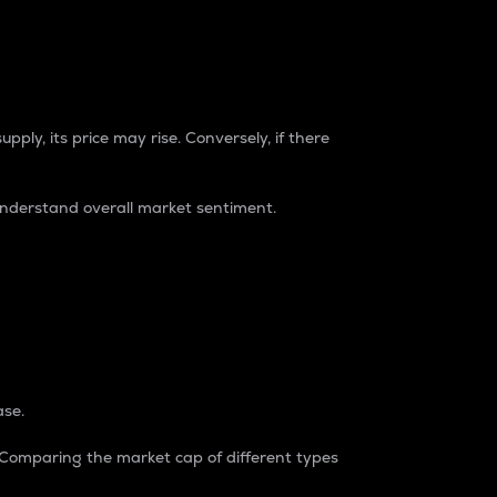
pply, its price may rise. Conversely, if there
understand overall market sentiment.
ase.
. Comparing the market cap of different types