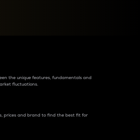
raders?
tween the unique features, fundamentals and
arket fluctuations.
 prices and brand to find the best fit for