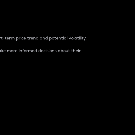
t-term price trend and potential volatility.
ke more informed decisions about their
rket. It is one way to measure the total