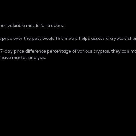
 Percentage
er valuable metric for traders.
 price over the past week. This metric helps assess a crypto s shor
day price difference percentage of various cryptos, they can ma
nsive market analysis.
 market cap.
 overall size and dominance of a particular crypto in the ma
fic crypto.
rculating supply