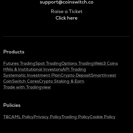
support@coinswitch.co
Raise a Ticket
Click here
Products
Futures Trading
Spot Trading
Options Trading
Web3 Coins
HNIs & Institutional Investors
API Trading
Systematic Investment Plan
Crypto Deposit
SmartInvest
CoinSwitch Cares
Crypto Staking & Earn
Trade with Tradingview
Policies
T&C
AML Policy
Privacy Policy
Trading Policy
Cookie Policy