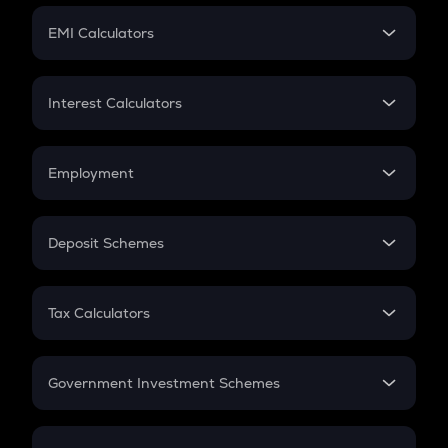
Crypto Futures
SIP
EMI Calculators
Lumpsum
EMI
Home Loan EMI
Interest Calculators
Car Loan EMI
Compound Interest
Credit Card EMI
Simple Interest
Employment
Flat Interest
In-Hand Salary
Salary Hike
Deposit Schemes
Work Experience
FD
PPF
RD
Tax Calculators
Gratuity
GST
Retirement
Government Investment Schemes
Sukanya Samriddhu Yojana
NPS