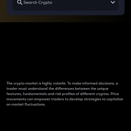
Why do differences
between cryptos matter
to traders?
The crypto market is highly volatile. To make informed decisions, a
trader must understand the differences between the unique
features, fundamentals and risk profiles of different cryptos. Price
movements can empower traders to develop strategies to capitalize
on market fluctuations.
Introduction