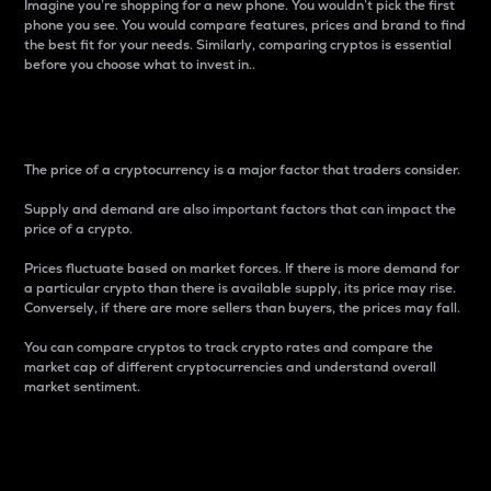
Imagine you’re shopping for a new phone. You wouldn’t pick the first
phone you see. You would compare features, prices and brand to find
the best fit for your needs. Similarly, comparing cryptos is essential
before you choose what to invest in..
Price
The price of a cryptocurrency is a major factor that traders consider.
Supply and demand are also important factors that can impact the
price of a crypto.
Prices fluctuate based on market forces. If there is more demand for
a particular crypto than there is available supply, its price may rise.
Conversely, if there are more sellers than buyers, the prices may fall.
You can compare cryptos to track crypto rates and compare the
market cap of different cryptocurrencies and understand overall
market sentiment.
24-Hour Price Difference
Percentage