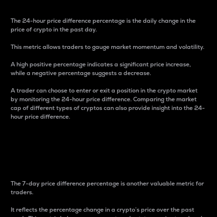
The 24-hour price difference percentage is the daily change in the
price of crypto in the past day.
This metric allows traders to gauge market momentum and volatility.
A high positive percentage indicates a significant price increase,
while a negative percentage suggests a decrease.
A trader can choose to enter or exit a position in the crypto market
by monitoring the 24-hour price difference. Comparing the market
cap of different types of cryptos can also provide insight into the 24-
hour price difference.
7-Day Price Difference
Percentage
The 7-day price difference percentage is another valuable metric for
traders.
It reflects the percentage change in a crypto’s price over the past