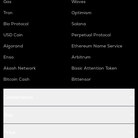
Gas
Waves
Tron
Optimism
Bio Protocol
Solana
USD Coin
Perpetual Protocol
Algorand
Ethereum Name Service
Enso
Arbitrum
Akash Network
Basic Attention Token
Bitcoin Cash
Bittensor
Conversions
Buy
Price