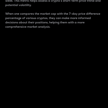
week. This metric helps assess a crypto s short-term price trend and
potential volatility.
When one compares the market cap with the 7-day price difference
percentage of various cryptos, they can make more informed
decisions about their positions, helping them with a more
comprehensive market analysis.
Market Cap
Market capitalization is better known as market cap.
It is a key metric used to understand the overall size
and dominance of a particular crypto in the market.
It is one way to measure the total value of the
circulating supply for a specific crypto.
Here is how it works:
Market cap = Current price per unit x Circulating
supply