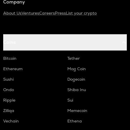
Company
About Us
Ventures
Careers
Press
List your crypto
Coins
Bitcoin
Tether
Ethereum
Mog Coin
Sushi
Dogecoin
Ondo
Shiba Inu
Ripple
Sui
Zilliqa
Memecoin
Vechain
Ethena