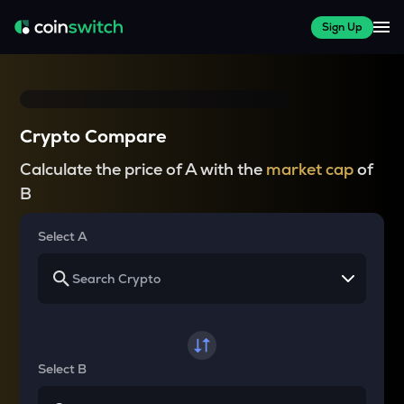
Sign Up
Crypto Compare
Calculate the price of A with the
market cap
of
B
Select A
Select B