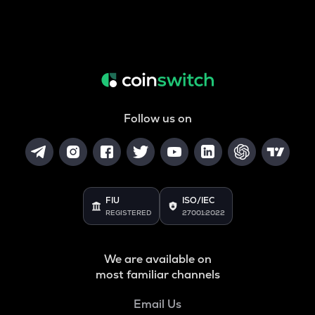
Follow us on
FIU
ISO/IEC
REGISTERED
27001:2022
We are available on
most familiar channels
Email Us