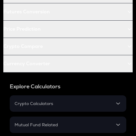
Futures Conversion
Price Prediction
Crypto Compare
Currency Converter
Explore Calculators
Crypto Calculators
Crypto SIP Calculator
Crypto Return
Mutual Fund Related
Crypto Tax
Mutual Fund