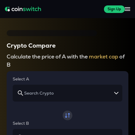
Sign Up
Crypto Compare
Calculate the price of A with the
market cap
of
B
Select A
Select B