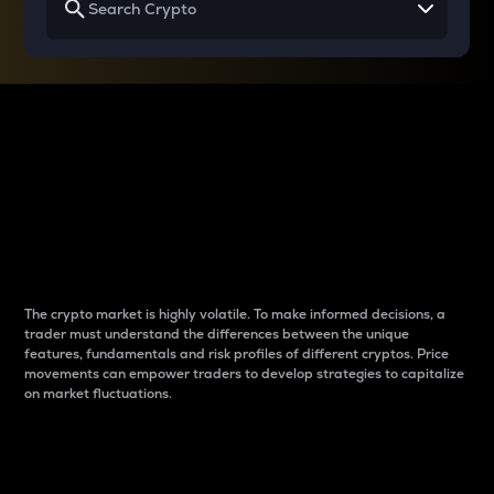
Why do differences
between cryptos matter
to traders?
The crypto market is highly volatile. To make informed decisions, a
trader must understand the differences between the unique
features, fundamentals and risk profiles of different cryptos. Price
movements can empower traders to develop strategies to capitalize
on market fluctuations.
Introduction