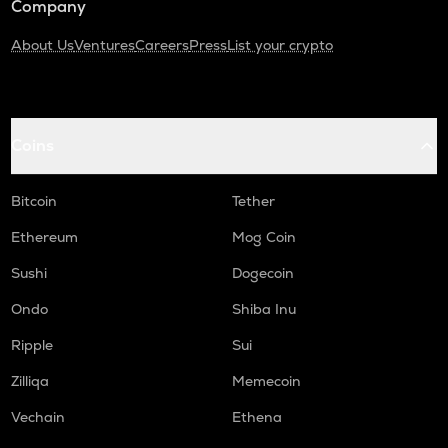
Company
About Us
Ventures
Careers
Press
List your crypto
Coins
Bitcoin
Tether
Ethereum
Mog Coin
Sushi
Dogecoin
Ondo
Shiba Inu
Ripple
Sui
Zilliqa
Memecoin
Vechain
Ethena