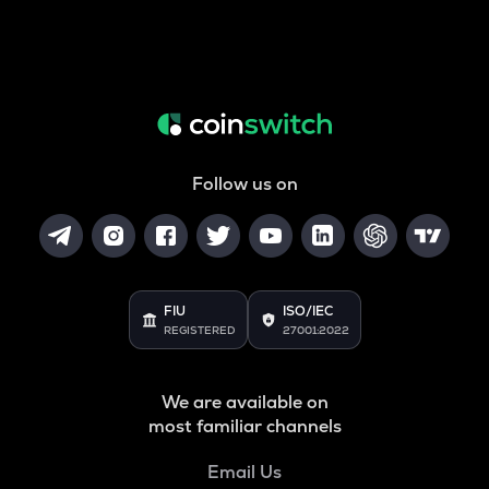
Follow us on
FIU
ISO/IEC
REGISTERED
27001:2022
We are available on
most familiar channels
Email Us