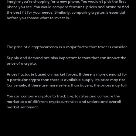
Imagine you’re shopping for a new phone. You wouldn’t pick the first
phone you see. You would compare features, prices and brand to find
the best fit for your needs. Similarly, comparing cryptos is essential
before you choose what to invest in..
Price
The price of a cryptocurrency is a major factor that traders consider.
Supply and demand are also important factors that can impact the
price of a crypto.
Prices fluctuate based on market forces. If there is more demand for
a particular crypto than there is available supply, its price may rise.
Conversely, if there are more sellers than buyers, the prices may fall.
You can compare cryptos to track crypto rates and compare the
market cap of different cryptocurrencies and understand overall
market sentiment.
24-Hour Price Difference
Percentage