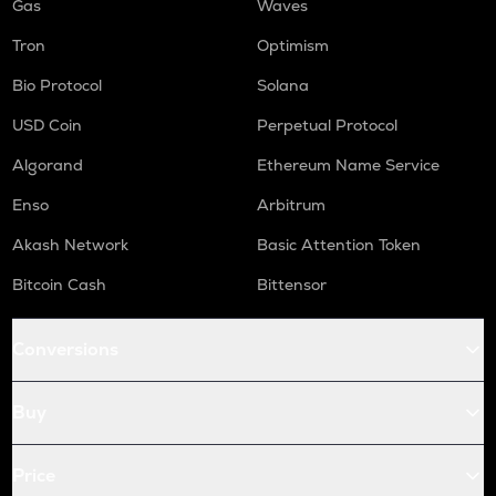
Gas
Waves
Tron
Optimism
Bio Protocol
Solana
USD Coin
Perpetual Protocol
Algorand
Ethereum Name Service
Enso
Arbitrum
Akash Network
Basic Attention Token
Bitcoin Cash
Bittensor
Conversions
Buy
Price