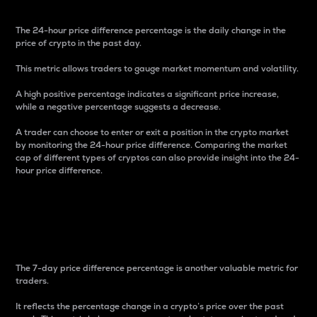
The 24-hour price difference percentage is the daily change in the
price of crypto in the past day.
This metric allows traders to gauge market momentum and volatility.
A high positive percentage indicates a significant price increase,
while a negative percentage suggests a decrease.
A trader can choose to enter or exit a position in the crypto market
by monitoring the 24-hour price difference. Comparing the market
cap of different types of cryptos can also provide insight into the 24-
hour price difference.
7-Day Price Difference
Percentage
The 7-day price difference percentage is another valuable metric for
traders.
It reflects the percentage change in a crypto’s price over the past