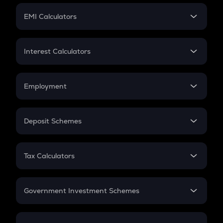
Crypto Futures
SIP
EMI Calculators
Lumpsum
EMI
Home Loan EMI
Interest Calculators
Car Loan EMI
Compound Interest
Credit Card EMI
Simple Interest
Employment
Flat Interest
In-Hand Salary
Salary Hike
Deposit Schemes
Work Experience
FD
PPF
RD
Tax Calculators
Gratuity
GST
Retirement
Government Investment Schemes
Sukanya Samriddhu Yojana
NPS