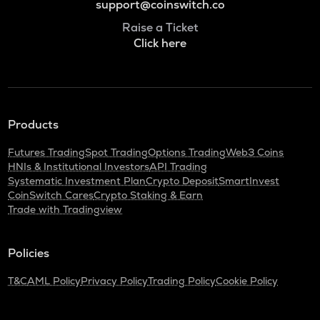
support@coinswitch.co
Raise a Ticket
Click here
Products
Futures Trading
Spot Trading
Options Trading
Web3 Coins
HNIs & Institutional Investors
API Trading
Systematic Investment Plan
Crypto Deposit
SmartInvest
CoinSwitch Cares
Crypto Staking & Earn
Trade with Tradingview
Policies
T&C
AML Policy
Privacy Policy
Trading Policy
Cookie Policy