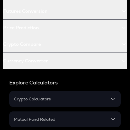
Futures Conversion
Price Prediction
Crypto Compare
Currency Converter
Explore Calculators
Crypto Calculators
Crypto SIP Calculator
Crypto Return
Mutual Fund Related
Crypto Tax
Mutual Fund