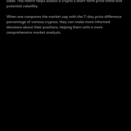
week. This metric helps assess a crypto s short-term price trend and
potential volatility.
When one compares the market cap with the 7-day price difference
percentage of various cryptos, they can make more informed
decisions about their positions, helping them with a more
comprehensive market analysis.
Market Cap
Market capitalization is better known as market cap.
It is a key metric used to understand the overall size
and dominance of a particular crypto in the market.
It is one way to measure the total value of the
circulating supply for a specific crypto.
Here is how it works:
Market cap = Current price per unit x Circulating
supply