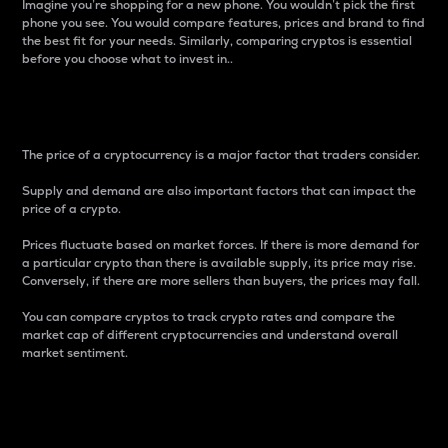
Imagine you’re shopping for a new phone. You wouldn’t pick the first
phone you see. You would compare features, prices and brand to find
the best fit for your needs. Similarly, comparing cryptos is essential
before you choose what to invest in..
Price
The price of a cryptocurrency is a major factor that traders consider.
Supply and demand are also important factors that can impact the
price of a crypto.
Prices fluctuate based on market forces. If there is more demand for
a particular crypto than there is available supply, its price may rise.
Conversely, if there are more sellers than buyers, the prices may fall.
You can compare cryptos to track crypto rates and compare the
market cap of different cryptocurrencies and understand overall
market sentiment.
24-Hour Price Difference
Percentage