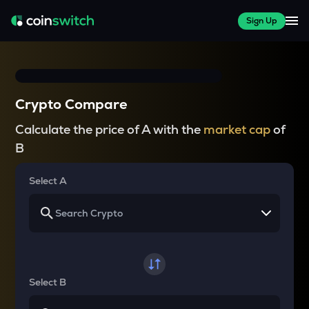
Sign Up
Crypto Compare
Calculate the price of A with the
market cap
of
B
Select A
Select B