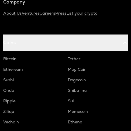
Company
About Us
Ventures
Careers
Press
List your crypto
Coins
Bitcoin
Tether
Ethereum
Mog Coin
Sushi
Dogecoin
Ondo
Shiba Inu
Ripple
Sui
Zilliqa
Memecoin
Vechain
Ethena