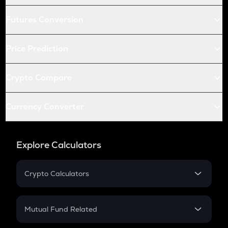
Futures Conversion
Price Prediction
Crypto Compare
Currency Converter
Explore Calculators
Crypto Calculators
Crypto SIP Calculator
Crypto Return
Mutual Fund Related
Crypto Tax
Mutual Fund