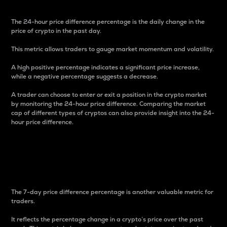
The 24-hour price difference percentage is the daily change in the
price of crypto in the past day.
This metric allows traders to gauge market momentum and volatility.
A high positive percentage indicates a significant price increase,
while a negative percentage suggests a decrease.
A trader can choose to enter or exit a position in the crypto market
by monitoring the 24-hour price difference. Comparing the market
cap of different types of cryptos can also provide insight into the 24-
hour price difference.
7-Day Price Difference
Percentage
The 7-day price difference percentage is another valuable metric for
traders.
It reflects the percentage change in a crypto’s price over the past