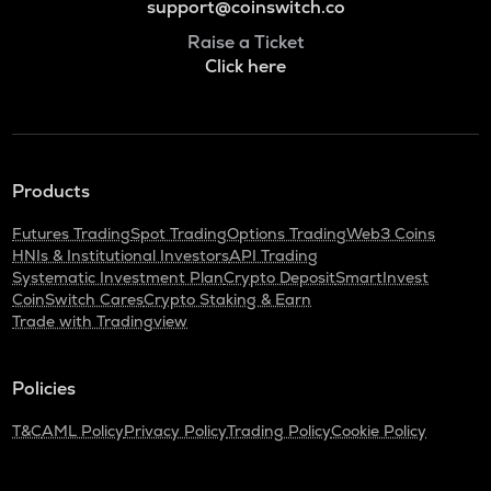
support@coinswitch.co
Raise a Ticket
Click here
Products
Futures Trading
Spot Trading
Options Trading
Web3 Coins
HNIs & Institutional Investors
API Trading
Systematic Investment Plan
Crypto Deposit
SmartInvest
CoinSwitch Cares
Crypto Staking & Earn
Trade with Tradingview
Policies
T&C
AML Policy
Privacy Policy
Trading Policy
Cookie Policy