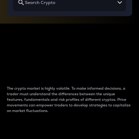
Why do differences
between cryptos matter
to traders?
The crypto market is highly volatile. To make informed decisions, a
trader must understand the differences between the unique
features, fundamentals and risk profiles of different cryptos. Price
movements can empower traders to develop strategies to capitalize
on market fluctuations.
Introduction