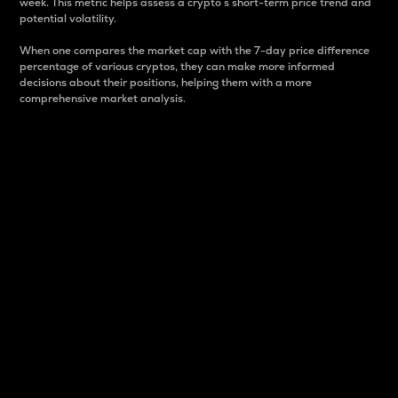
week. This metric helps assess a crypto s short-term price trend and
potential volatility.
When one compares the market cap with the 7-day price difference
percentage of various cryptos, they can make more informed
decisions about their positions, helping them with a more
comprehensive market analysis.
Market Cap
Market capitalization is better known as market cap.
It is a key metric used to understand the overall size
and dominance of a particular crypto in the market.
It is one way to measure the total value of the
circulating supply for a specific crypto.
Here is how it works:
Market cap = Current price per unit x Circulating
supply