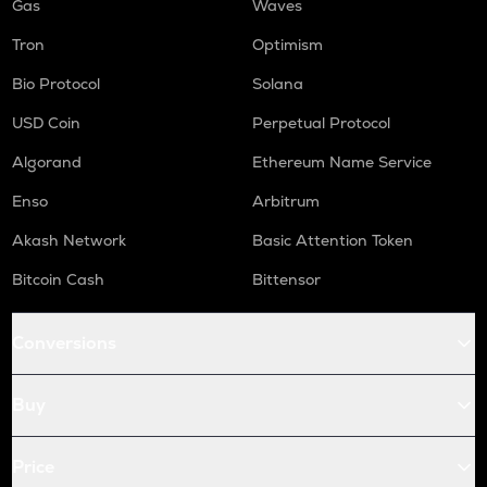
Gas
Waves
Tron
Optimism
Bio Protocol
Solana
USD Coin
Perpetual Protocol
Algorand
Ethereum Name Service
Enso
Arbitrum
Akash Network
Basic Attention Token
Bitcoin Cash
Bittensor
Conversions
Buy
Price