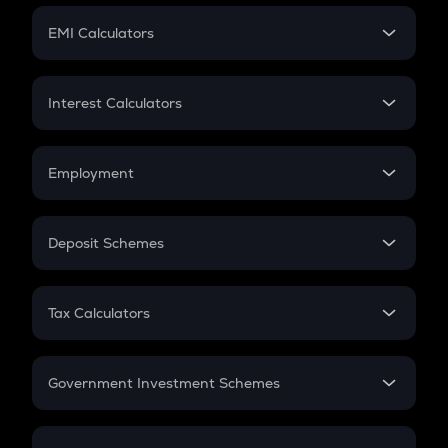
Crypto Futures
SIP
EMI Calculators
Lumpsum
EMI
Home Loan EMI
Interest Calculators
Car Loan EMI
Compound Interest
Credit Card EMI
Simple Interest
Employment
Flat Interest
In-Hand Salary
Salary Hike
Deposit Schemes
Work Experience
FD
PPF
RD
Tax Calculators
Gratuity
GST
Retirement
Government Investment Schemes
Sukanya Samriddhu Yojana
NPS