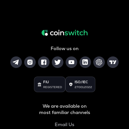
Follow us on
FIU
ISO/IEC
REGISTERED
27001:2022
We are available on
most familiar channels
Email Us