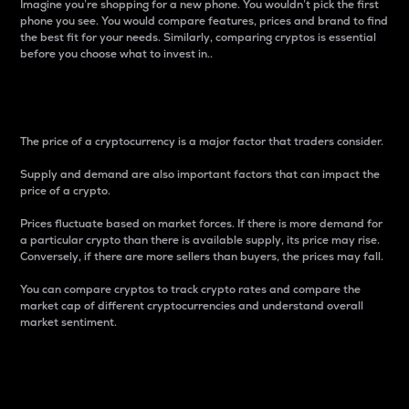
Imagine you’re shopping for a new phone. You wouldn’t pick the first
phone you see. You would compare features, prices and brand to find
the best fit for your needs. Similarly, comparing cryptos is essential
before you choose what to invest in..
Price
The price of a cryptocurrency is a major factor that traders consider.
Supply and demand are also important factors that can impact the
price of a crypto.
Prices fluctuate based on market forces. If there is more demand for
a particular crypto than there is available supply, its price may rise.
Conversely, if there are more sellers than buyers, the prices may fall.
You can compare cryptos to track crypto rates and compare the
market cap of different cryptocurrencies and understand overall
market sentiment.
24-Hour Price Difference
Percentage