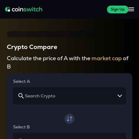
Sign Up
Crypto Compare
Calculate the price of A with the
market cap
of
B
Select A
Select B