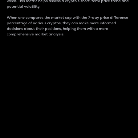
week. This metric helps assess a crypto s short-term price trend and
potential volatility.
When one compares the market cap with the 7-day price difference
percentage of various cryptos, they can make more informed
decisions about their positions, helping them with a more
comprehensive market analysis.
Market Cap
Market capitalization is better known as market cap.
It is a key metric used to understand the overall size
and dominance of a particular crypto in the market.
It is one way to measure the total value of the
circulating supply for a specific crypto.
Here is how it works:
Market cap = Current price per unit x Circulating
supply