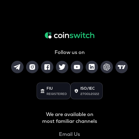
Follow us on
FIU
ISO/IEC
REGISTERED
27001:2022
We are available on
most familiar channels
Email Us