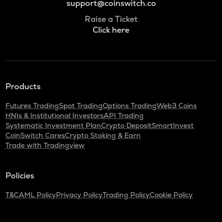
support@coinswitch.co
Raise a Ticket
Click here
Products
Futures Trading
Spot Trading
Options Trading
Web3 Coins
HNIs & Institutional Investors
API Trading
Systematic Investment Plan
Crypto Deposit
SmartInvest
CoinSwitch Cares
Crypto Staking & Earn
Trade with Tradingview
Policies
T&C
AML Policy
Privacy Policy
Trading Policy
Cookie Policy