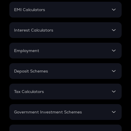
Crypto Futures
SIP
EMI Calculators
Lumpsum
EMI
Home Loan EMI
Interest Calculators
Car Loan EMI
Compound Interest
Credit Card EMI
Simple Interest
Employment
Flat Interest
In-Hand Salary
Salary Hike
Deposit Schemes
Work Experience
FD
PPF
RD
Tax Calculators
Gratuity
GST
Retirement
Government Investment Schemes
Sukanya Samriddhu Yojana
NPS