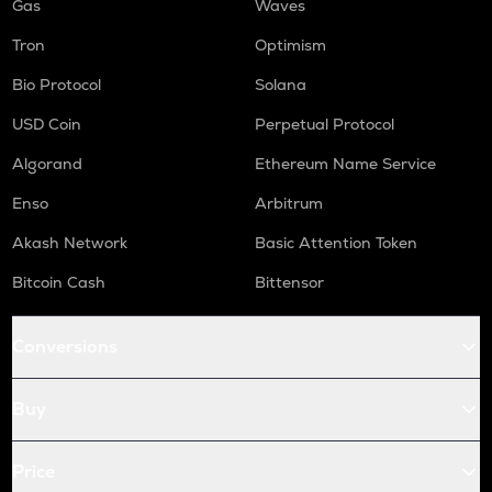
Gas
Waves
Tron
Optimism
Bio Protocol
Solana
USD Coin
Perpetual Protocol
Algorand
Ethereum Name Service
Enso
Arbitrum
Akash Network
Basic Attention Token
Bitcoin Cash
Bittensor
Conversions
Buy
Price