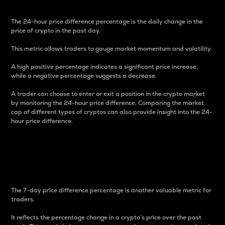
The 24-hour price difference percentage is the daily change in the
price of crypto in the past day.
This metric allows traders to gauge market momentum and volatility.
A high positive percentage indicates a significant price increase,
while a negative percentage suggests a decrease.
A trader can choose to enter or exit a position in the crypto market
by monitoring the 24-hour price difference. Comparing the market
cap of different types of cryptos can also provide insight into the 24-
hour price difference.
7-Day Price Difference
Percentage
The 7-day price difference percentage is another valuable metric for
traders.
It reflects the percentage change in a crypto’s price over the past