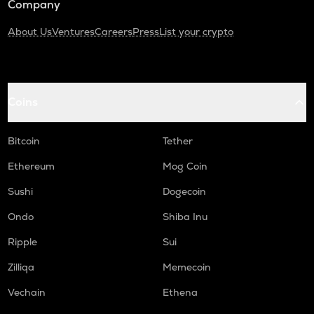
Company
About Us
Ventures
Careers
Press
List your crypto
Coins
Bitcoin
Tether
Ethereum
Mog Coin
Sushi
Dogecoin
Ondo
Shiba Inu
Ripple
Sui
Zilliqa
Memecoin
Vechain
Ethena