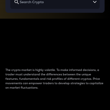
Why do differences
between cryptos matter
to traders?
The crypto market is highly volatile. To make informed decisions, a
trader must understand the differences between the unique
features, fundamentals and risk profiles of different cryptos. Price
movements can empower traders to develop strategies to capitalize
on market fluctuations.
Introduction