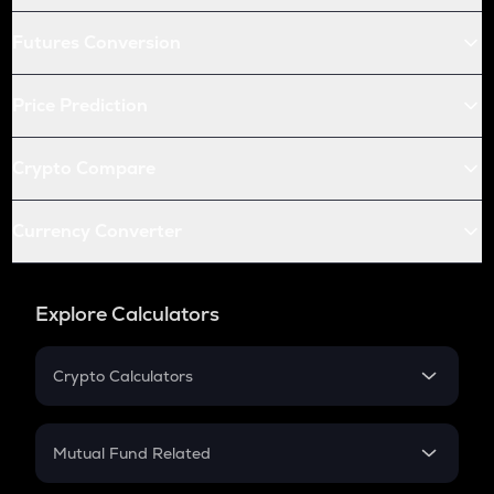
Futures Conversion
Price Prediction
Crypto Compare
Currency Converter
Explore Calculators
Crypto Calculators
Crypto SIP Calculator
Crypto Return
Mutual Fund Related
Crypto Tax
Mutual Fund