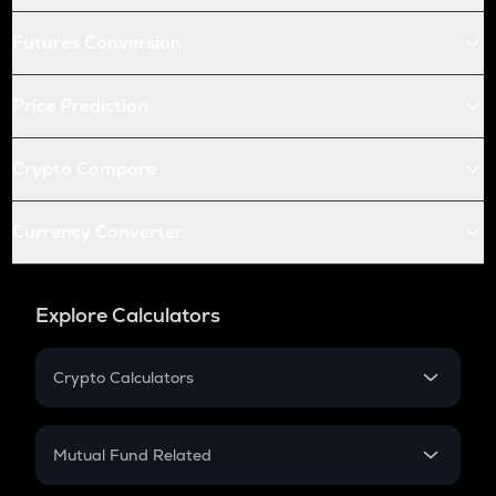
Futures Conversion
Price Prediction
Crypto Compare
Currency Converter
Explore Calculators
Crypto Calculators
Crypto SIP Calculator
Crypto Return
Mutual Fund Related
Crypto Tax
Mutual Fund