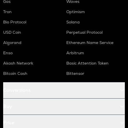
Gas
Waves
Tron
Optimism
Bio Protocol
Solana
USD Coin
Perpetual Protocol
Algorand
Ethereum Name Service
Enso
Arbitrum
Akash Network
Basic Attention Token
Bitcoin Cash
Bittensor
Conversions
Buy
Price