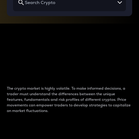
Why do differences
between cryptos matter
to traders?
The crypto market is highly volatile. To make informed decisions, a
trader must understand the differences between the unique
features, fundamentals and risk profiles of different cryptos. Price
movements can empower traders to develop strategies to capitalize
on market fluctuations.
Introduction