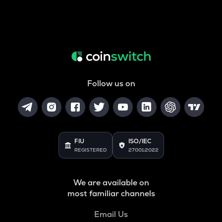
Follow us on
FIU
ISO/IEC
REGISTERED
27001:2022
We are available on
most familiar channels
Email Us