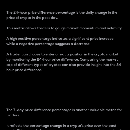
The 24-hour price difference percentage is the daily change in the
price of crypto in the past day.
This metric allows traders to gauge market momentum and volatility.
A high positive percentage indicates a significant price increase,
while a negative percentage suggests a decrease.
A trader can choose to enter or exit a position in the crypto market
by monitoring the 24-hour price difference. Comparing the market
cap of different types of cryptos can also provide insight into the 24-
hour price difference.
7-Day Price Difference
Percentage
The 7-day price difference percentage is another valuable metric for
traders.
It reflects the percentage change in a crypto’s price over the past