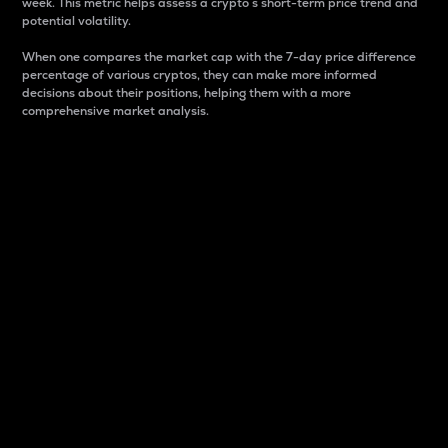
week. This metric helps assess a crypto s short-term price trend and
potential volatility.
When one compares the market cap with the 7-day price difference
percentage of various cryptos, they can make more informed
decisions about their positions, helping them with a more
comprehensive market analysis.
Market Cap
Market capitalization is better known as market cap.
It is a key metric used to understand the overall size
and dominance of a particular crypto in the market.
It is one way to measure the total value of the
circulating supply for a specific crypto.
Here is how it works:
Market cap = Current price per unit x Circulating
supply