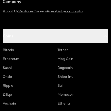
Company
About Us
Ventures
Careers
Press
List your crypto
Coins
Bitcoin
Tether
Ethereum
Mog Coin
Sushi
Dogecoin
Ondo
Shiba Inu
Ripple
Sui
Zilliqa
Memecoin
Vechain
Ethena