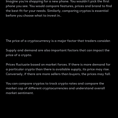
Imagine you’re shopping for a new phone. You wouldn’t pick the first
phone you see. You would compare features, prices and brand to find
the best fit for your needs. Similarly, comparing cryptos is essential
before you choose what to invest in..
Price
The price of a cryptocurrency is a major factor that traders consider.
Supply and demand are also important factors that can impact the
price of a crypto.
Prices fluctuate based on market forces. If there is more demand for
a particular crypto than there is available supply, its price may rise.
Conversely, if there are more sellers than buyers, the prices may fall.
You can compare cryptos to track crypto rates and compare the
market cap of different cryptocurrencies and understand overall
market sentiment.
24-Hour Price Difference
Percentage