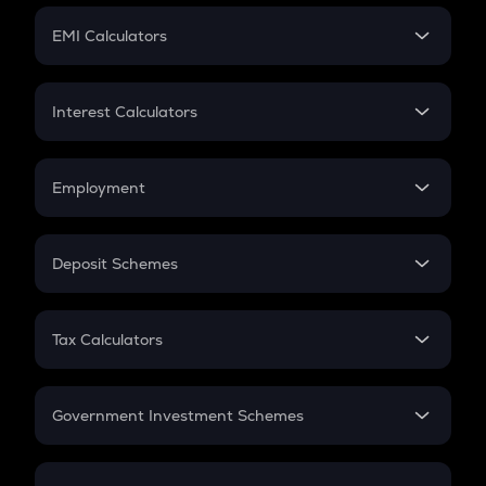
Crypto Futures
SIP
EMI Calculators
Lumpsum
EMI
Home Loan EMI
Interest Calculators
Car Loan EMI
Compound Interest
Credit Card EMI
Simple Interest
Employment
Flat Interest
In-Hand Salary
Salary Hike
Deposit Schemes
Work Experience
FD
PPF
RD
Tax Calculators
Gratuity
GST
Retirement
Government Investment Schemes
Sukanya Samriddhu Yojana
NPS