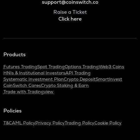
support@coinswitch.co
Raise a Ticket
Click here
Products
Futures Trading
Spot Trading
Options Trading
Web3 Coins
HNIs & Institutional Investors
API Trading
Systematic Investment Plan
Crypto Deposit
SmartInvest
CoinSwitch Cares
Crypto Staking & Earn
Trade with Tradingview
Policies
T&C
AML Policy
Privacy Policy
Trading Policy
Cookie Policy