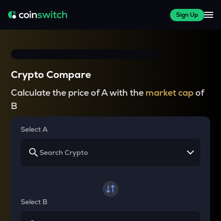
Sign Up
Crypto Compare
Calculate the price of A with the
market cap
of
B
Select A
Select B