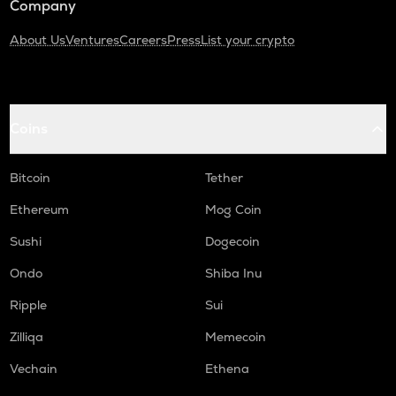
Company
About Us
Ventures
Careers
Press
List your crypto
Coins
Bitcoin
Tether
Ethereum
Mog Coin
Sushi
Dogecoin
Ondo
Shiba Inu
Ripple
Sui
Zilliqa
Memecoin
Vechain
Ethena