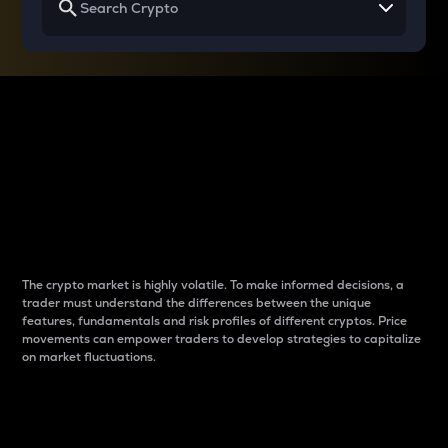
Why do differences
between cryptos matter
to traders?
The crypto market is highly volatile. To make informed decisions, a
trader must understand the differences between the unique
features, fundamentals and risk profiles of different cryptos. Price
movements can empower traders to develop strategies to capitalize
on market fluctuations.
Introduction