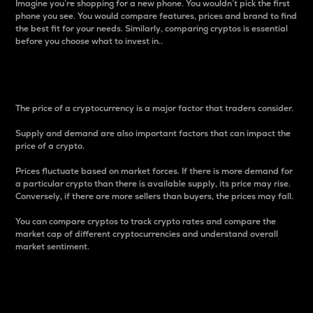
Imagine you’re shopping for a new phone. You wouldn’t pick the first
phone you see. You would compare features, prices and brand to find
the best fit for your needs. Similarly, comparing cryptos is essential
before you choose what to invest in..
Price
The price of a cryptocurrency is a major factor that traders consider.
Supply and demand are also important factors that can impact the
price of a crypto.
Prices fluctuate based on market forces. If there is more demand for
a particular crypto than there is available supply, its price may rise.
Conversely, if there are more sellers than buyers, the prices may fall.
You can compare cryptos to track crypto rates and compare the
market cap of different cryptocurrencies and understand overall
market sentiment.
24-Hour Price Difference
Percentage