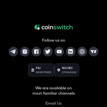
Follow us on
FIU
ISO/IEC
REGISTERED
27001:2022
We are available on
most familiar channels
Email Us