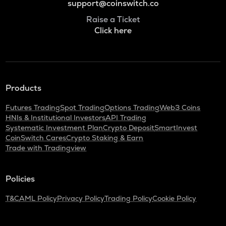
support@coinswitch.co
Raise a Ticket
Click here
Products
Futures Trading
Spot Trading
Options Trading
Web3 Coins
HNIs & Institutional Investors
API Trading
Systematic Investment Plan
Crypto Deposit
SmartInvest
CoinSwitch Cares
Crypto Staking & Earn
Trade with Tradingview
Policies
T&C
AML Policy
Privacy Policy
Trading Policy
Cookie Policy