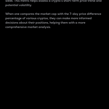
week. This metric helps assess a crypto s short-term price trend and
potential volatility.
When one compares the market cap with the 7-day price difference
percentage of various cryptos, they can make more informed
decisions about their positions, helping them with a more
comprehensive market analysis.
Market Cap
Market capitalization is better known as market cap.
It is a key metric used to understand the overall size
and dominance of a particular crypto in the market.
It is one way to measure the total value of the
circulating supply for a specific crypto.
Here is how it works:
Market cap = Current price per unit x Circulating
supply