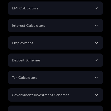
Crypto Futures
SIP
EMI Calculators
Lumpsum
EMI
Home Loan EMI
Interest Calculators
Car Loan EMI
Compound Interest
Credit Card EMI
Simple Interest
Employment
Flat Interest
In-Hand Salary
Salary Hike
Deposit Schemes
Work Experience
FD
PPF
RD
Tax Calculators
Gratuity
GST
Retirement
Government Investment Schemes
Sukanya Samriddhu Yojana
NPS