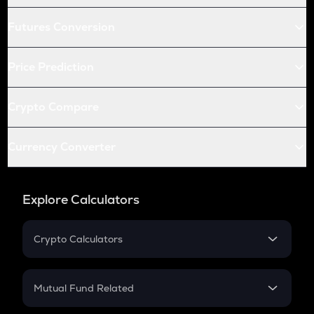
Futures Conversion
Price Prediction
Crypto Compare
Currency Converter
Explore Calculators
Crypto Calculators
Crypto SIP Calculator
Crypto Return
Mutual Fund Related
Crypto Tax
Mutual Fund