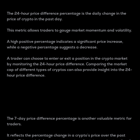
The 24-hour price difference percentage is the daily change in the
price of crypto in the past day.
This metric allows traders to gauge market momentum and volatility.
A high positive percentage indicates a significant price increase,
while a negative percentage suggests a decrease.
A trader can choose to enter or exit a position in the crypto market
by monitoring the 24-hour price difference. Comparing the market
cap of different types of cryptos can also provide insight into the 24-
hour price difference.
7-Day Price Difference
Percentage
The 7-day price difference percentage is another valuable metric for
traders.
It reflects the percentage change in a crypto’s price over the past