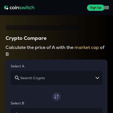
Sign Up
Crypto Compare
Calculate the price of A with the
market cap
of
B
Select A
Select B