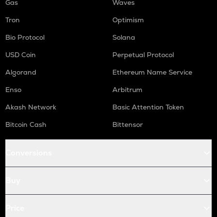
Gas
Waves
Tron
Optimism
Bio Protocol
Solana
USD Coin
Perpetual Protocol
Algorand
Ethereum Name Service
Enso
Arbitrum
Akash Network
Basic Attention Token
Bitcoin Cash
Bittensor
Conversions
Buy
Price