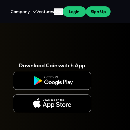
Company
Ventures
Blog
Login
Sign Up
About Us
Careers
es
 WazirX Users
Press
Download Coinswitch App