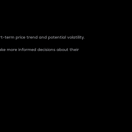
t-term price trend and potential volatility.
ke more informed decisions about their
rket. It is one way to measure the total