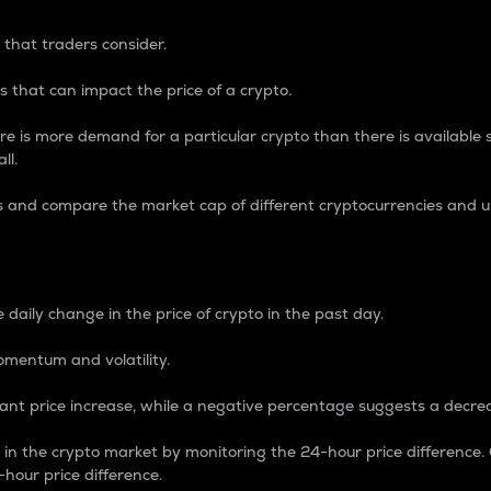
 that traders consider.
 that can impact the price of a crypto.
re is more demand for a particular crypto than there is available su
ll.
s and compare the market cap of different cryptocurrencies and 
nce Percentage
 daily change in the price of crypto in the past day.
omentum and volatility.
icant price increase, while a negative percentage suggests a decre
on in the crypto market by monitoring the 24-hour price difference
-hour price difference.