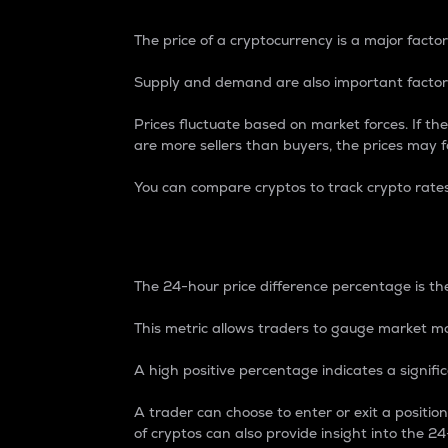
The price of a cryptocurrency is a major factor
Supply and demand are also important factors
Prices fluctuate based on market forces. If the
are more sellers than buyers, the prices may fa
You can compare cryptos to track crypto rate
24-Hour Price Differe
The 24-hour price difference percentage is the
This metric allows traders to gauge market m
A high positive percentage indicates a signif
A trader can choose to enter or exit a positi
of cryptos can also provide insight into the 24