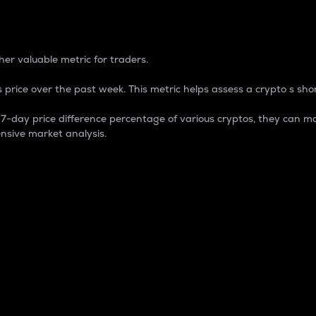
 Percentage
er valuable metric for traders.
 price over the past week. This metric helps assess a crypto s shor
day price difference percentage of various cryptos, they can ma
nsive market analysis.
 market cap.
 overall size and dominance of a particular crypto in the ma
fic crypto.
rculating supply