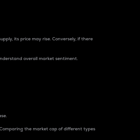
pply, its price may rise. Conversely, if there
understand overall market sentiment.
ase.
. Comparing the market cap of different types