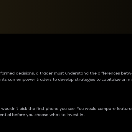
between cryptos matter to t
 informed decisions, a trader must understand the differences be
ments can empower traders to develop strategies to capitalize on m
ouldn’t pick the first phone you see. You would compare features,
ential before you choose what to invest in..