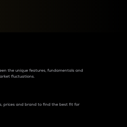
raders?
tween the unique features, fundamentals and
arket fluctuations.
 prices and brand to find the best fit for