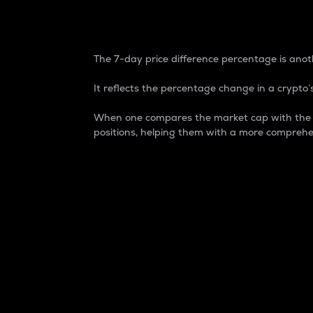
7-Day Price Difference
The 7-day price difference percentage is anoth
It reflects the percentage change in a crypto’s
When one compares the market cap with the 7-
positions, helping them with a more comprehe
Market Cap
Market capitalization is better known as
It is a key metric used to understand the
value of the circulating supply for a speci
Here is how it works:
Market cap = Current price per unit x Ci