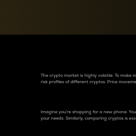
Currency Converter
Convert values between crypto and fiat currencies
Why do differences 
The crypto market is highly volatile. To make
risk profiles of different cryptos. Price move
Introduction
Imagine you’re shopping for a new phone. You w
your needs. Similarly, comparing cryptos is ess
Price