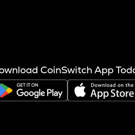
s more coins are mined.
 other factors like market cap and project fundamentals,
ptos.
ownload CoinSwitch App Tod