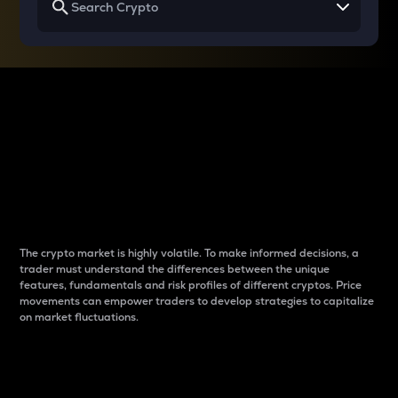
Why do differences
between cryptos matter
to traders?
The crypto market is highly volatile. To make informed decisions, a
trader must understand the differences between the unique
features, fundamentals and risk profiles of different cryptos. Price
movements can empower traders to develop strategies to capitalize
on market fluctuations.
Introduction