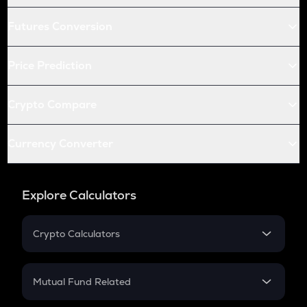
Futures Conversion
Price Prediction
Crypto Compare
Currency Converter
Explore Calculators
Crypto Calculators
Crypto SIP Calculator
Crypto Return
Mutual Fund Related
Crypto Tax
Mutual Fund