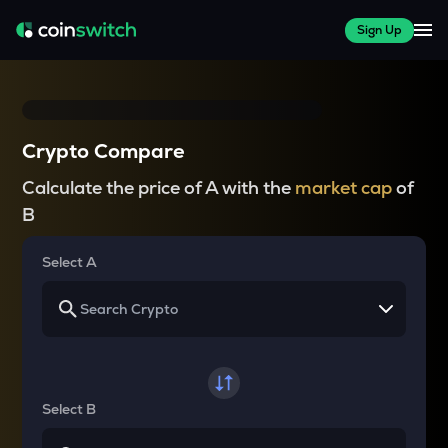
Sign Up
Crypto Compare
Calculate the price of A with the
market cap
of
B
Select A
Select B