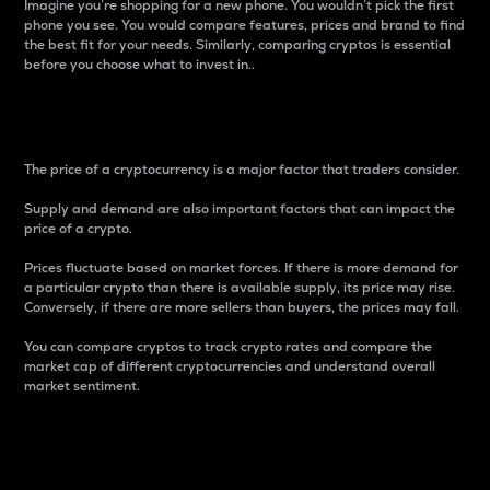
Imagine you’re shopping for a new phone. You wouldn’t pick the first
phone you see. You would compare features, prices and brand to find
the best fit for your needs. Similarly, comparing cryptos is essential
before you choose what to invest in..
Price
The price of a cryptocurrency is a major factor that traders consider.
Supply and demand are also important factors that can impact the
price of a crypto.
Prices fluctuate based on market forces. If there is more demand for
a particular crypto than there is available supply, its price may rise.
Conversely, if there are more sellers than buyers, the prices may fall.
You can compare cryptos to track crypto rates and compare the
market cap of different cryptocurrencies and understand overall
market sentiment.
24-Hour Price Difference
Percentage