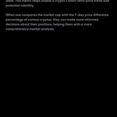
week. This metric helps assess a crypto s short-term price trend and
potential volatility.
When one compares the market cap with the 7-day price difference
percentage of various cryptos, they can make more informed
decisions about their positions, helping them with a more
comprehensive market analysis.
Market Cap
Market capitalization is better known as market cap.
It is a key metric used to understand the overall size
and dominance of a particular crypto in the market.
It is one way to measure the total value of the
circulating supply for a specific crypto.
Here is how it works:
Market cap = Current price per unit x Circulating
supply