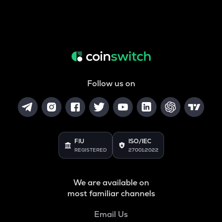
Follow us on
FIU
ISO/IEC
REGISTERED
27001:2022
We are available on
most familiar channels
Email Us