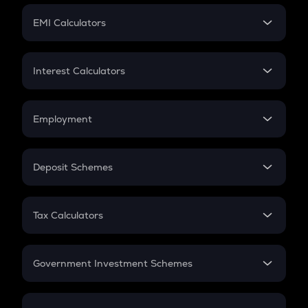
Crypto Futures
SIP
EMI Calculators
Lumpsum
EMI
Home Loan EMI
Interest Calculators
Car Loan EMI
Compound Interest
Credit Card EMI
Simple Interest
Employment
Flat Interest
In-Hand Salary
Salary Hike
Deposit Schemes
Work Experience
FD
PPF
RD
Tax Calculators
Gratuity
GST
Retirement
Government Investment Schemes
Sukanya Samriddhu Yojana
NPS