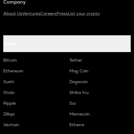
Company
About Us
Ventures
Careers
Press
List your crypto
Coins
Bitcoin
Tether
Ethereum
Mog Coin
Sushi
Dogecoin
Ondo
Shiba Inu
Ripple
Sui
Zilliqa
Memecoin
Vechain
Ethena