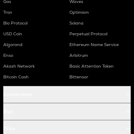
Gas
Waves
Tron
Optimism
Bio Protocol
Solana
USD Coin
Perpetual Protocol
Algorand
Ethereum Name Service
Enso
Arbitrum
Akash Network
Basic Attention Token
Bitcoin Cash
Bittensor
Conversions
Buy
Price