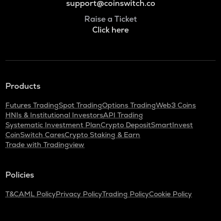
support@coinswitch.co
Raise a Ticket
Click here
Products
Futures Trading
Spot Trading
Options Trading
Web3 Coins
HNIs & Institutional Investors
API Trading
Systematic Investment Plan
Crypto Deposit
SmartInvest
CoinSwitch Cares
Crypto Staking & Earn
Trade with Tradingview
Policies
T&C
AML Policy
Privacy Policy
Trading Policy
Cookie Policy