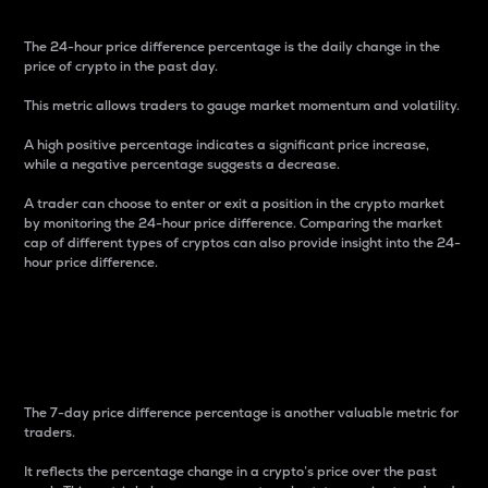
The 24-hour price difference percentage is the daily change in the
price of crypto in the past day.
This metric allows traders to gauge market momentum and volatility.
A high positive percentage indicates a significant price increase,
while a negative percentage suggests a decrease.
A trader can choose to enter or exit a position in the crypto market
by monitoring the 24-hour price difference. Comparing the market
cap of different types of cryptos can also provide insight into the 24-
hour price difference.
7-Day Price Difference
Percentage
The 7-day price difference percentage is another valuable metric for
traders.
It reflects the percentage change in a crypto’s price over the past