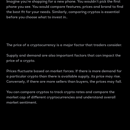
Imagine you’re shopping for a new phone. You wouldn’t pick the first
phone you see. You would compare features, prices and brand to find
the best fit for your needs. Similarly, comparing cryptos is essential
before you choose what to invest in..
Price
The price of a cryptocurrency is a major factor that traders consider.
Supply and demand are also important factors that can impact the
price of a crypto.
Prices fluctuate based on market forces. If there is more demand for
a particular crypto than there is available supply, its price may rise.
Conversely, if there are more sellers than buyers, the prices may fall.
You can compare cryptos to track crypto rates and compare the
market cap of different cryptocurrencies and understand overall
market sentiment.
24-Hour Price Difference
Percentage