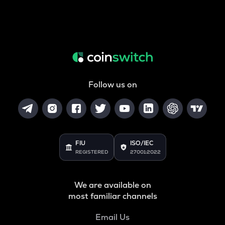
Follow us on
FIU
ISO/IEC
REGISTERED
27001:2022
We are available on
most familiar channels
Email Us