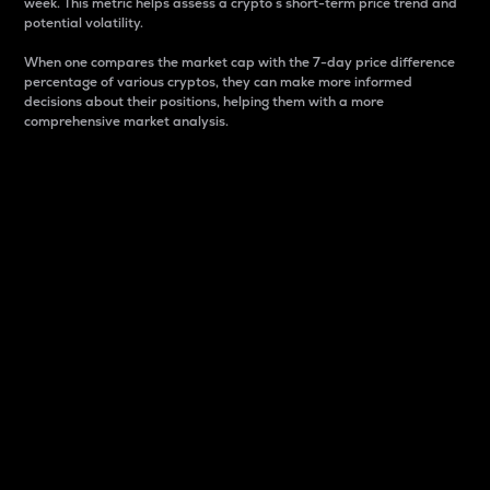
week. This metric helps assess a crypto s short-term price trend and
potential volatility.
When one compares the market cap with the 7-day price difference
percentage of various cryptos, they can make more informed
decisions about their positions, helping them with a more
comprehensive market analysis.
Market Cap
Market capitalization is better known as market cap.
It is a key metric used to understand the overall size
and dominance of a particular crypto in the market.
It is one way to measure the total value of the
circulating supply for a specific crypto.
Here is how it works:
Market cap = Current price per unit x Circulating
supply