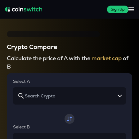
Sign Up
Crypto Compare
Calculate the price of A with the
market cap
of
B
Select A
Select B