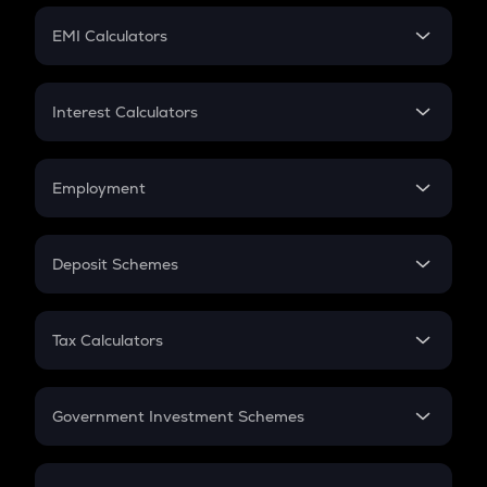
Crypto Futures
SIP
EMI Calculators
Lumpsum
EMI
Home Loan EMI
Interest Calculators
Car Loan EMI
Compound Interest
Credit Card EMI
Simple Interest
Employment
Flat Interest
In-Hand Salary
Salary Hike
Deposit Schemes
Work Experience
FD
PPF
RD
Tax Calculators
Gratuity
GST
Retirement
Government Investment Schemes
Sukanya Samriddhu Yojana
NPS