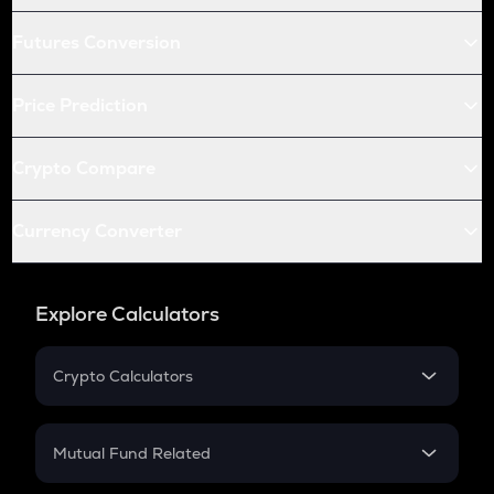
Futures Conversion
Price Prediction
Crypto Compare
Currency Converter
Explore Calculators
Crypto Calculators
Crypto SIP Calculator
Crypto Return
Mutual Fund Related
Crypto Tax
Mutual Fund