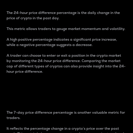
The 24-hour price difference percentage is the daily change in the
price of crypto in the past day.
This metric allows traders to gauge market momentum and volatility.
A high positive percentage indicates a significant price increase,
while a negative percentage suggests a decrease.
A trader can choose to enter or exit a position in the crypto market
by monitoring the 24-hour price difference. Comparing the market
cap of different types of cryptos can also provide insight into the 24-
hour price difference.
7-Day Price Difference
Percentage
The 7-day price difference percentage is another valuable metric for
traders.
It reflects the percentage change in a crypto’s price over the past