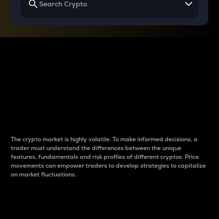
Why do differences
between cryptos matter
to traders?
The crypto market is highly volatile. To make informed decisions, a
trader must understand the differences between the unique
features, fundamentals and risk profiles of different cryptos. Price
movements can empower traders to develop strategies to capitalize
on market fluctuations.
Introduction