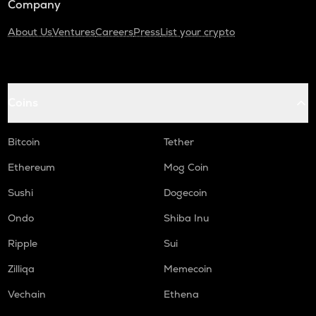
Company
About Us
Ventures
Careers
Press
List your crypto
Coins
Bitcoin
Tether
Ethereum
Mog Coin
Sushi
Dogecoin
Ondo
Shiba Inu
Ripple
Sui
Zilliqa
Memecoin
Vechain
Ethena