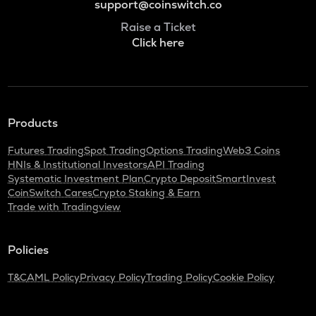
support@coinswitch.co
Raise a Ticket
Click here
Products
Futures Trading
Spot Trading
Options Trading
Web3 Coins
HNIs & Institutional Investors
API Trading
Systematic Investment Plan
Crypto Deposit
SmartInvest
CoinSwitch Cares
Crypto Staking & Earn
Trade with Tradingview
Policies
T&C
AML Policy
Privacy Policy
Trading Policy
Cookie Policy