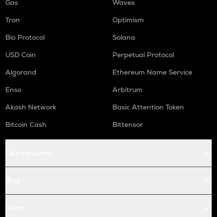
Gas
Waves
Tron
Optimism
Bio Protocol
Solana
USD Coin
Perpetual Protocol
Algorand
Ethereum Name Service
Enso
Arbitrum
Akash Network
Basic Attention Token
Bitcoin Cash
Bittensor
Conversions
Buy
Price