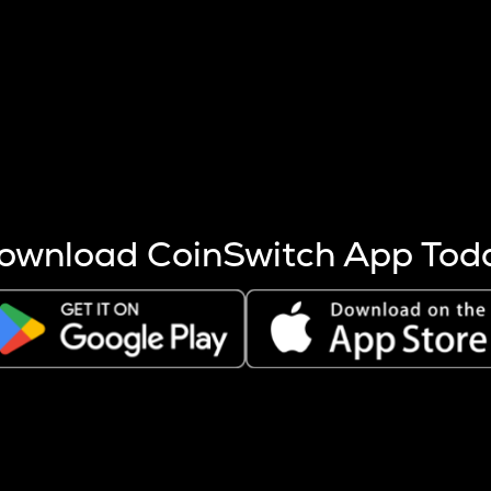
s more coins are mined.
 other factors like market cap and project fundamentals,
ptos.
ownload CoinSwitch App Tod