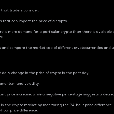
 that traders consider.
 that can impact the price of a crypto.
re is more demand for a particular crypto than there is available su
ll.
s and compare the market cap of different cryptocurrencies and 
nce Percentage
 daily change in the price of crypto in the past day.
omentum and volatility.
icant price increase, while a negative percentage suggests a decre
on in the crypto market by monitoring the 24-hour price difference
-hour price difference.