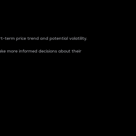
t-term price trend and potential volatility.
ke more informed decisions about their
rket. It is one way to measure the total