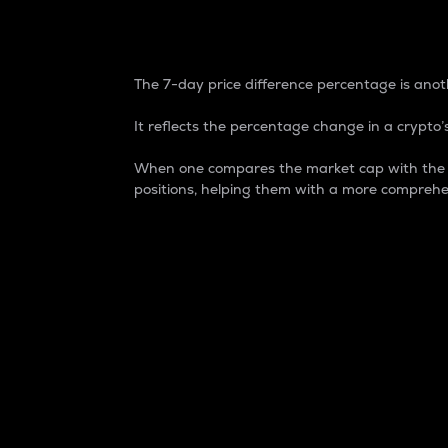
7-Day Price Difference
The 7-day price difference percentage is anoth
It reflects the percentage change in a crypto’s
When one compares the market cap with the 7-
positions, helping them with a more comprehe
Market Cap
Market capitalization is better known as
It is a key metric used to understand the
value of the circulating supply for a speci
Here is how it works:
Market cap = Current price per unit x Ci