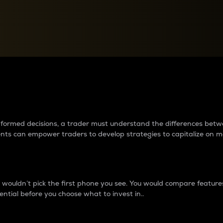
between cryptos matter to t
 informed decisions, a trader must understand the differences be
ments can empower traders to develop strategies to capitalize on m
ouldn’t pick the first phone you see. You would compare features,
ential before you choose what to invest in..