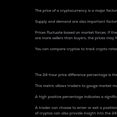
The price of a cryptocurrency is a major factor
Supply and demand are also important factors
Prices fluctuate based on market forces. If the
are more sellers than buyers, the prices may fa
You can compare cryptos to track crypto rate
24-Hour Price Differe
The 24-hour price difference percentage is the
This metric allows traders to gauge market m
A high positive percentage indicates a signif
A trader can choose to enter or exit a positi
of cryptos can also provide insight into the 24