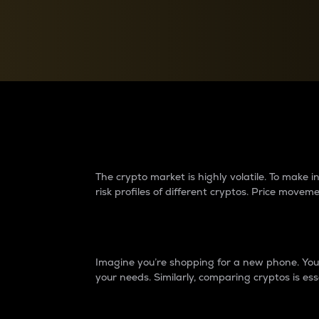
Currency Converter
Convert values between crypto and fiat currencies
Why do differences 
The crypto market is highly volatile. To make
risk profiles of different cryptos. Price move
Introduction
Imagine you’re shopping for a new phone. You w
your needs. Similarly, comparing cryptos is ess
Price