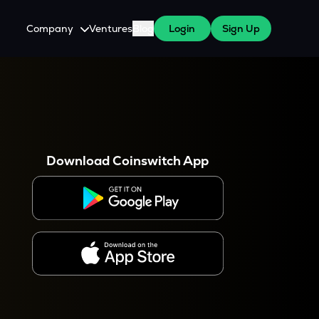
Company
Ventures
Blog
Login
Sign Up
About Us
Careers
es
 WazirX Users
Press
Download Coinswitch App