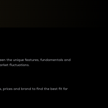
raders?
tween the unique features, fundamentals and
arket fluctuations.
 prices and brand to find the best fit for