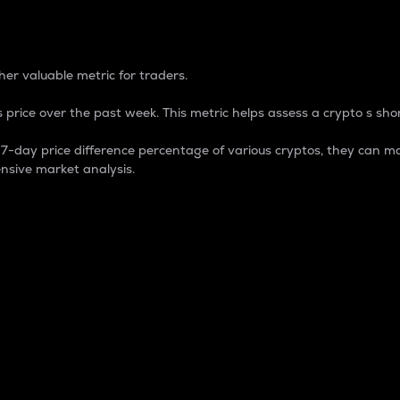
 Percentage
er valuable metric for traders.
 price over the past week. This metric helps assess a crypto s shor
day price difference percentage of various cryptos, they can ma
nsive market analysis.
 market cap.
 overall size and dominance of a particular crypto in the ma
fic crypto.
rculating supply