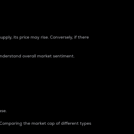
pply, its price may rise. Conversely, if there
understand overall market sentiment.
ase.
. Comparing the market cap of different types