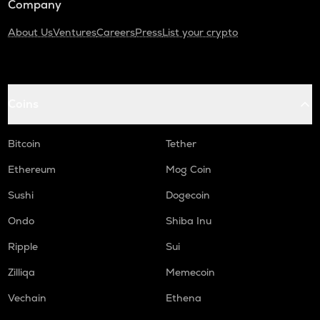
Company
About Us
Ventures
Careers
Press
List your crypto
Coins
Bitcoin
Tether
Ethereum
Mog Coin
Sushi
Dogecoin
Ondo
Shiba Inu
Ripple
Sui
Zilliqa
Memecoin
Vechain
Ethena