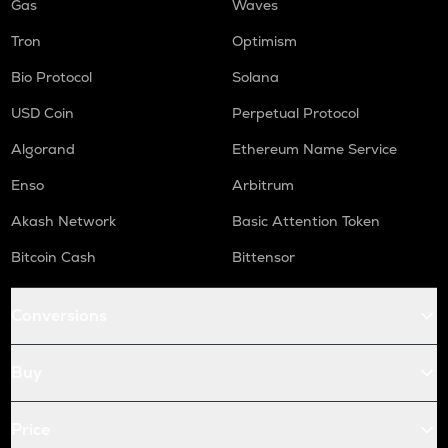
Gas
Waves
Tron
Optimism
Bio Protocol
Solana
USD Coin
Perpetual Protocol
Algorand
Ethereum Name Service
Enso
Arbitrum
Akash Network
Basic Attention Token
Bitcoin Cash
Bittensor
Conversions
Buy
Price