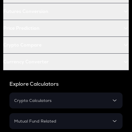
Futures Conversion
Price Prediction
Crypto Compare
Currency Converter
Explore Calculators
Crypto Calculators
Crypto SIP Calculator
Crypto Return
Mutual Fund Related
Crypto Tax
Mutual Fund