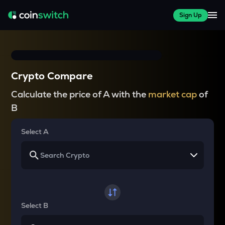
Sign Up
Crypto Compare
Calculate the price of A with the
market cap
of
B
Select A
Select B