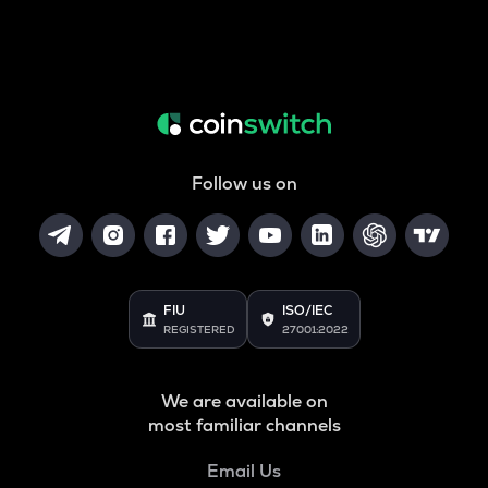
Follow us on
FIU
ISO/IEC
REGISTERED
27001:2022
We are available on
most familiar channels
Email Us