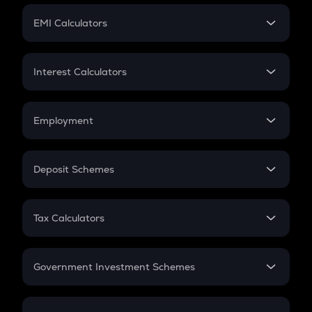
Crypto Futures
SIP
EMI Calculators
Lumpsum
EMI
Home Loan EMI
Interest Calculators
Car Loan EMI
Compound Interest
Credit Card EMI
Simple Interest
Employment
Flat Interest
In-Hand Salary
Salary Hike
Deposit Schemes
Work Experience
FD
PPF
RD
Tax Calculators
Gratuity
GST
Retirement
Government Investment Schemes
Sukanya Samriddhu Yojana
NPS