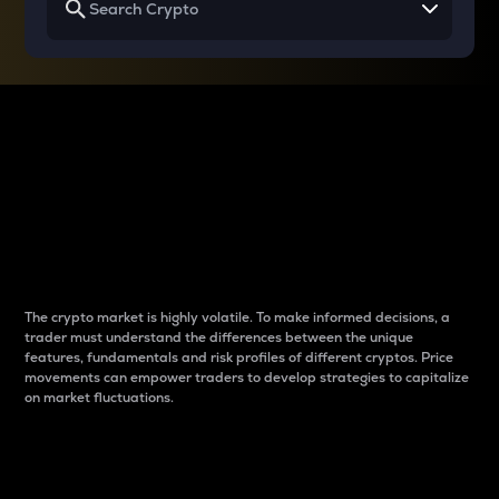
Why do differences
between cryptos matter
to traders?
The crypto market is highly volatile. To make informed decisions, a
trader must understand the differences between the unique
features, fundamentals and risk profiles of different cryptos. Price
movements can empower traders to develop strategies to capitalize
on market fluctuations.
Introduction