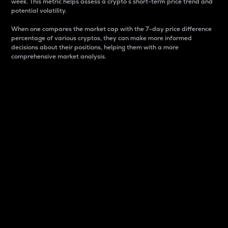
week. This metric helps assess a crypto s short-term price trend and
potential volatility.
When one compares the market cap with the 7-day price difference
percentage of various cryptos, they can make more informed
decisions about their positions, helping them with a more
comprehensive market analysis.
Market Cap
Market capitalization is better known as market cap.
It is a key metric used to understand the overall size
and dominance of a particular crypto in the market.
It is one way to measure the total value of the
circulating supply for a specific crypto.
Here is how it works:
Market cap = Current price per unit x Circulating
supply