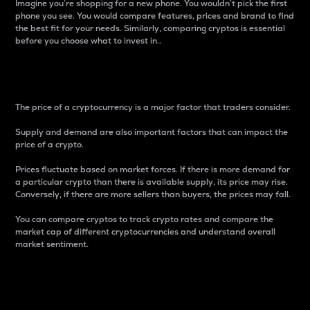
Imagine you’re shopping for a new phone. You wouldn’t pick the first
phone you see. You would compare features, prices and brand to find
the best fit for your needs. Similarly, comparing cryptos is essential
before you choose what to invest in..
Price
The price of a cryptocurrency is a major factor that traders consider.
Supply and demand are also important factors that can impact the
price of a crypto.
Prices fluctuate based on market forces. If there is more demand for
a particular crypto than there is available supply, its price may rise.
Conversely, if there are more sellers than buyers, the prices may fall.
You can compare cryptos to track crypto rates and compare the
market cap of different cryptocurrencies and understand overall
market sentiment.
24-Hour Price Difference
Percentage