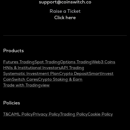
support@coinswitch.co
Raise a Ticket
Click here
Products
Futures Trading
Spot Trading
Options Trading
Web3 Coins
HNIs & Institutional Investors
API Trading
Systematic Investment Plan
Crypto Deposit
SmartInvest
CoinSwitch Cares
Crypto Staking & Earn
Trade with Tradingview
Policies
T&C
AML Policy
Privacy Policy
Trading Policy
Cookie Policy