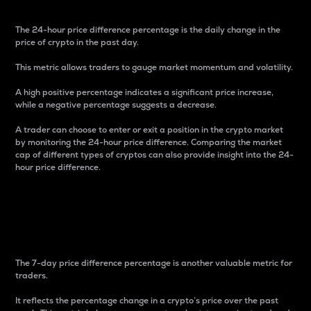
The 24-hour price difference percentage is the daily change in the
price of crypto in the past day.
This metric allows traders to gauge market momentum and volatility.
A high positive percentage indicates a significant price increase,
while a negative percentage suggests a decrease.
A trader can choose to enter or exit a position in the crypto market
by monitoring the 24-hour price difference. Comparing the market
cap of different types of cryptos can also provide insight into the 24-
hour price difference.
7-Day Price Difference
Percentage
The 7-day price difference percentage is another valuable metric for
traders.
It reflects the percentage change in a crypto’s price over the past