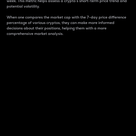
week. This metric helps assess a crypto s short-term price trend and
potential volatility.
When one compares the market cap with the 7-day price difference
percentage of various cryptos, they can make more informed
decisions about their positions, helping them with a more
comprehensive market analysis.
Market Cap
Market capitalization is better known as market cap.
It is a key metric used to understand the overall size
and dominance of a particular crypto in the market.
It is one way to measure the total value of the
circulating supply for a specific crypto.
Here is how it works:
Market cap = Current price per unit x Circulating
supply