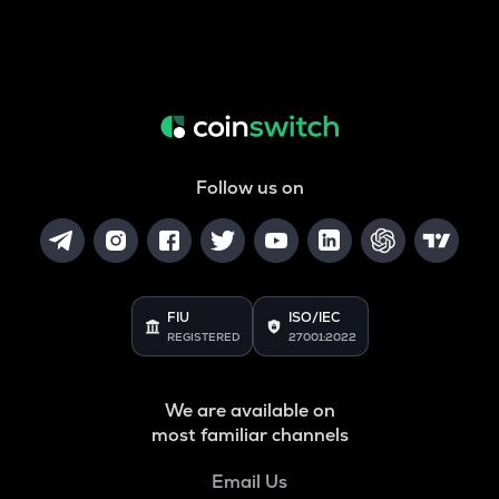
Follow us on
FIU
ISO/IEC
REGISTERED
27001:2022
We are available on
most familiar channels
Email Us