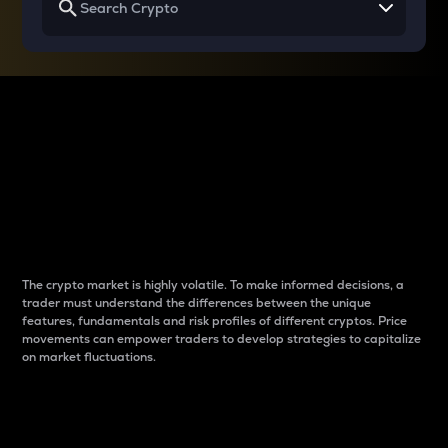
Why do differences
between cryptos matter
to traders?
The crypto market is highly volatile. To make informed decisions, a
trader must understand the differences between the unique
features, fundamentals and risk profiles of different cryptos. Price
movements can empower traders to develop strategies to capitalize
on market fluctuations.
Introduction