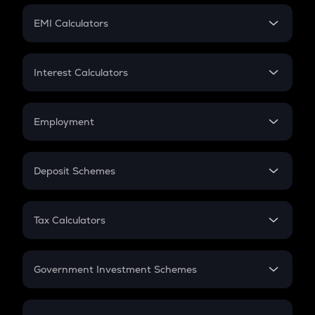
Crypto Futures
SIP
EMI Calculators
Lumpsum
EMI
Home Loan EMI
Interest Calculators
Car Loan EMI
Compound Interest
Credit Card EMI
Simple Interest
Employment
Flat Interest
In-Hand Salary
Salary Hike
Deposit Schemes
Work Experience
FD
PPF
RD
Tax Calculators
Gratuity
GST
Retirement
Government Investment Schemes
Sukanya Samriddhu Yojana
NPS