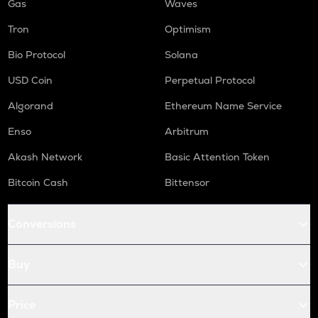
Gas
Waves
Tron
Optimism
Bio Protocol
Solana
USD Coin
Perpetual Protocol
Algorand
Ethereum Name Service
Enso
Arbitrum
Akash Network
Basic Attention Token
Bitcoin Cash
Bittensor
Conversions
Buy
Price