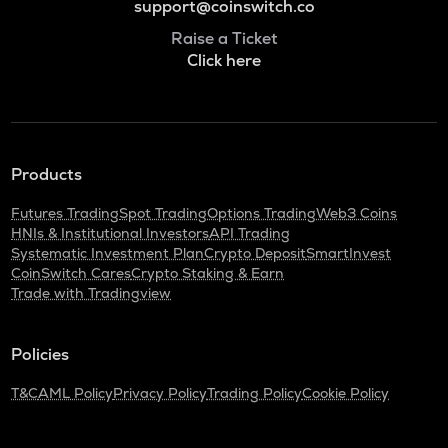
support@coinswitch.co
Raise a Ticket
Click here
Products
Futures Trading
Spot Trading
Options Trading
Web3 Coins
HNIs & Institutional Investors
API Trading
Systematic Investment Plan
Crypto Deposit
SmartInvest
CoinSwitch Cares
Crypto Staking & Earn
Trade with Tradingview
Policies
T&C
AML Policy
Privacy Policy
Trading Policy
Cookie Policy