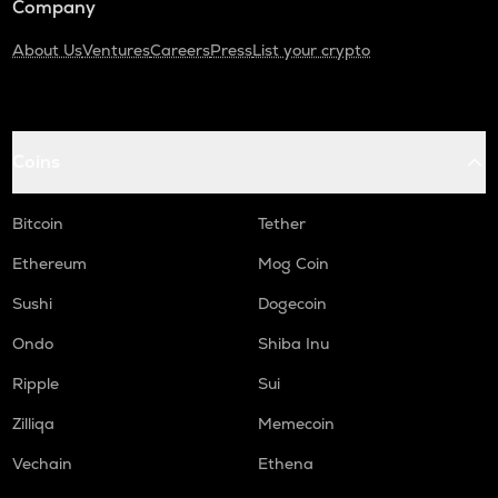
Company
About Us
Ventures
Careers
Press
List your crypto
Coins
Bitcoin
Tether
Ethereum
Mog Coin
Sushi
Dogecoin
Ondo
Shiba Inu
Ripple
Sui
Zilliqa
Memecoin
Vechain
Ethena