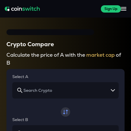
Sign Up
Crypto Compare
Calculate the price of A with the
market cap
of
B
Select A
Select B