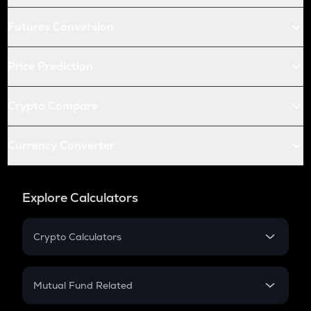
Futures Conversion
Price Prediction
Crypto Compare
Currency Converter
Explore Calculators
Crypto Calculators
Crypto SIP Calculator
Crypto Return
Mutual Fund Related
Crypto Tax
Mutual Fund