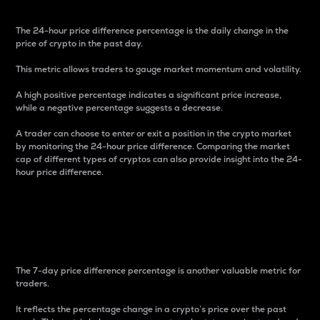
The 24-hour price difference percentage is the daily change in the
price of crypto in the past day.
This metric allows traders to gauge market momentum and volatility.
A high positive percentage indicates a significant price increase,
while a negative percentage suggests a decrease.
A trader can choose to enter or exit a position in the crypto market
by monitoring the 24-hour price difference. Comparing the market
cap of different types of cryptos can also provide insight into the 24-
hour price difference.
7-Day Price Difference
Percentage
The 7-day price difference percentage is another valuable metric for
traders.
It reflects the percentage change in a crypto’s price over the past