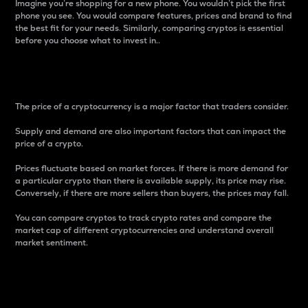
Imagine you’re shopping for a new phone. You wouldn’t pick the first
phone you see. You would compare features, prices and brand to find
the best fit for your needs. Similarly, comparing cryptos is essential
before you choose what to invest in..
Price
The price of a cryptocurrency is a major factor that traders consider.
Supply and demand are also important factors that can impact the
price of a crypto.
Prices fluctuate based on market forces. If there is more demand for
a particular crypto than there is available supply, its price may rise.
Conversely, if there are more sellers than buyers, the prices may fall.
You can compare cryptos to track crypto rates and compare the
market cap of different cryptocurrencies and understand overall
market sentiment.
24-Hour Price Difference
Percentage