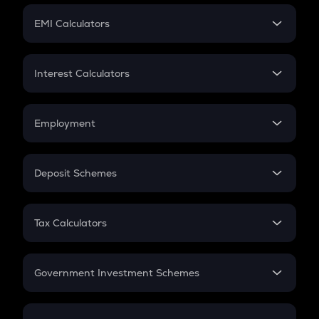
Crypto Futures
SIP
EMI Calculators
Lumpsum
EMI
Home Loan EMI
Interest Calculators
Car Loan EMI
Compound Interest
Credit Card EMI
Simple Interest
Employment
Flat Interest
In-Hand Salary
Salary Hike
Deposit Schemes
Work Experience
FD
PPF
RD
Tax Calculators
Gratuity
GST
Retirement
Government Investment Schemes
Sukanya Samriddhu Yojana
NPS