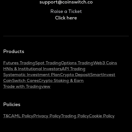
support@coinswitch.co
Raise a Ticket
Click here
Products
Futures Trading
Spot Trading
Options Trading
Web3 Coins
HNIs & Institutional Investors
API Trading
Systematic Investment Plan
Crypto Deposit
SmartInvest
CoinSwitch Cares
Crypto Staking & Earn
Trade with Tradingview
Policies
T&C
AML Policy
Privacy Policy
Trading Policy
Cookie Policy