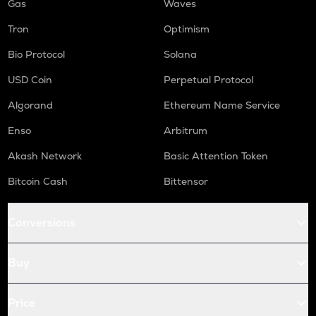
Gas
Waves
Tron
Optimism
Bio Protocol
Solana
USD Coin
Perpetual Protocol
Algorand
Ethereum Name Service
Enso
Arbitrum
Akash Network
Basic Attention Token
Bitcoin Cash
Bittensor
Conversions
Buy
Price