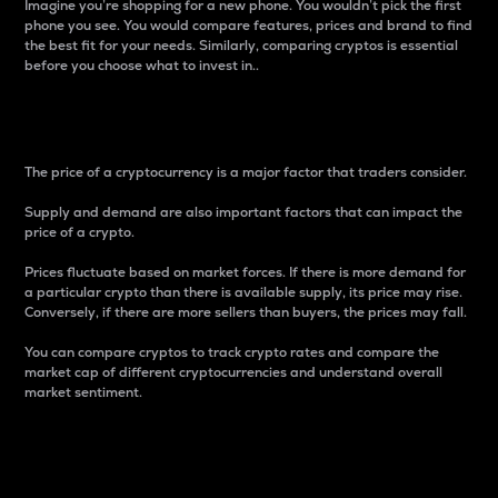
Imagine you’re shopping for a new phone. You wouldn’t pick the first
phone you see. You would compare features, prices and brand to find
the best fit for your needs. Similarly, comparing cryptos is essential
before you choose what to invest in..
Price
The price of a cryptocurrency is a major factor that traders consider.
Supply and demand are also important factors that can impact the
price of a crypto.
Prices fluctuate based on market forces. If there is more demand for
a particular crypto than there is available supply, its price may rise.
Conversely, if there are more sellers than buyers, the prices may fall.
You can compare cryptos to track crypto rates and compare the
market cap of different cryptocurrencies and understand overall
market sentiment.
24-Hour Price Difference
Percentage