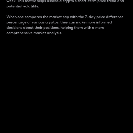
week. This metric helps assess a crypto s short-term price trend and
potential volatility.
When one compares the market cap with the 7-day price difference
percentage of various cryptos, they can make more informed
decisions about their positions, helping them with a more
comprehensive market analysis.
Market Cap
Market capitalization is better known as market cap.
It is a key metric used to understand the overall size
and dominance of a particular crypto in the market.
It is one way to measure the total value of the
circulating supply for a specific crypto.
Here is how it works:
Market cap = Current price per unit x Circulating
supply