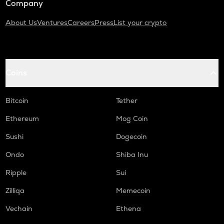
Company
About Us
Ventures
Careers
Press
List your crypto
Coins
Bitcoin
Tether
Ethereum
Mog Coin
Sushi
Dogecoin
Ondo
Shiba Inu
Ripple
Sui
Zilliqa
Memecoin
Vechain
Ethena