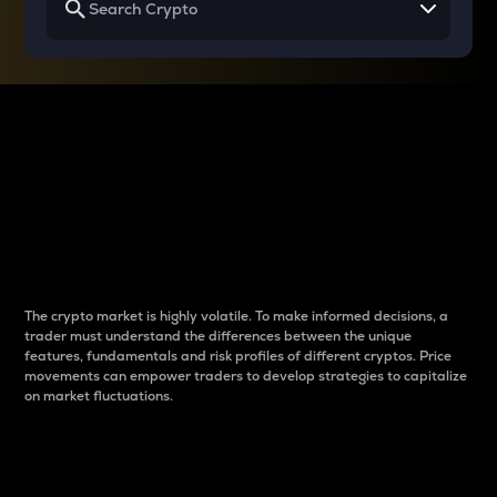
Why do differences
between cryptos matter
to traders?
The crypto market is highly volatile. To make informed decisions, a
trader must understand the differences between the unique
features, fundamentals and risk profiles of different cryptos. Price
movements can empower traders to develop strategies to capitalize
on market fluctuations.
Introduction