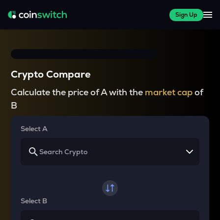
Sign Up
Crypto Compare
Calculate the price of A with the
market cap
of
B
Select A
Select B