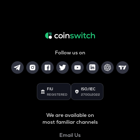
Follow us on
FIU
ISO/IEC
REGISTERED
27001:2022
We are available on
most familiar channels
Email Us