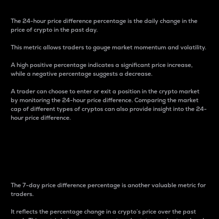
The 24-hour price difference percentage is the daily change in the
price of crypto in the past day.
This metric allows traders to gauge market momentum and volatility.
A high positive percentage indicates a significant price increase,
while a negative percentage suggests a decrease.
A trader can choose to enter or exit a position in the crypto market
by monitoring the 24-hour price difference. Comparing the market
cap of different types of cryptos can also provide insight into the 24-
hour price difference.
7-Day Price Difference
Percentage
The 7-day price difference percentage is another valuable metric for
traders.
It reflects the percentage change in a crypto’s price over the past