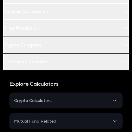
Futures Conversion
Price Prediction
Crypto Compare
Currency Converter
Explore Calculators
Crypto Calculators
Crypto SIP Calculator
Crypto Return
Mutual Fund Related
Crypto Tax
Mutual Fund