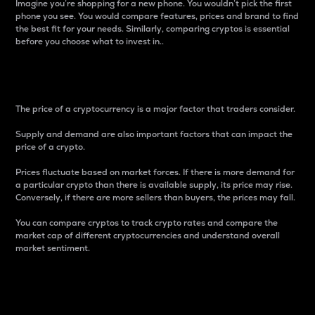
Imagine you’re shopping for a new phone. You wouldn’t pick the first
phone you see. You would compare features, prices and brand to find
the best fit for your needs. Similarly, comparing cryptos is essential
before you choose what to invest in..
Price
The price of a cryptocurrency is a major factor that traders consider.
Supply and demand are also important factors that can impact the
price of a crypto.
Prices fluctuate based on market forces. If there is more demand for
a particular crypto than there is available supply, its price may rise.
Conversely, if there are more sellers than buyers, the prices may fall.
You can compare cryptos to track crypto rates and compare the
market cap of different cryptocurrencies and understand overall
market sentiment.
24-Hour Price Difference
Percentage