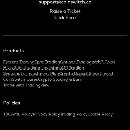
support@coinswitch.co
Raise a Ticket
Click here
Products
Futures Trading
Spot Trading
Options Trading
Web3 Coins
HNIs & Institutional Investors
API Trading
Systematic Investment Plan
Crypto Deposit
SmartInvest
CoinSwitch Cares
Crypto Staking & Earn
Trade with Tradingview
Policies
T&C
AML Policy
Privacy Policy
Trading Policy
Cookie Policy