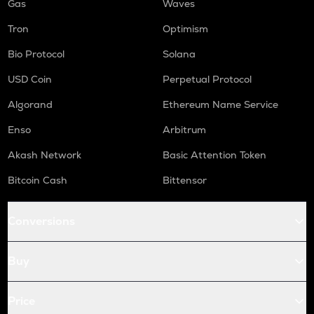
Gas
Waves
Tron
Optimism
Bio Protocol
Solana
USD Coin
Perpetual Protocol
Algorand
Ethereum Name Service
Enso
Arbitrum
Akash Network
Basic Attention Token
Bitcoin Cash
Bittensor
Conversions
Buy
Price