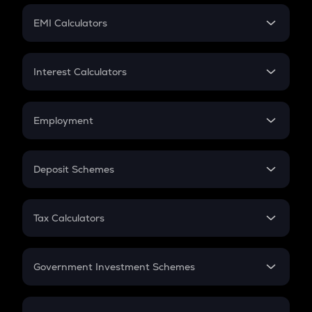
Crypto Futures
SIP
EMI Calculators
Lumpsum
EMI
Home Loan EMI
Interest Calculators
Car Loan EMI
Compound Interest
Credit Card EMI
Simple Interest
Employment
Flat Interest
In-Hand Salary
Salary Hike
Deposit Schemes
Work Experience
FD
PPF
RD
Tax Calculators
Gratuity
GST
Retirement
Government Investment Schemes
Sukanya Samriddhu Yojana
NPS