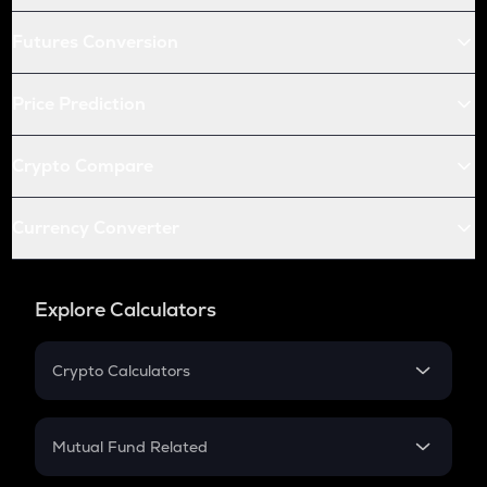
Futures Conversion
Price Prediction
Crypto Compare
Currency Converter
Explore Calculators
Crypto Calculators
Crypto SIP Calculator
Crypto Return
Mutual Fund Related
Crypto Tax
Mutual Fund