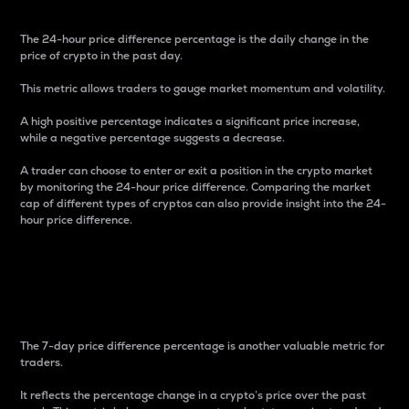
The 24-hour price difference percentage is the daily change in the
price of crypto in the past day.
This metric allows traders to gauge market momentum and volatility.
A high positive percentage indicates a significant price increase,
while a negative percentage suggests a decrease.
A trader can choose to enter or exit a position in the crypto market
by monitoring the 24-hour price difference. Comparing the market
cap of different types of cryptos can also provide insight into the 24-
hour price difference.
7-Day Price Difference
Percentage
The 7-day price difference percentage is another valuable metric for
traders.
It reflects the percentage change in a crypto’s price over the past