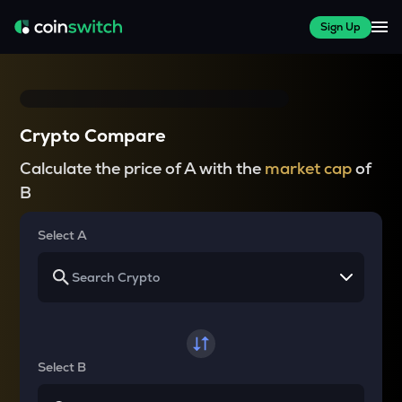
Sign Up
Crypto Compare
Calculate the price of A with the
market cap
of
B
Select A
Select B