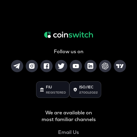
Follow us on
FIU
ISO/IEC
REGISTERED
27001:2022
We are available on
most familiar channels
Email Us