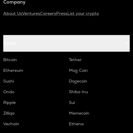
Company
About Us
Ventures
Careers
Press
List your crypto
Coins
Bitcoin
Tether
Ethereum
Mog Coin
Sushi
Dogecoin
Ondo
Shiba Inu
Ripple
Sui
Zilliqa
Memecoin
Vechain
Ethena