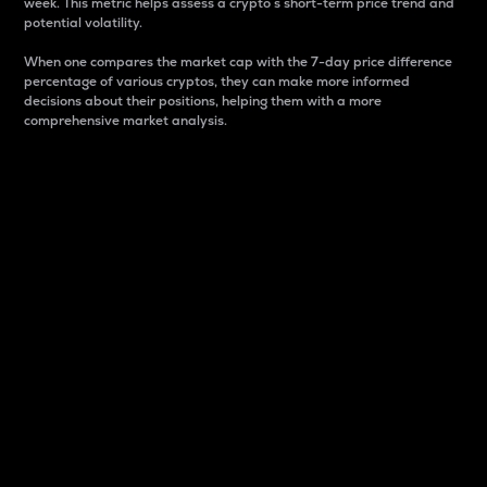
week. This metric helps assess a crypto s short-term price trend and
potential volatility.
When one compares the market cap with the 7-day price difference
percentage of various cryptos, they can make more informed
decisions about their positions, helping them with a more
comprehensive market analysis.
Market Cap
Market capitalization is better known as market cap.
It is a key metric used to understand the overall size
and dominance of a particular crypto in the market.
It is one way to measure the total value of the
circulating supply for a specific crypto.
Here is how it works:
Market cap = Current price per unit x Circulating
supply