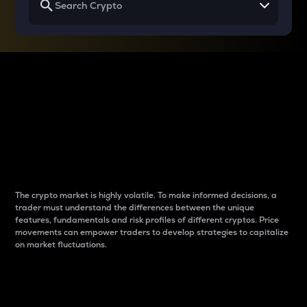
Why do differences
between cryptos matter
to traders?
The crypto market is highly volatile. To make informed decisions, a
trader must understand the differences between the unique
features, fundamentals and risk profiles of different cryptos. Price
movements can empower traders to develop strategies to capitalize
on market fluctuations.
Introduction