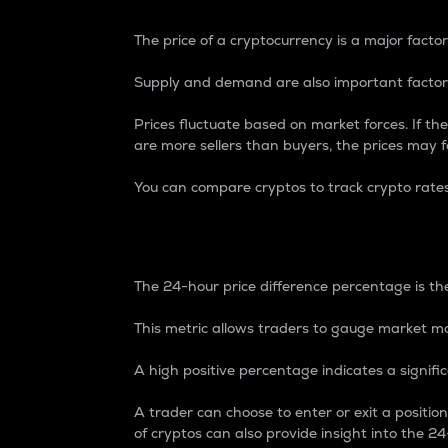
The price of a cryptocurrency is a major factor
Supply and demand are also important factors
Prices fluctuate based on market forces. If the
are more sellers than buyers, the prices may fa
You can compare cryptos to track crypto rate
24-Hour Price Differe
The 24-hour price difference percentage is the
This metric allows traders to gauge market m
A high positive percentage indicates a signif
A trader can choose to enter or exit a positi
of cryptos can also provide insight into the 24