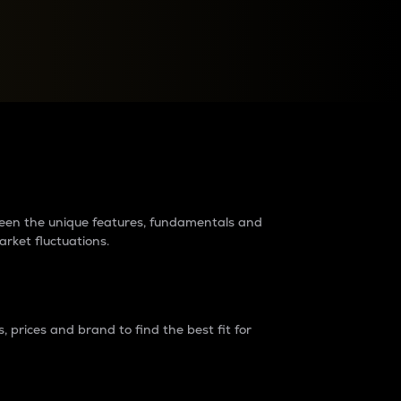
raders?
tween the unique features, fundamentals and
arket fluctuations.
 prices and brand to find the best fit for