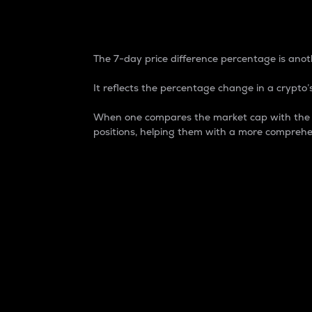
7-Day Price Difference
The 7-day price difference percentage is anoth
It reflects the percentage change in a crypto’s
When one compares the market cap with the 7-
positions, helping them with a more comprehe
Market Cap
Market capitalization is better known as
It is a key metric used to understand the
value of the circulating supply for a speci
Here is how it works:
Market cap = Current price per unit x Ci