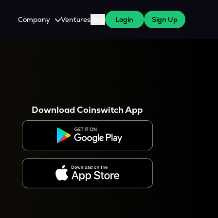
Company
Ventures
Blog
Login
Sign Up
About Us
Careers
es
 WazirX Users
Press
Download Coinswitch App