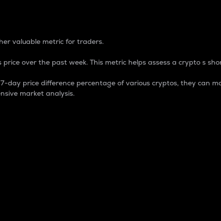
 Percentage
er valuable metric for traders.
 price over the past week. This metric helps assess a crypto s shor
day price difference percentage of various cryptos, they can ma
nsive market analysis.
 market cap.
 overall size and dominance of a particular crypto in the ma
fic crypto.
rculating supply