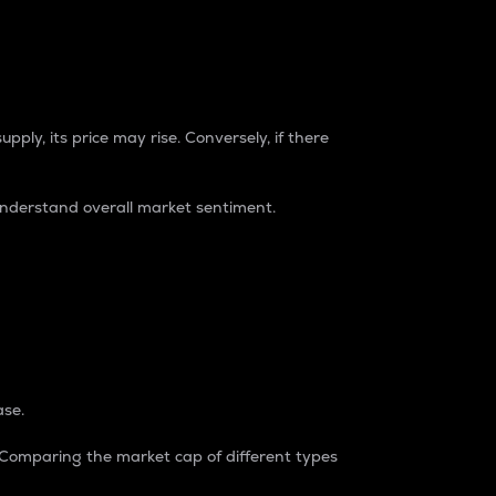
pply, its price may rise. Conversely, if there
understand overall market sentiment.
ase.
. Comparing the market cap of different types