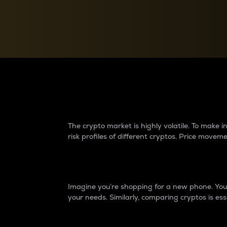
Currency Converter
Convert values between crypto and fiat currencies
Why do differences 
The crypto market is highly volatile. To make
risk profiles of different cryptos. Price move
Introduction
Imagine you’re shopping for a new phone. You w
your needs. Similarly, comparing cryptos is ess
Price