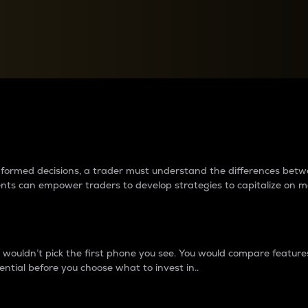
between cryptos matter to t
 informed decisions, a trader must understand the differences be
ments can empower traders to develop strategies to capitalize on m
ouldn’t pick the first phone you see. You would compare features,
ential before you choose what to invest in..