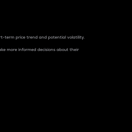
t-term price trend and potential volatility.
ke more informed decisions about their
rket. It is one way to measure the total