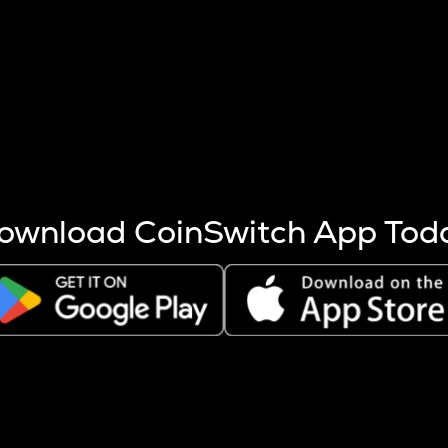
s more coins are mined.
 other factors like market cap and project fundamentals,
ptos.
ownload CoinSwitch App Tod