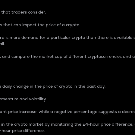
 that traders consider.
 that can impact the price of a crypto.
re is more demand for a particular crypto than there is available su
ll.
s and compare the market cap of different cryptocurrencies and 
nce Percentage
 daily change in the price of crypto in the past day.
omentum and volatility.
icant price increase, while a negative percentage suggests a decre
on in the crypto market by monitoring the 24-hour price difference
-hour price difference.